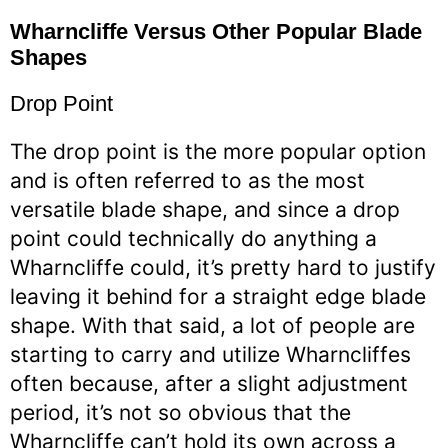
Wharncliffe Versus Other Popular Blade
Shapes
Drop Point
The drop point is the more popular option
and is often referred to as the most
versatile blade shape, and since a drop
point could technically do anything a
Wharncliffe could, it’s pretty hard to justify
leaving it behind for a straight edge blade
shape. With that said, a lot of people are
starting to carry and utilize Wharncliffes
often because, after a slight adjustment
period, it’s not so obvious that the
Wharncliffe can’t hold its own across a