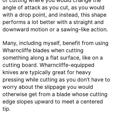
of cutting where you would change the
angle of attack as you cut, as you would
with a drop point, and instead, this shape
performs a lot better with a straight and
downward motion or a sawing-like action.
Many, including myself, benefit from using
Wharncliffe blades when cutting
something along a flat surface, like on a
cutting board. Wharncliffe-equipped
knives are typically great for heavy
pressing while cutting as you don’t have to
worry about the slippage you would
otherwise get from a blade whose cutting
edge slopes upward to meet a centered
tip.