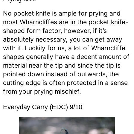
No pocket knife is ample for prying and
most Wharncliffes are in the pocket knife-
shaped form factor, however, if it’s
absolutely necessary, you can get away
with it. Luckily for us, a lot of Wharncliffe
shapes generally have a decent amount of
material near the tip and since the tip is
pointed down instead of outwards, the
cutting edge is often protected in a sense
from your prying mischief.
Everyday Carry (EDC) 9/10