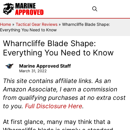
Skip
Menu
to
content
Home
»
Tactical Gear Reviews
»
Wharncliffe Blade Shape:
Everything You Need to Know
Wharncliffe Blade Shape:
Everything You Need to Know
Marine Approved Staff
March 31, 2022
This site contains affiliate links. As an
Amazon Associate, I earn a commission
from qualifying purchases at no extra cost
to you.
Full Disclosure Here
.
At first glance, many may think that a