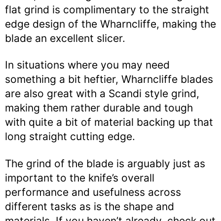
flat grind is complimentary to the straight
edge design of the Wharncliffe, making the
blade an excellent slicer.
In situations where you may need
something a bit heftier, Wharncliffe blades
are also great with a Scandi style grind,
making them rather durable and tough
with quite a bit of material backing up that
long straight cutting edge.
The grind of the blade is arguably just as
important to the knife’s overall
performance and usefulness across
different tasks as is the shape and
materials. If you haven’t already, check out