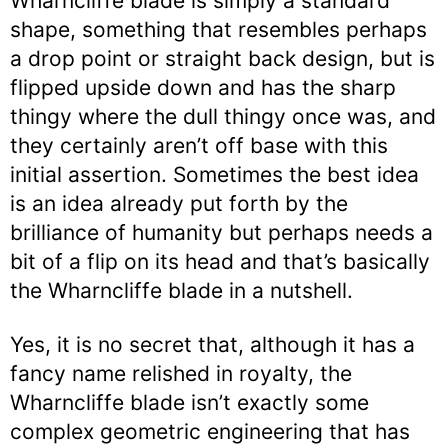
Wharncliffe blade is simply a standard
shape, something that resembles perhaps
a drop point or straight back design, but is
flipped upside down and has the sharp
thingy where the dull thingy once was, and
they certainly aren’t off base with this
initial assertion. Sometimes the best idea
is an idea already put forth by the
brilliance of humanity but perhaps needs a
bit of a flip on its head and that’s basically
the Wharncliffe blade in a nutshell.
Yes, it is no secret that, although it has a
fancy name relished in royalty, the
Wharncliffe blade isn’t exactly some
complex geometric engineering that has