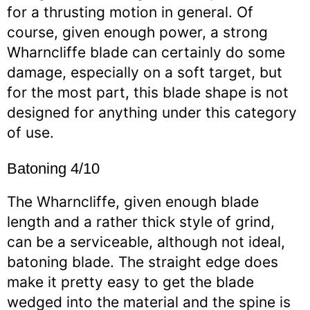
for a thrusting motion in general. Of
course, given enough power, a strong
Wharncliffe blade can certainly do some
damage, especially on a soft target, but
for the most part, this blade shape is not
designed for anything under this category
of use.
Batoning 4/10
The Wharncliffe, given enough blade
length and a rather thick style of grind,
can be a serviceable, although not ideal,
batoning blade. The straight edge does
make it pretty easy to get the blade
wedged into the material and the spine is