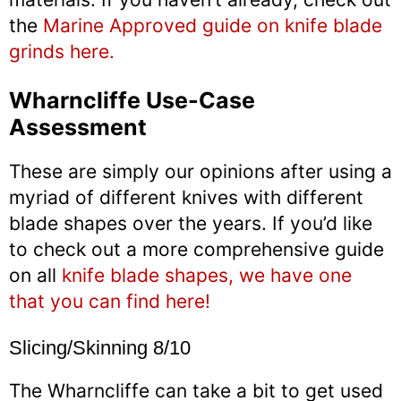
the
Marine Approved guide on knife blade
grinds here.
Wharncliffe Use-Case
Assessment
These are simply our opinions after using a
myriad of different knives with different
blade shapes over the years. If you’d like
to check out a more comprehensive guide
on all
knife blade shapes, we have one
that you can find here!
Slicing/Skinning 8/10
The Wharncliffe can take a bit to get used