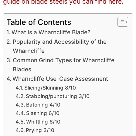
guide on blade steels you can find here.
Table of Contents
What is a Wharncliffe Blade?
Popularity and Accessibility of the
Wharncliffe
Common Grind Types for Wharncliffe
Blades
Wharncliffe Use-Case Assessment
Slicing/Skinning 8/10
Stabbing/puncturing 3/10
Batoning 4/10
Slashing 6/10
Whittling 6/10
Prying 3/10