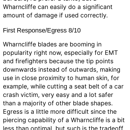
Wharncliffe can easily do a significant
amount of damage if used correctly.
First Response/Egress 8/10
Wharncliffe blades are booming in
popularity right now, especially for EMT
and firefighters because the tip points
downwards instead of outwards, making
use in close proximity to human skin, for
example, while cutting a seat belt of a car
crash victim, very easy and a lot safer
than a majority of other blade shapes.
Egress is a little more difficult since the
piercing capability of a Wharncliffe is a bit
less than optimal, but such is the tradeoff