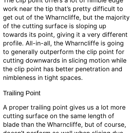
The clip point offers a lot of nimble edge
work near the tip that’s pretty difficult to
get out of the Wharncliffe, but the majority
of the cutting surface is sloping up
towards its point, giving it a very different
profile. All-in-all, the Wharncliffe is going
to generally outperform the clip point for
cutting downwards in slicing motion while
the clip point has better penetration and
nimbleness in tight spaces.
Trailing Point
A proper trailing point gives us a lot more
cutting surface on the same length of
blade than the Wharncliffe, but of course,