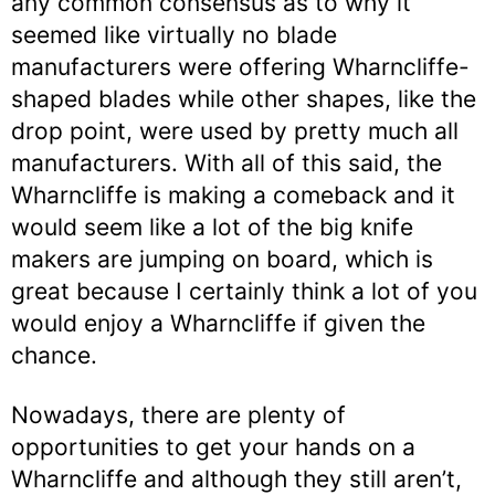
any common consensus as to why it
seemed like virtually no blade
manufacturers were offering Wharncliffe-
shaped blades while other shapes, like the
drop point, were used by pretty much all
manufacturers. With all of this said, the
Wharncliffe is making a comeback and it
would seem like a lot of the big knife
makers are jumping on board, which is
great because I certainly think a lot of you
would enjoy a Wharncliffe if given the
chance.
Nowadays, there are plenty of
opportunities to get your hands on a
Wharncliffe and although they still aren’t,