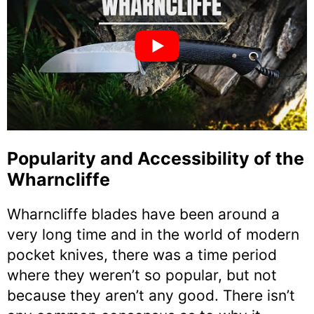
Popularity and Accessibility of the
Wharncliffe
Wharncliffe blades have been around a
very long time and in the world of modern
pocket knives, there was a time period
where they weren’t so popular, but not
because they aren’t any good. There isn’t