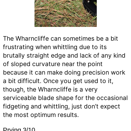
The Wharncliffe can sometimes be a bit
frustrating when whittling due to its
brutally straight edge and lack of any kind
of sloped curvature near the point
because it can make doing precision work
a bit difficult. Once you get used to it,
though, the Wharncliffe is a very
serviceable blade shape for the occasional
fidgeting and whittling, just don’t expect
the most optimum results.
Prying 3/10