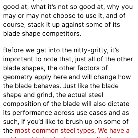
good at, what it’s not so good at, why you
may or may not choose to use it, and of
course, stack it up against some of its
blade shape competitors.
Before we get into the nitty-gritty, it’s
important to note that, just all of the other
blade shapes, the other factors of
geometry apply here and will change how
the blade behaves. Just like the blade
shape and grind, the actual steel
composition of the blade will also dictate
its performance across use cases and as
such, if you’d like to brush up on some of
the
most common steel types, We have a