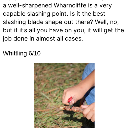
a well-sharpened Wharncliffe is a very
capable slashing point. Is it the best
slashing blade shape out there? Well, no,
but if it’s all you have on you, it will get the
job done in almost all cases.
Whittling 6/10