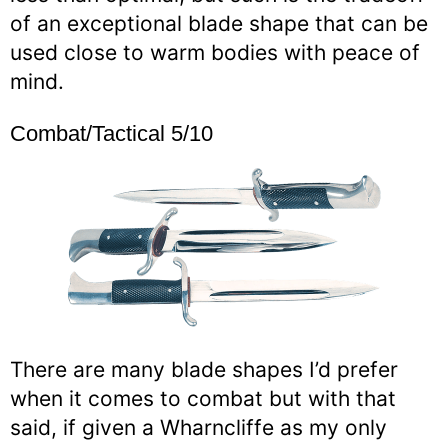
of an exceptional blade shape that can be
used close to warm bodies with peace of
mind.
Combat/Tactical 5/10
There are many blade shapes I’d prefer
when it comes to combat but with that
said, if given a Wharncliffe as my only