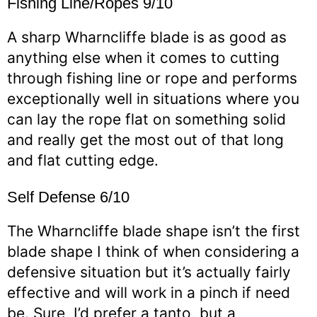
Fishing Line/Ropes 9/10
A sharp Wharncliffe blade is as good as
anything else when it comes to cutting
through fishing line or rope and performs
exceptionally well in situations where you
can lay the rope flat on something solid
and really get the most out of that long
and flat cutting edge.
Self Defense 6/10
The Wharncliffe blade shape isn’t the first
blade shape I think of when considering a
defensive situation but it’s actually fairly
effective and will work in a pinch if need
be. Sure, I’d prefer a tanto, but a