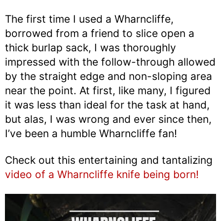
The first time I used a Wharncliffe,
borrowed from a friend to slice open a
thick burlap sack, I was thoroughly
impressed with the follow-through allowed
by the straight edge and non-sloping area
near the point. At first, like many, I figured
it was less than ideal for the task at hand,
but alas, I was wrong and ever since then,
I’ve been a humble Wharncliffe fan!
Check out this entertaining and tantalizing
video of a Wharncliffe knife being born!