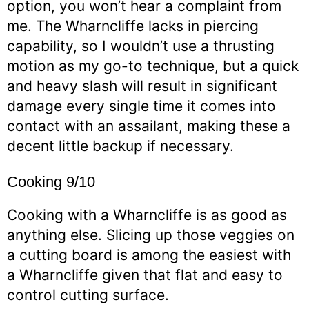
option, you won’t hear a complaint from
me. The Wharncliffe lacks in piercing
capability, so I wouldn’t use a thrusting
motion as my go-to technique, but a quick
and heavy slash will result in significant
damage every single time it comes into
contact with an assailant, making these a
decent little backup if necessary.
Cooking 9/10
Cooking with a Wharncliffe is as good as
anything else. Slicing up those veggies on
a cutting board is among the easiest with
a Wharncliffe given that flat and easy to
control cutting surface.