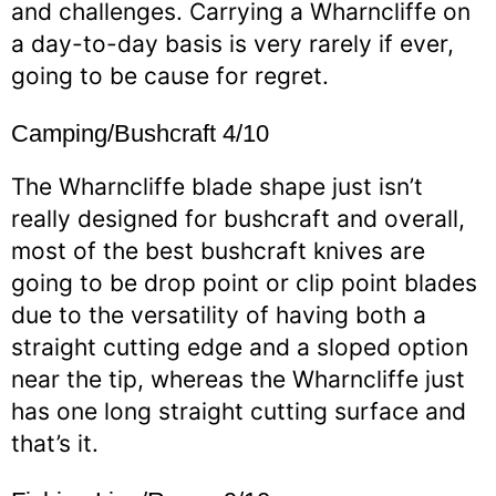
and challenges. Carrying a Wharncliffe on
a day-to-day basis is very rarely if ever,
going to be cause for regret.
Camping/Bushcraft 4/10
The Wharncliffe blade shape just isn’t
really designed for bushcraft and overall,
most of the best bushcraft knives are
going to be drop point or clip point blades
due to the versatility of having both a
straight cutting edge and a sloped option
near the tip, whereas the Wharncliffe just
has one long straight cutting surface and
that’s it.