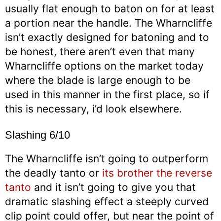
usually flat enough to baton on for at least
a portion near the handle. The Wharncliffe
isn’t exactly designed for batoning and to
be honest, there aren’t even that many
Wharncliffe options on the market today
where the blade is large enough to be
used in this manner in the first place, so if
this is necessary, i’d look elsewhere.
Slashing 6/10
The Wharncliffe isn’t going to outperform
the deadly tanto or
its brother the reverse
tanto
and it isn’t going to give you that
dramatic slashing effect a steeply curved
clip point could offer, but near the point of