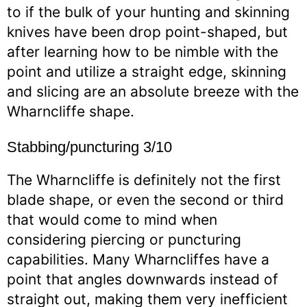
to if the bulk of your hunting and skinning
knives have been drop point-shaped, but
after learning how to be nimble with the
point and utilize a straight edge, skinning
and slicing are an absolute breeze with the
Wharncliffe shape.
Stabbing/puncturing 3/10
The Wharncliffe is definitely not the first
blade shape, or even the second or third
that would come to mind when
considering piercing or puncturing
capabilities. Many Wharncliffes have a
point that angles downwards instead of
straight out, making them very inefficient