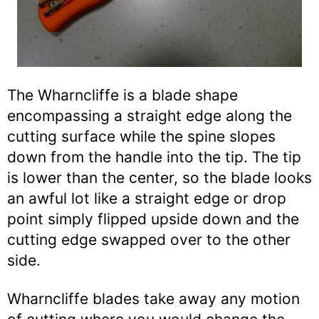
The Wharncliffe is a blade shape
encompassing a straight edge along the
cutting surface while the spine slopes
down from the handle into the tip. The tip
is lower than the center, so the blade looks
an awful lot like a straight edge or drop
point simply flipped upside down and the
cutting edge swapped over to the other
side.
Wharncliffe blades take away any motion