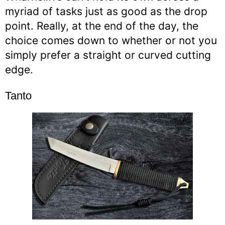
myriad of tasks just as good as the drop
point. Really, at the end of the day, the
choice comes down to whether or not you
simply prefer a straight or curved cutting
edge.
Tanto