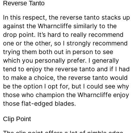
Reverse Tanto
In this respect, the reverse tanto stacks up
against the Wharncliffe similarly to the
drop point. It’s hard to really recommend
one or the other, so I strongly recommend
trying them both out in person to see
which you personally prefer. I generally
tend to enjoy the reverse tanto and if I had
to make a choice, the reverse tanto would
be the option I opt for, but I could see why
those who champion the Wharncliffe enjoy
those flat-edged blades.
Clip Point