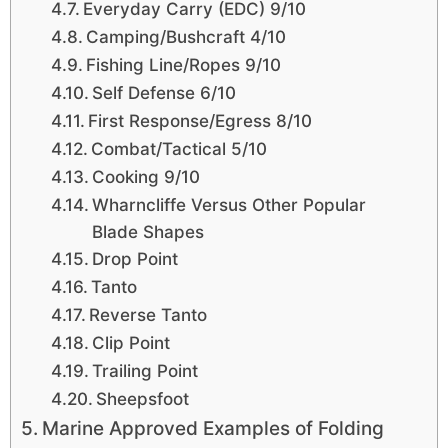
Everyday Carry (EDC) 9/10
Camping/Bushcraft 4/10
Fishing Line/Ropes 9/10
Self Defense 6/10
First Response/Egress 8/10
Combat/Tactical 5/10
Cooking 9/10
Wharncliffe Versus Other Popular
Blade Shapes
Drop Point
Tanto
Reverse Tanto
Clip Point
Trailing Point
Sheepsfoot
Marine Approved Examples of Folding