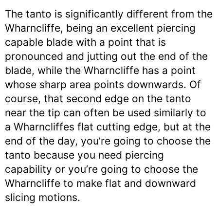
The tanto is significantly different from the
Wharncliffe, being an excellent piercing
capable blade with a point that is
pronounced and jutting out the end of the
blade, while the Wharncliffe has a point
whose sharp area points downwards. Of
course, that second edge on the tanto
near the tip can often be used similarly to
a Wharncliffes flat cutting edge, but at the
end of the day, you’re going to choose the
tanto because you need piercing
capability or you’re going to choose the
Wharncliffe to make flat and downward
slicing motions.