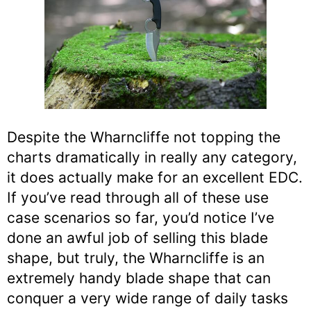
Despite the Wharncliffe not topping the
charts dramatically in really any category,
it does actually make for an excellent EDC.
If you’ve read through all of these use
case scenarios so far, you’d notice I’ve
done an awful job of selling this blade
shape, but truly, the Wharncliffe is an
extremely handy blade shape that can
conquer a very wide range of daily tasks