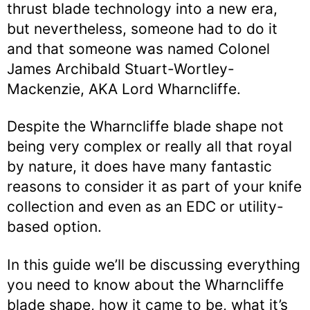
thrust blade technology into a new era,
but nevertheless, someone had to do it
and that someone was named Colonel
James Archibald Stuart-Wortley-
Mackenzie, AKA Lord Wharncliffe.
Despite the Wharncliffe blade shape not
being very complex or really all that royal
by nature, it does have many fantastic
reasons to consider it as part of your knife
collection and even as an EDC or utility-
based option.
In this guide we’ll be discussing everything
you need to know about the Wharncliffe
blade shape, how it came to be, what it’s