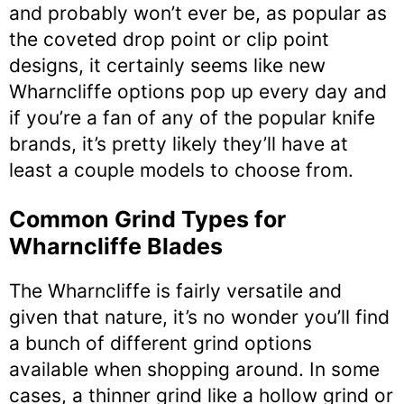
and probably won’t ever be, as popular as
the coveted drop point or clip point
designs, it certainly seems like new
Wharncliffe options pop up every day and
if you’re a fan of any of the popular knife
brands, it’s pretty likely they’ll have at
least a couple models to choose from.
Common Grind Types for
Wharncliffe Blades
The Wharncliffe is fairly versatile and
given that nature, it’s no wonder you’ll find
a bunch of different grind options
available when shopping around. In some
cases, a thinner grind like a hollow grind or