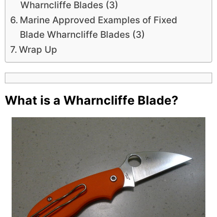
Wharncliffe Blades (3)
Marine Approved Examples of Fixed
Blade Wharncliffe Blades (3)
Wrap Up
What is a Wharncliffe Blade?