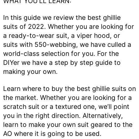
WHAT YOU’LL LEARN:
In this guide we review the best ghillie
suits of 2022. Whether you are looking for
a ready-to-wear suit, a viper hood, or
suits with 550-webbing, we have culled a
world-class selection for you. For the
DIYer we have a step by step guide to
making your own.
Learn where to buy the best ghillie suits on
the market. Whether you are looking for a
scratch suit or a textured one, we’ll point
you in the right direction. Alternatively,
learn to make your own suit geared to the
AO where it is going to be used.