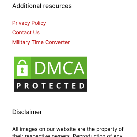
Additional resources
Privacy Policy
Contact Us
Military Time Converter
Disclaimer
All images on our website are the property of
their respective owners. Reproduction of any