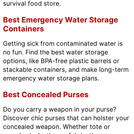
survival food store.
Best Emergency Water Storage
Containers
Getting sick from contaminated water is
no fun. Find the best water storage
options, like BPA-free plastic barrels or
stackable containers, and make long-term
emergency water storage plans.
Best Concealed Purses
Do you carry a weapon in your purse?
Discover chic purses that can holster your
concealed weapon. Whether tote or