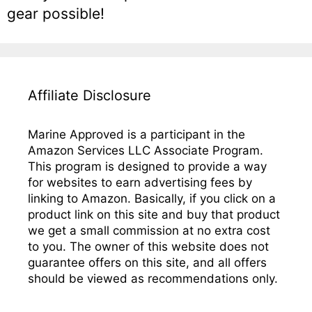
gear possible!
Affiliate Disclosure
Marine Approved is a participant in the
Amazon Services LLC Associate Program.
This program is designed to provide a way
for websites to earn advertising fees by
linking to Amazon. Basically, if you click on a
product link on this site and buy that product
we get a small commission at no extra cost
to you. The owner of this website does not
guarantee offers on this site, and all offers
should be viewed as recommendations only.