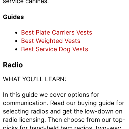
service canines.
Guides
Best Plate Carriers Vests
Best Weighted Vests
Best Service Dog Vests
Radio
WHAT YOU’LL LEARN:
In this guide we cover options for
communication. Read our buying guide for
selecting radios and get the low-down on
radio licensing. Then choose from our top-
picks for hand-held ham radios, two-way