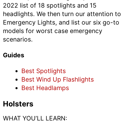
2022 list of 18 spotlights and 15
headlights. We then turn our attention to
Emergency Lights, and list our six go-to
models for worst case emergency
scenarios.
Guides
Best Spotlights
Best Wind Up Flashlights
Best Headlamps
Holsters
WHAT YOU’LL LEARN: