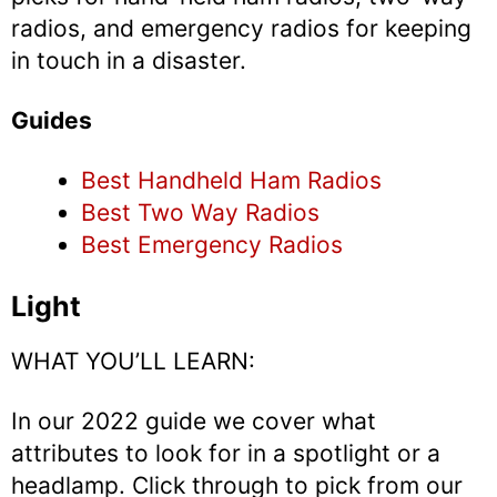
radios, and emergency radios for keeping
in touch in a disaster.
Guides
Best Handheld Ham Radios
Best Two Way Radios
Best Emergency Radios
Light
WHAT YOU’LL LEARN:
In our 2022 guide we cover what
attributes to look for in a spotlight or a
headlamp. Click through to pick from our