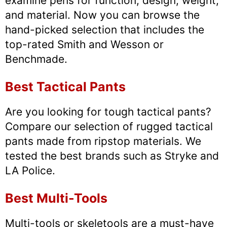
examine pens for function, design, weight,
and material. Now you can browse the
hand-picked selection that includes the
top-rated Smith and Wesson or
Benchmade.
Best Tactical Pants
Are you looking for tough tactical pants?
Compare our selection of rugged tactical
pants made from ripstop materials. We
tested the best brands such as Stryke and
LA Police.
Best Multi-Tools
Multi-tools or skeletools are a must-have