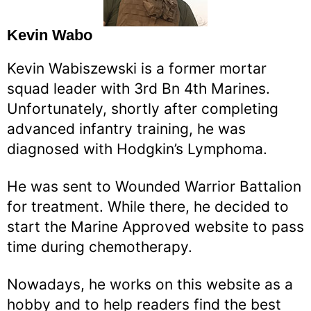
Kevin Wabo
Kevin Wabiszewski is a former mortar
squad leader with 3rd Bn 4th Marines.
Unfortunately, shortly after completing
advanced infantry training, he was
diagnosed with Hodgkin’s Lymphoma.
He was sent to Wounded Warrior Battalion
for treatment. While there, he decided to
start the Marine Approved website to pass
time during chemotherapy.
Nowadays, he works on this website as a
hobby and to help readers find the best