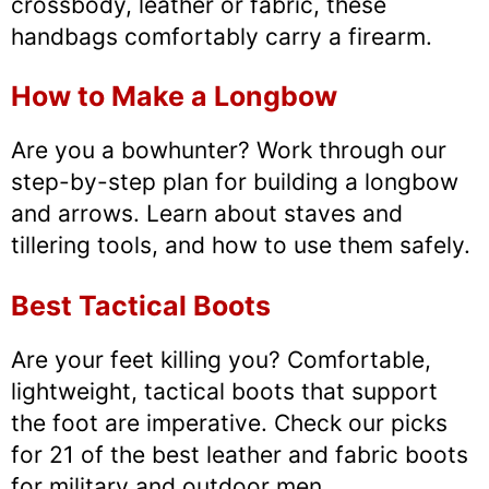
crossbody, leather or fabric, these
handbags comfortably carry a firearm.
How to Make a Longbow
Are you a bowhunter? Work through our
step-by-step plan for building a longbow
and arrows. Learn about staves and
tillering tools, and how to use them safely.
Best Tactical Boots
Are your feet killing you? Comfortable,
lightweight, tactical boots that support
the foot are imperative. Check our picks
for 21 of the best leather and fabric boots
for military and outdoor men.