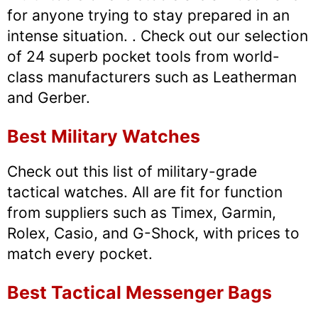
for anyone trying to stay prepared in an
intense situation. . Check out our selection
of 24 superb pocket tools from world-
class manufacturers such as Leatherman
and Gerber.
Best Military Watches
Check out this list of military-grade
tactical watches. All are fit for function
from suppliers such as Timex, Garmin,
Rolex, Casio, and G-Shock, with prices to
match every pocket.
Best Tactical Messenger Bags