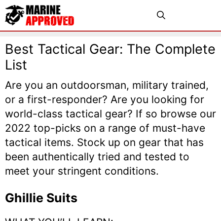
Skip
Menu
to
content
Best Tactical Gear: The Complete
List
Are you an outdoorsman, military trained,
or a first-responder? Are you looking for
world-class tactical gear? If so browse our
2022 top-picks on a range of must-have
tactical items. Stock up on gear that has
been authentically tried and tested to
meet your stringent conditions.
Ghillie Suits