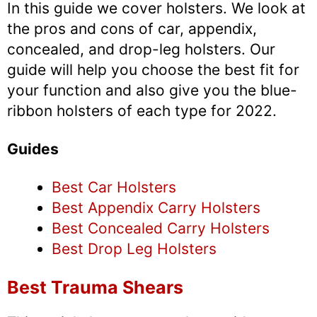
In this guide we cover holsters. We look at
the pros and cons of car, appendix,
concealed, and drop-leg holsters. Our
guide will help you choose the best fit for
your function and also give you the blue-
ribbon holsters of each type for 2022.
Guides
Best Car Holsters
Best Appendix Carry Holsters
Best Concealed Carry Holsters
Best Drop Leg Holsters
Best Trauma Shears