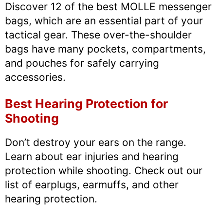
Discover 12 of the best MOLLE messenger
bags, which are an essential part of your
tactical gear. These over-the-shoulder
bags have many pockets, compartments,
and pouches for safely carrying
accessories.
Best Hearing Protection for
Shooting
Don’t destroy your ears on the range.
Learn about ear injuries and hearing
protection while shooting. Check out our
list of earplugs, earmuffs, and other
hearing protection.