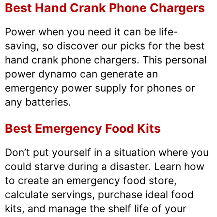
Best Hand Crank Phone Chargers
Power when you need it can be life-
saving, so discover our picks for the best
hand crank phone chargers. This personal
power dynamo can generate an
emergency power supply for phones or
any batteries.
Best Emergency Food Kits
Don’t put yourself in a situation where you
could starve during a disaster. Learn how
to create an emergency food store,
calculate servings, purchase ideal food
kits, and manage the shelf life of your