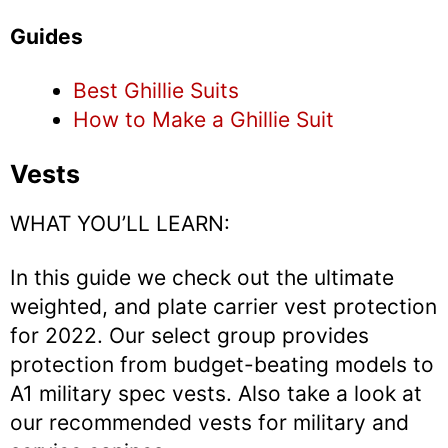
Guides
Best Ghillie Suits
How to Make a Ghillie Suit
Vests
WHAT YOU’LL LEARN:
In this guide we check out the ultimate
weighted, and plate carrier vest protection
for 2022. Our select group provides
protection from budget-beating models to
A1 military spec vests. Also take a look at
our recommended vests for military and