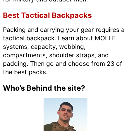
Best Tactical Backpacks
Packing and carrying your gear requires a
tactical backpack. Learn about MOLLE
systems, capacity, webbing,
compartments, shoulder straps, and
padding. Then go and choose from 23 of
the best packs.
Who’s Behind the site?