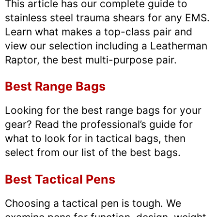
This article has our complete guide to
stainless steel trauma shears for any EMS.
Learn what makes a top-class pair and
view our selection including a Leatherman
Raptor, the best multi-purpose pair.
Best Range Bags
Looking for the best range bags for your
gear? Read the professional’s guide for
what to look for in tactical bags, then
select from our list of the best bags.
Best Tactical Pens
Choosing a tactical pen is tough. We