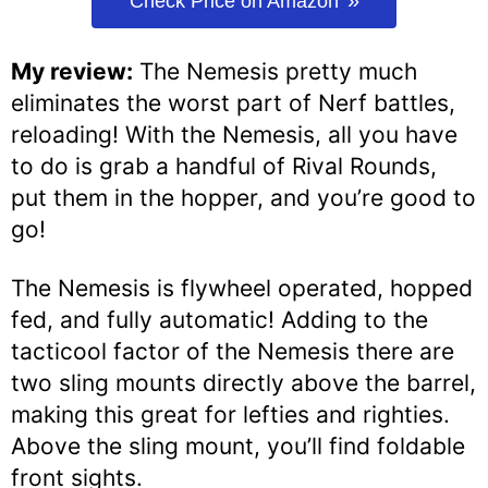
Check Price on Amazon
My review:
The Nemesis pretty much
eliminates the worst part of Nerf battles,
reloading! With the Nemesis, all you have
to do is grab a handful of Rival Rounds,
put them in the hopper, and you’re good to
go!
The Nemesis is flywheel operated, hopped
fed, and fully automatic! Adding to the
tacticool factor of the Nemesis there are
two sling mounts directly above the barrel,
making this great for lefties and righties.
Above the sling mount, you’ll find foldable
front sights.