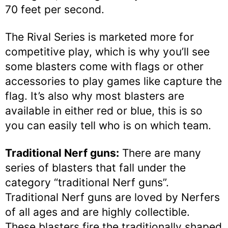
70 feet per second.
The Rival Series is marketed more for
competitive play, which is why you’ll see
some blasters come with flags or other
accessories to play games like capture the
flag. It’s also why most blasters are
available in either red or blue, this is so
you can easily tell who is on which team.
Traditional Nerf guns:
There are many
series of blasters that fall under the
category “traditional Nerf guns”.
Traditional Nerf guns are loved by Nerfers
of all ages and are highly collectible.
These blasters fire the traditionally shaped