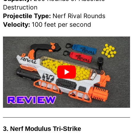
Destruction
Projectile Type:
Nerf Rival Rounds
Velocity:
100 feet per second
3. Nerf Modulus Tri-Strike