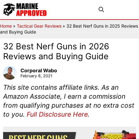
Skip
Menu
to
content
Home
»
Tactical Gear Reviews
»
32 Best Nerf Guns in 2025 Reviews
and Buying Guide
32 Best Nerf Guns in 2026
Reviews and Buying Guide
Corporal Wabo
February 8, 2021
This site contains affiliate links. As an
Amazon Associate, I earn a commission
from qualifying purchases at no extra cost
to you.
Full Disclosure Here
.