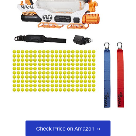
Check Price on Amazon