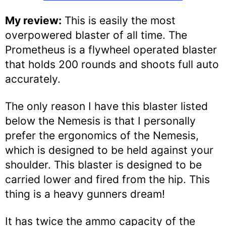
My review:
This is easily the most
overpowered blaster of all time. The
Prometheus is a flywheel operated blaster
that holds 200 rounds and shoots full auto
accurately.
The only reason I have this blaster listed
below the Nemesis is that I personally
prefer the ergonomics of the Nemesis,
which is designed to be held against your
shoulder. This blaster is designed to be
carried lower and fired from the hip. This
thing is a heavy gunners dream!
It has twice the ammo capacity of the