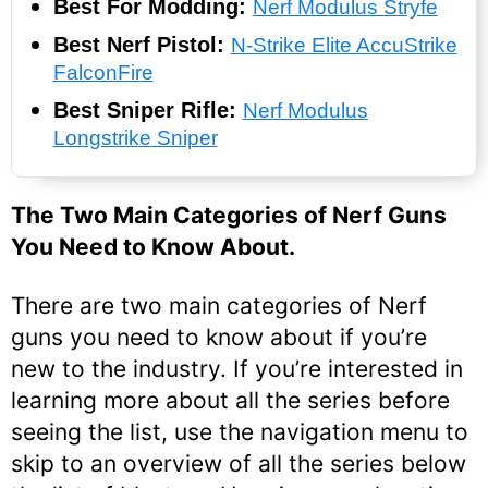
Best For Modding:
Nerf Modulus Stryfe
Best Nerf Pistol:
N-Strike Elite AccuStrike
FalconFire
Best Sniper Rifle:
Nerf Modulus
Longstrike Sniper
The Two Main Categories of Nerf Guns
You Need to Know About.
There are two main categories of Nerf
guns you need to know about if you’re
new to the industry. If you’re interested in
learning more about all the series before
seeing the list, use the navigation menu to
skip to an overview of all the series below