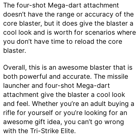
The four-shot Mega-dart attachment
doesn’t have the range or accuracy of the
core blaster, but it does give the blaster a
cool look and is worth for scenarios where
you don’t have time to reload the core
blaster.
Overall, this is an awesome blaster that is
both powerful and accurate. The missile
launcher and four-shot Mega-dart
attachment give the blaster a cool look
and feel. Whether you’re an adult buying a
rifle for yourself or you’re looking for an
awesome gift idea, you can’t go wrong
with the Tri-Strike Elite.