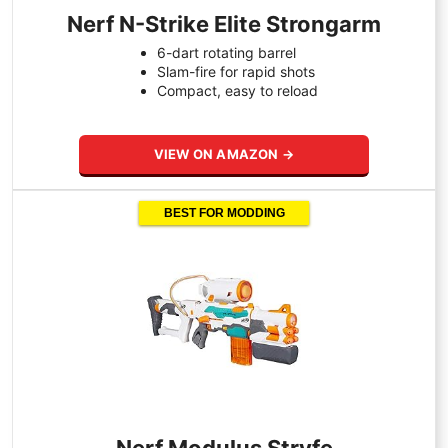
Nerf N-Strike Elite Strongarm
6-dart rotating barrel
Slam-fire for rapid shots
Compact, easy to reload
VIEW ON AMAZON →
BEST FOR MODDING