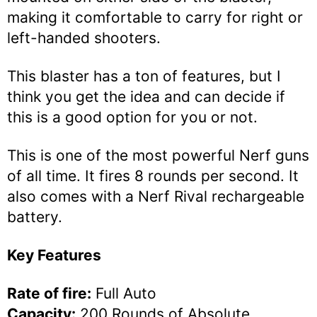
making it comfortable to carry for right or
left-handed shooters.
This blaster has a ton of features, but I
think you get the idea and can decide if
this is a good option for you or not.
This is one of the most powerful Nerf guns
of all time. It fires 8 rounds per second. It
also comes with a Nerf Rival rechargeable
battery.
Key Features
Rate of fire:
Full Auto
Capacity:
200 Rounds of Absolute