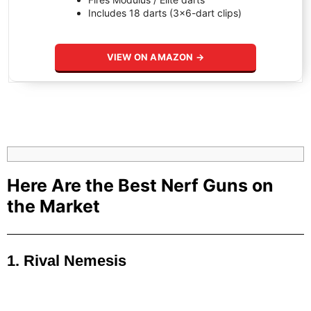
Includes 18 darts (3×6-dart clips)
VIEW ON AMAZON →
Here Are the Best Nerf Guns on
the Market
1. Rival Nemesis