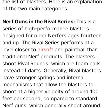
the list of blasters. Here is an explanation
of the two main categories.
Nerf Guns in the Rival Series:
This is a
series of high-performance blasters
designed for older Nerfers ages fourteen
and up. The Rival Series performs at a
level closer to
airsoft
and paintball than
traditional Nerf products. The blasters
shoot Rival Rounds, which are foam balls
instead of darts. Generally, Rival blasters
have stronger springs and internal
mechanisms that allow the blasters to
shoot at a higher velocity of around 100
feet per second, compared to standard
Nerf guns, which generally shoot around