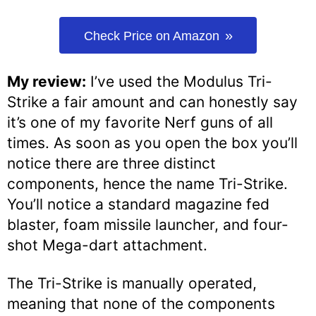
Check Price on Amazon
My review:
I’ve used the Modulus Tri-
Strike a fair amount and can honestly say
it’s one of my favorite Nerf guns of all
times. As soon as you open the box you’ll
notice there are three distinct
components, hence the name Tri-Strike.
You’ll notice a standard magazine fed
blaster, foam missile launcher, and four-
shot Mega-dart attachment.
The Tri-Strike is manually operated,
meaning that none of the components