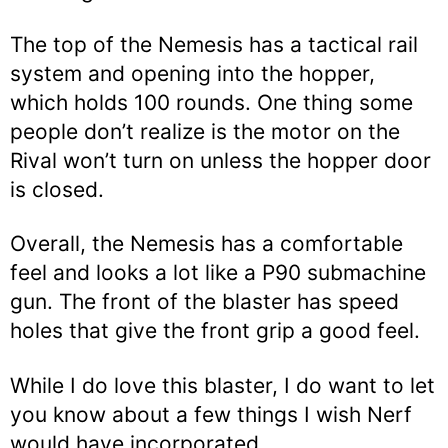
The top of the Nemesis has a tactical rail
system and opening into the hopper,
which holds 100 rounds. One thing some
people don’t realize is the motor on the
Rival won’t turn on unless the hopper door
is closed.
Overall, the Nemesis has a comfortable
feel and looks a lot like a P90 submachine
gun. The front of the blaster has speed
holes that give the front grip a good feel.
While I do love this blaster, I do want to let
you know about a few things I wish Nerf
would have incorporated.