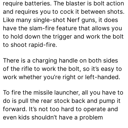
require batteries. The blaster is bolt action
and requires you to cock it between shots.
Like many single-shot Nerf guns, it does
have the slam-fire feature that allows you
to hold down the trigger and work the bolt
to shoot rapid-fire.
There is a charging handle on both sides
of the rifle to work the bolt, so it’s easy to
work whether you’re right or left-handed.
To fire the missile launcher, all you have to
do is pull the rear stock back and pump it
forward. It’s not too hard to operate and
even kids shouldn’t have a problem