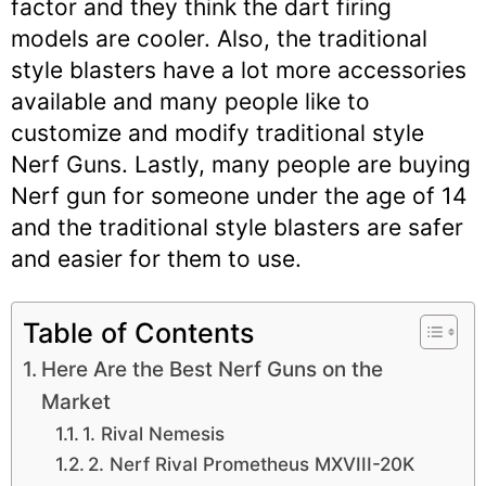
factor and they think the dart firing
models are cooler. Also, the traditional
style blasters have a lot more accessories
available and many people like to
customize and modify traditional style
Nerf Guns. Lastly, many people are buying
Nerf gun for someone under the age of 14
and the traditional style blasters are safer
and easier for them to use.
Table of Contents
Here Are the Best Nerf Guns on the
Market
1. Rival Nemesis
2. Nerf Rival Prometheus MXVIII-20K