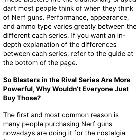
dart most people think of when they think
of Nerf guns. Performance, appearance,
and ammo type varies greatly between the
different each series. If you want an in-
depth explanation of the differences
between each series, refer to the guide at
the bottom of the page.
So Blasters in the Rival Series Are More
Powerful, Why Wouldn’t Everyone Just
Buy Those?
The first and most common reason is
many people purchasing Nerf guns
nowadays are doing it for the nostalgia