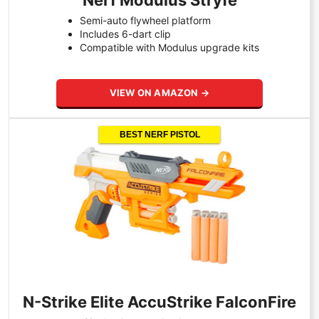
Nerf Modulus Stryfe
Semi-auto flywheel platform
Includes 6-dart clip
Compatible with Modulus upgrade kits
VIEW ON AMAZON →
BEST NERF PISTOL
N-Strike Elite AccuStrike FalconFire