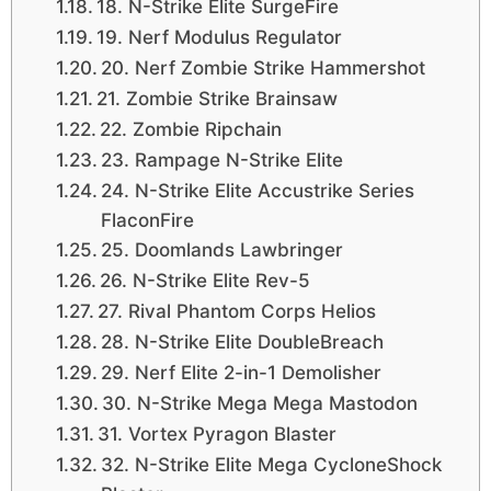
18. N-Strike Elite SurgeFire
19. Nerf Modulus Regulator
20. Nerf Zombie Strike Hammershot
21. Zombie Strike Brainsaw
22. Zombie Ripchain
23. Rampage N-Strike Elite
24. N-Strike Elite Accustrike Series
FlaconFire
25. Doomlands Lawbringer
26. N-Strike Elite Rev-5
27. Rival Phantom Corps Helios
28. N-Strike Elite DoubleBreach
29. Nerf Elite 2-in-1 Demolisher
30. N-Strike Mega Mega Mastodon
31. Vortex Pyragon Blaster
32. N-Strike Elite Mega CycloneShock