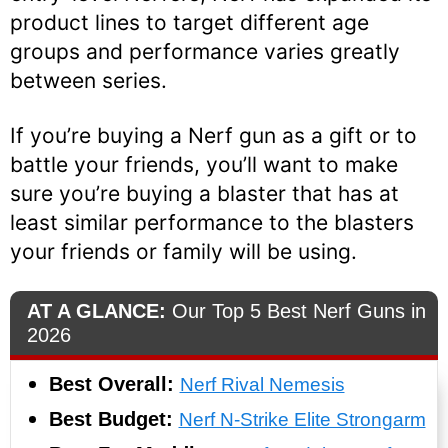
product lines to target different age
groups and performance varies greatly
between series.
If you’re buying a Nerf gun as a gift or to
battle your friends, you’ll want to make
sure you’re buying a blaster that has at
least similar performance to the blasters
your friends or family will be using.
AT A GLANCE:
Our Top 5 Best Nerf Guns in
2026
Best Overall:
Nerf Rival Nemesis
Best Budget:
Nerf N-Strike Elite Strongarm