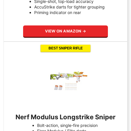
Single-shot, top-load accuracy
AccuStrike darts for tighter grouping
Priming indicator on rear
VIEW ON AMAZON →
BEST SNIPER RIFLE
Nerf Modulus Longstrike Sniper
Bolt-action, single-fire precision
Fires Modulus / Elite darts