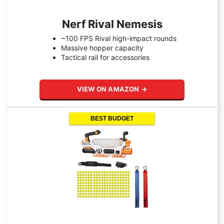
Nerf Rival Nemesis
~100 FPS Rival high-impact rounds
Massive hopper capacity
Tactical rail for accessories
VIEW ON AMAZON →
BEST BUDGET