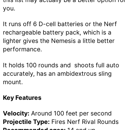
you.
It runs off 6 D-cell batteries or the Nerf
rechargeable battery pack, which is a
lighter gives the Nemesis a little better
performance.
It holds 100 rounds and shoots full auto
accurately, has an ambidextrous sling
mount.
Key Features
Velocity:
Around 100 feet per second
Projectile Type:
Fires Nerf Rival Rounds