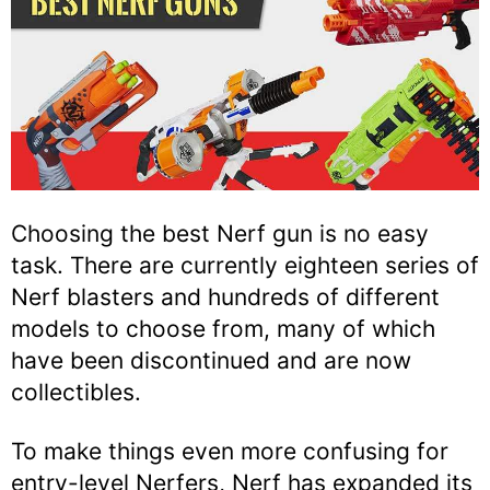
Choosing the best Nerf gun is no easy
task. There are currently eighteen series of
Nerf blasters and hundreds of different
models to choose from, many of which
have been discontinued and are now
collectibles.
To make things even more confusing for
entry-level Nerfers, Nerf has expanded its