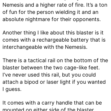
Nemesis and a higher rate of fire. It’s a ton
of fun for the person wielding it and an
absolute nightmare for their opponents.
Another thing I like about this blaster is it
comes with a rechargeable battery that is
interchangeable with the Nemesis.
There is a tactical rail on the bottom of the
blaster between the two cage-like feet.
I’ve never used this rail, but you could
attach a bipod or laser light if you wanted
I guess.
It comes with a carry handle that can be
mounted on either side of the blaster,