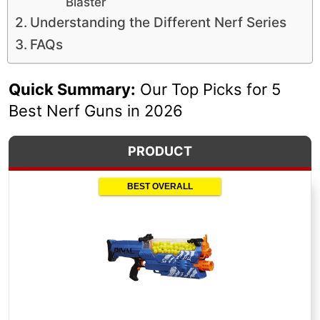
Blaster
Understanding the Different Nerf Series
FAQs
Quick Summary:
Our Top Picks for 5
Best Nerf Guns in 2026
PRODUCT
BEST OVERALL