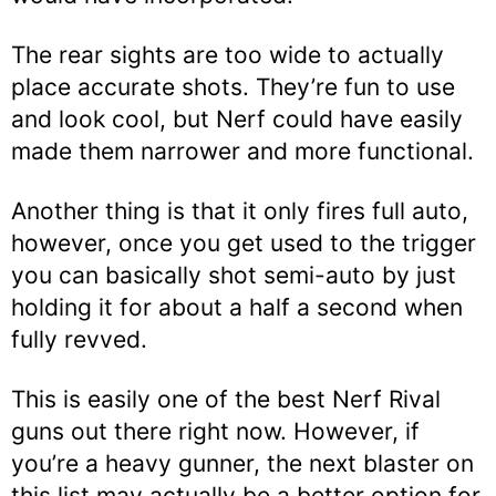
The rear sights are too wide to actually
place accurate shots. They’re fun to use
and look cool, but Nerf could have easily
made them narrower and more functional.
Another thing is that it only fires full auto,
however, once you get used to the trigger
you can basically shot semi-auto by just
holding it for about a half a second when
fully revved.
This is easily one of the best Nerf Rival
guns out there right now. However, if
you’re a heavy gunner, the next blaster on
this list may actually be a better option for