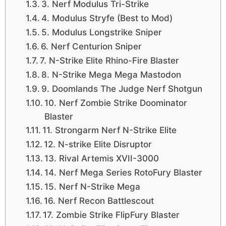
3. Nerf Modulus Tri-Strike
4. Modulus Stryfe (Best to Mod)
5. Modulus Longstrike Sniper
6. Nerf Centurion Sniper
7. N-Strike Elite Rhino-Fire Blaster
8. N-Strike Mega Mega Mastodon
9. Doomlands The Judge Nerf Shotgun
10. Nerf Zombie Strike Doominator
Blaster
11. Strongarm Nerf N-Strike Elite
12. N-strike Elite Disruptor
13. Rival Artemis XVII-3000
14. Nerf Mega Series RotoFury Blaster
15. Nerf N-Strike Mega
16. Nerf Recon Battlescout
17. Zombie Strike FlipFury Blaster