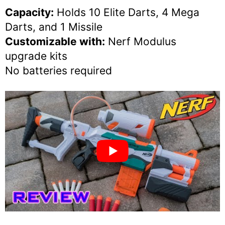
Capacity:
Holds 10 Elite Darts, 4 Mega
Darts, and 1 Missile
Customizable with:
Nerf Modulus
upgrade kits
No batteries required