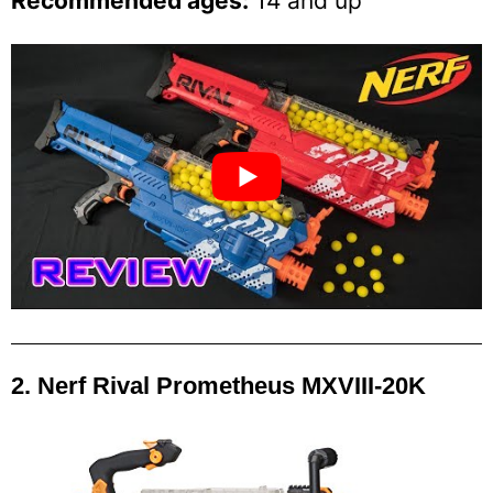
Recommended ages:
14 and up
2. Nerf Rival Prometheus MXVIII-20K