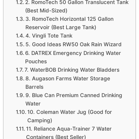
2. RomoTech 50 Gallon Translucent Tank
(Best Mid-Sized)
3. RomoTech Horizontal 125 Gallon
Reservoir (Best Large Tank)
4. Vingli Tote Tank
5. Good Ideas RW50 Oak Rain Wizard
6. DATREX Emergency Drinking Water
Pouches
7. WaterBOB Drinking Water Bladders
8. Augason Farms Water Storage
Barrels
9. Blue Can Premium Canned Drinking
Water
10. Coleman Water Jug (Good for
Camping)
11. Reliance Aqua-Trainer 7 Water
Containers (Best Seller)