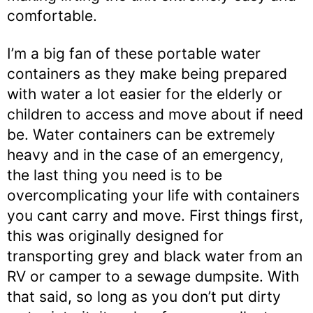
comfortable.
I’m a big fan of these portable water
containers as they make being prepared
with water a lot easier for the elderly or
children to access and move about if need
be. Water containers can be extremely
heavy and in the case of an emergency,
the last thing you need is to be
overcomplicating your life with containers
you cant carry and move. First things first,
this was originally designed for
transporting grey and black water from an
RV or camper to a sewage dumpsite. With
that said, so long as you don’t put dirty