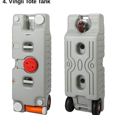
4. Vingli Tote Tank