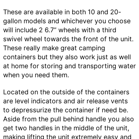
These are available in both 10 and 20-
gallon models and whichever you choose
will include 2 6.7” wheels with a third
swivel wheel towards the front of the unit.
These really make great camping
containers but they also work just as well
at home for storing and transporting water
when you need them.
Located on the outside of the containers
are level indicators and air release vents
to depressurize the container if need be.
Aside from the pull behind handle you also
get two handles in the middle of the unit,
making lifting the unit extremely easy and