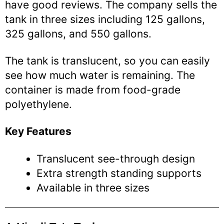
have good reviews. The company sells the
tank in three sizes including 125 gallons,
325 gallons, and 550 gallons.
The tank is translucent, so you can easily
see how much water is remaining. The
container is made from food-grade
polyethylene.
Key Features
Translucent see-through design
Extra strength standing supports
Available in three sizes