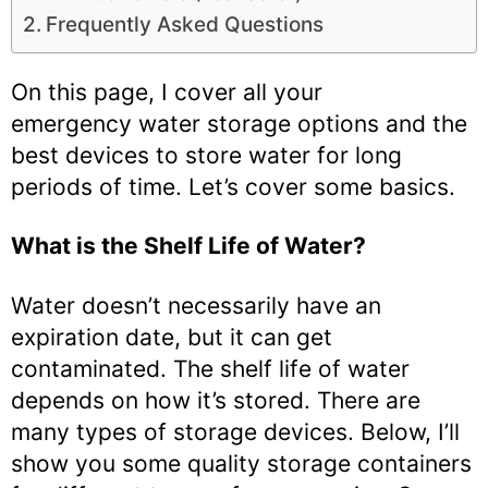
Frequently Asked Questions
On this page, I cover all your
emergency water storage options and the
best devices to store water for long
periods of time. Let’s cover some basics.
What is the Shelf Life of Water?
Water doesn’t necessarily have an
expiration date, but it can get
contaminated. The shelf life of water
depends on how it’s stored. There are
many types of storage devices. Below, I’ll
show you some quality storage containers