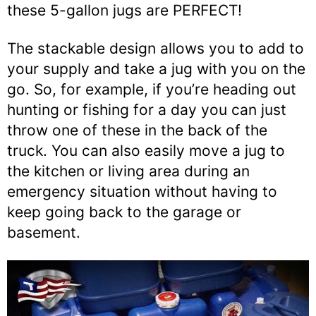
these 5-gallon jugs are PERFECT!
The stackable design allows you to add to
your supply and take a jug with you on the
go. So, for example, if you’re heading out
hunting or fishing for a day you can just
throw one of these in the back of the
truck. You can also easily move a jug to
the kitchen or living area during an
emergency situation without having to
keep going back to the garage or
basement.