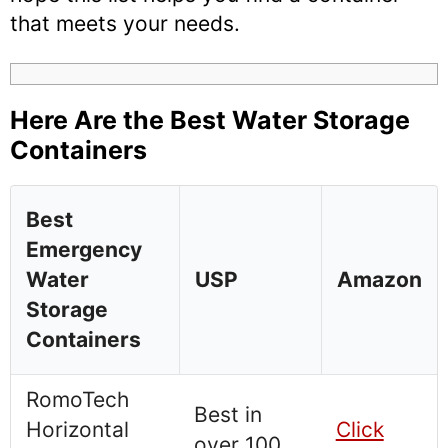
that meets your needs.
Here Are the Best Water Storage
Containers
Best
Emergency
Water
USP
Amazon
Storage
Containers
RomoTech
Best in
Horizontal
Click
over 100