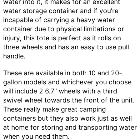
water into it, it makes for an excellent
water storage container and if you’re
incapable of carrying a heavy water
container due to physical limitations or
injury, this tote is perfect as it rolls on
three wheels and has an easy to use pull
handle.
These are available in both 10 and 20-
gallon models and whichever you choose
will include 2 6.7” wheels with a third
swivel wheel towards the front of the unit.
These really make great camping
containers but they also work just as well
at home for storing and transporting water
when you need them.