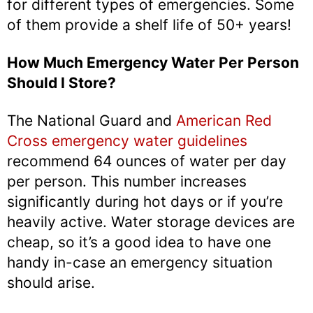
for different types of emergencies. Some
of them provide a shelf life of 50+ years!
How Much Emergency Water Per Person
Should I Store?
The National Guard and
American Red
Cross emergency water guidelines
recommend 64 ounces of water per day
per person. This number increases
significantly during hot days or if you’re
heavily active. Water storage devices are
cheap, so it’s a good idea to have one
handy in-case an emergency situation
should arise.