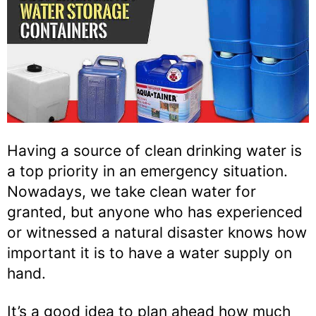
Having a source of clean drinking water is
a top priority in an emergency situation.
Nowadays, we take clean water for
granted, but anyone who has experienced
or witnessed a natural disaster knows how
important it is to have a water supply on
hand.
It’s a good idea to plan ahead how much