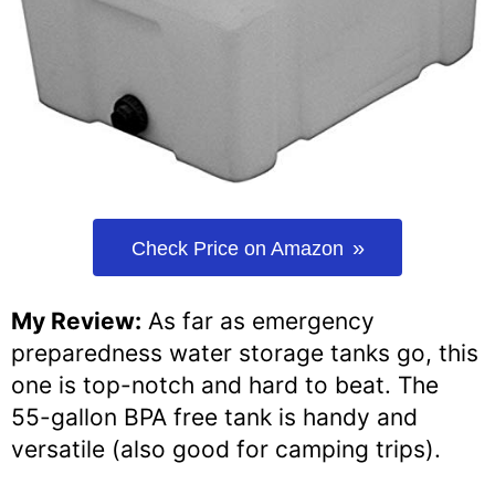
Check Price on Amazon
My Review:
As far as emergency
preparedness water storage tanks go, this
one is top-notch and hard to beat. The
55-gallon BPA free tank is handy and
versatile (also good for camping trips).