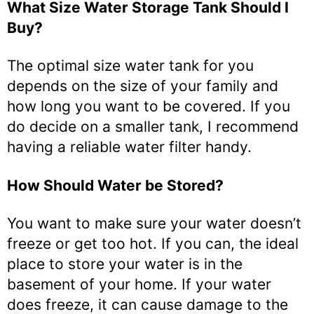
What Size Water Storage Tank Should I
Buy?
The optimal size water tank for you
depends on the size of your family and
how long you want to be covered. If you
do decide on a smaller tank, I recommend
having a reliable water filter handy.
How Should Water be Stored?
You want to make sure your water doesn’t
freeze or get too hot. If you can, the ideal
place to store your water is in the
basement of your home. If your water
does freeze, it can cause damage to the