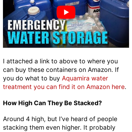
I attached a link to above to where you
can buy these containers on Amazon. If
you do what to buy
Aquamira water
treatment you can find it on Amazon here
.
How High Can They Be Stacked?
Around 4 high, but I’ve heard of people
stacking them even higher. It probably