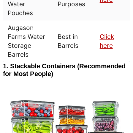
Water
Purposes
Pouches
Augason
Farms Water
Best in
Click
Storage
Barrels
here
Barrels
1. Stackable Containers (Recommended
for Most People)