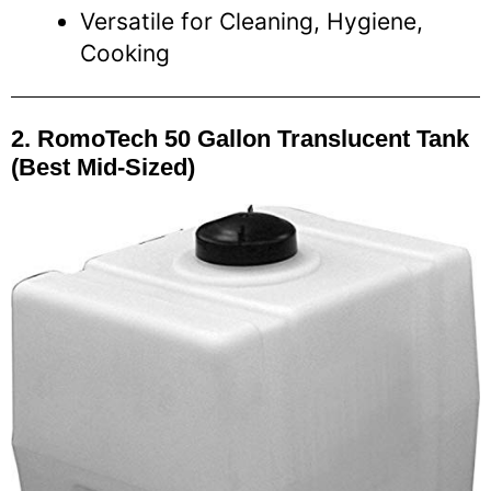
Versatile for Cleaning, Hygiene,
Cooking
2. RomoTech 50 Gallon Translucent Tank
(Best Mid-Sized)