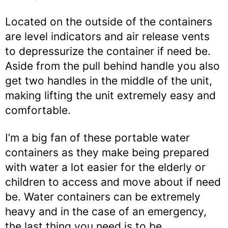
Located on the outside of the containers
are level indicators and air release vents
to depressurize the container if need be.
Aside from the pull behind handle you also
get two handles in the middle of the unit,
making lifting the unit extremely easy and
comfortable.
I’m a big fan of these portable water
containers as they make being prepared
with water a lot easier for the elderly or
children to access and move about if need
be. Water containers can be extremely
heavy and in the case of an emergency,
the last thing you need is to be