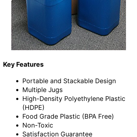
Key Features
Portable and Stackable Design
Multiple Jugs
High-Density Polyethylene Plastic
(HDPE)
Food Grade Plastic (BPA Free)
Non-Toxic
Satisfaction Guarantee