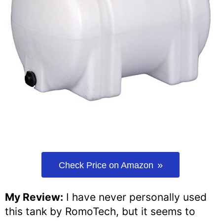
Check Price on Amazon
My Review:
I have never personally used
this tank by RomoTech, but it seems to