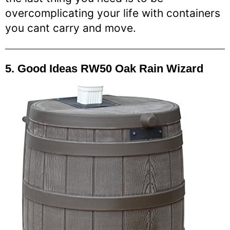
overcomplicating your life with containers
you cant carry and move.
5. Good Ideas RW50 Oak Rain Wizard