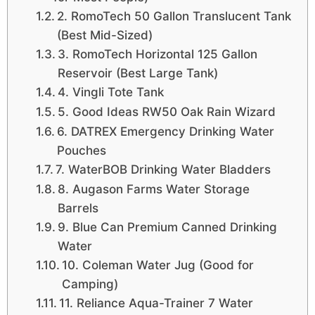
2. RomoTech 50 Gallon Translucent Tank
(Best Mid-Sized)
3. RomoTech Horizontal 125 Gallon
Reservoir (Best Large Tank)
4. Vingli Tote Tank
5. Good Ideas RW50 Oak Rain Wizard
6. DATREX Emergency Drinking Water
Pouches
7. WaterBOB Drinking Water Bladders
8. Augason Farms Water Storage
Barrels
9. Blue Can Premium Canned Drinking
Water
10. Coleman Water Jug (Good for
Camping)
11. Reliance Aqua-Trainer 7 Water