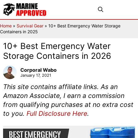
Skip
Menu
to
content
Home
»
Survival Gear
»
10+ Best Emergency Water Storage
Containers in 2025
10+ Best Emergency Water
Storage Containers in 2026
Corporal Wabo
January 17, 2021
This site contains affiliate links. As an
Amazon Associate, I earn a commission
from qualifying purchases at no extra cost
to you.
Full Disclosure Here
.