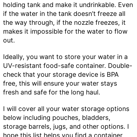
holding tank and make it undrinkable. Even
if the water in the tank doesn’t freeze all
the way through, if the nozzle freezes, it
makes it impossible for the water to flow
out.
Ideally, you want to store your water in a
UV-resistant food-safe container. Double-
check that your storage device is BPA
free, this will ensure your water stays
fresh and safe for the long haul.
I will cover all your water storage options
below including pouches, bladders,
storage barrels, jugs, and other options. I
hope this list helps you find a container