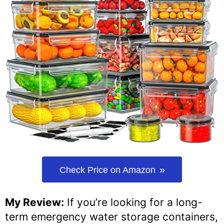
Check Price on Amazon
My Review:
If you’re looking for a long-
term emergency water storage containers,