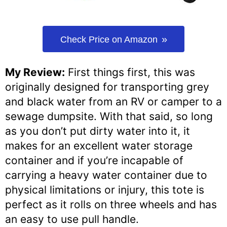
Check Price on Amazon
My Review:
First things first, this was
originally designed for transporting grey
and black water from an RV or camper to a
sewage dumpsite. With that said, so long
as you don’t put dirty water into it, it
makes for an excellent water storage
container and if you’re incapable of
carrying a heavy water container due to
physical limitations or injury, this tote is
perfect as it rolls on three wheels and has
an easy to use pull handle.