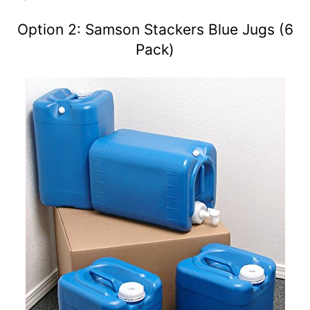
Option 2: Samson Stackers Blue Jugs (6
Pack)