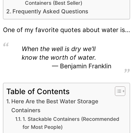
Containers (Best Seller)
Frequently Asked Questions
One of my favorite quotes about water is…
When the well is dry we’ll
know the worth of water.
Benjamin Franklin
Table of Contents
Here Are the Best Water Storage
Containers
1. Stackable Containers (Recommended
for Most People)