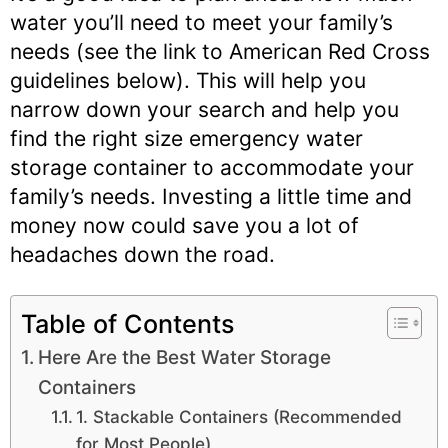
water you’ll need to meet your family’s
needs (see the link to American Red Cross
guidelines below). This will help you
narrow down your search and help you
find the right size emergency water
storage container to accommodate your
family’s needs. Investing a little time and
money now could save you a lot of
headaches down the road.
Table of Contents
Here Are the Best Water Storage
Containers
1. Stackable Containers (Recommended
for Most People)