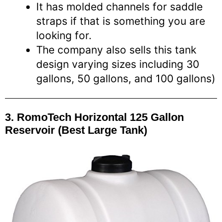
It has molded channels for saddle
straps if that is something you are
looking for.
The company also sells this tank
design varying sizes including 30
gallons, 50 gallons, and 100 gallons)
3. RomoTech Horizontal 125 Gallon
Reservoir (Best Large Tank)