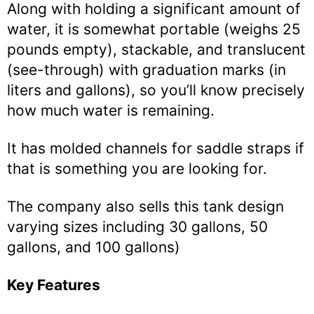
Along with holding a significant amount of
water, it is somewhat portable (weighs 25
pounds empty), stackable, and translucent
(see-through) with graduation marks (in
liters and gallons), so you’ll know precisely
how much water is remaining.
It has molded channels for saddle straps if
that is something you are looking for.
The company also sells this tank design
varying sizes including 30 gallons, 50
gallons, and 100 gallons)
Key Features