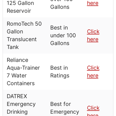
125 Gallon
here
Gallons
Reservoir
RomoTech 50
Best in
Gallon
Click
under 100
Translucent
here
Gallons
Tank
Reliance
Aqua-Trainer
Best in
Click
7 Water
Ratings
here
Containers
DATREX
Emergency
Best for
Click
Drinking
Emergency
here