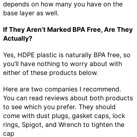
depends on how many you have on the
base layer as well.
If They Aren’t Marked BPA Free, Are They
Actually?
Yes, HDPE plastic is naturally BPA free, so
you’ll have nothing to worry about with
either of these products below.
Here are two companies I recommend.
You can read reviews about both products
to see which you prefer. They should
come with dust plugs, gasket caps, lock
rings, Spigot, and Wrench to tighten the
cap