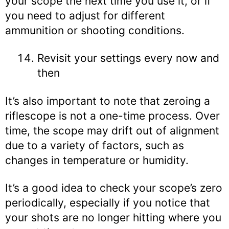
your scope the next time you use it, or if
you need to adjust for different
ammunition or shooting conditions.
Revisit your settings every now and
then
It’s also important to note that zeroing a
riflescope is not a one-time process. Over
time, the scope may drift out of alignment
due to a variety of factors, such as
changes in temperature or humidity.
It’s a good idea to check your scope’s zero
periodically, especially if you notice that
your shots are no longer hitting where you