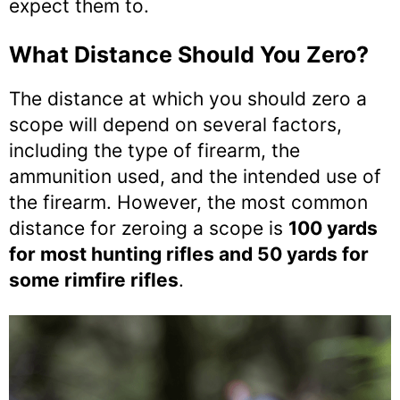
expect them to.
What Distance Should You Zero?
The distance at which you should zero a
scope will depend on several factors,
including the type of firearm, the
ammunition used, and the intended use of
the firearm. However, the most common
distance for zeroing a scope is
100 yards
for most hunting rifles and 50 yards for
some rimfire rifles
.