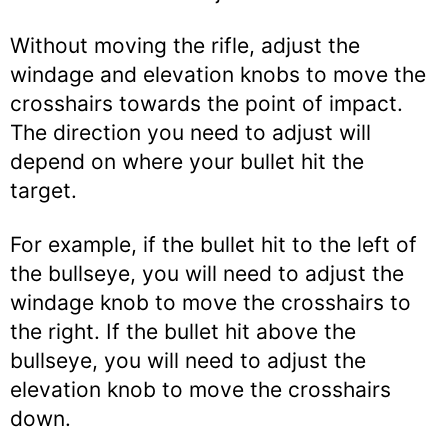
Without moving the rifle, adjust the
windage and elevation knobs to move the
crosshairs towards the point of impact.
The direction you need to adjust will
depend on where your bullet hit the
target.
For example, if the bullet hit to the left of
the bullseye, you will need to adjust the
windage knob to move the crosshairs to
the right. If the bullet hit above the
bullseye, you will need to adjust the
elevation knob to move the crosshairs
down.