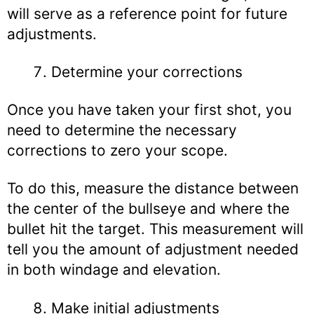
will serve as a reference point for future
adjustments.
Determine your corrections
Once you have taken your first shot, you
need to determine the necessary
corrections to zero your scope.
To do this, measure the distance between
the center of the bullseye and where the
bullet hit the target. This measurement will
tell you the amount of adjustment needed
in both windage and elevation.
Make initial adjustments