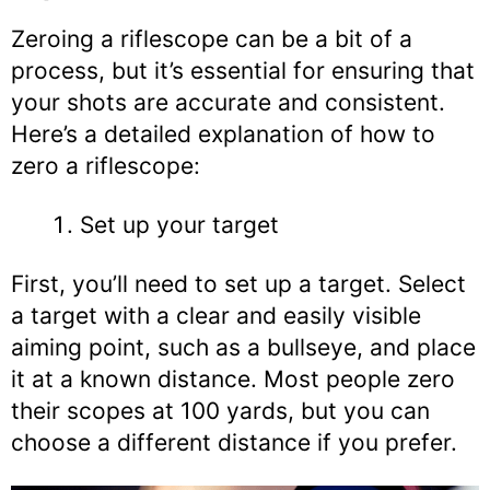
Zeroing a riflescope can be a bit of a
process, but it’s essential for ensuring that
your shots are accurate and consistent.
Here’s a detailed explanation of how to
zero a riflescope:
Set up your target
First, you’ll need to set up a target. Select
a target with a clear and easily visible
aiming point, such as a bullseye, and place
it at a known distance. Most people zero
their scopes at 100 yards, but you can
choose a different distance if you prefer.