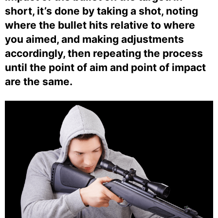
short, it’s done by taking a shot, noting
where the bullet hits relative to where
you aimed, and making adjustments
accordingly, then repeating the process
until the point of aim and point of impact
are the same.