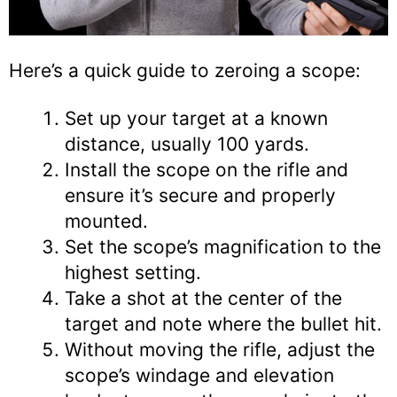
Here’s a quick guide to zeroing a scope:
Set up your target at a known
distance, usually 100 yards.
Install the scope on the rifle and
ensure it’s secure and properly
mounted.
Set the scope’s magnification to the
highest setting.
Take a shot at the center of the
target and note where the bullet hit.
Without moving the rifle, adjust the
scope’s windage and elevation