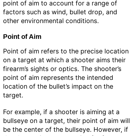
point of aim to account for a range of
factors such as wind, bullet drop, and
other environmental conditions.
Point of Aim
Point of aim refers to the precise location
on a target at which a shooter aims their
firearm’s sights or optics. The shooter’s
point of aim represents the intended
location of the bullet’s impact on the
target.
For example, if a shooter is aiming at a
bullseye on a target, their point of aim will
be the center of the bullseye. However, if