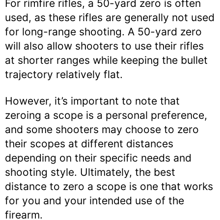
For rimfire rifles, a 50-yard zero is often
used, as these rifles are generally not used
for long-range shooting. A 50-yard zero
will also allow shooters to use their rifles
at shorter ranges while keeping the bullet
trajectory relatively flat.
However, it’s important to note that
zeroing a scope is a personal preference,
and some shooters may choose to zero
their scopes at different distances
depending on their specific needs and
shooting style. Ultimately, the best
distance to zero a scope is one that works
for you and your intended use of the
firearm.