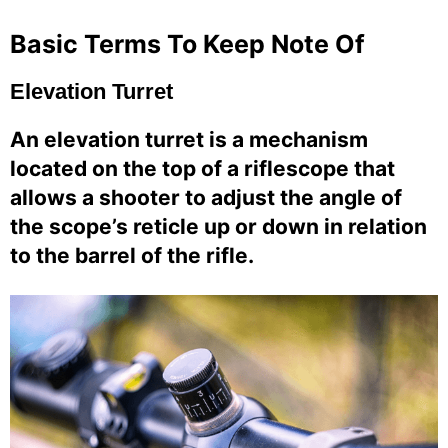
Basic Terms To Keep Note Of
Elevation Turret
An elevation turret is a mechanism
located on the top of a riflescope that
allows a shooter to adjust the angle of
the scope’s reticle up or down in relation
to the barrel of the rifle.