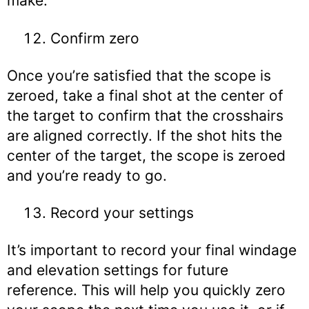
make.
Confirm zero
Once you’re satisfied that the scope is
zeroed, take a final shot at the center of
the target to confirm that the crosshairs
are aligned correctly. If the shot hits the
center of the target, the scope is zeroed
and you’re ready to go.
Record your settings
It’s important to record your final windage
and elevation settings for future
reference. This will help you quickly zero