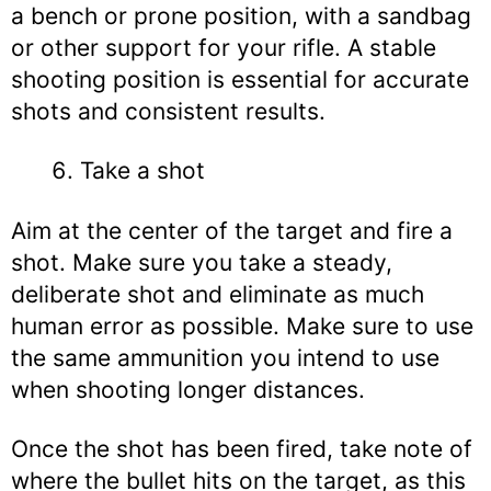
a bench or prone position, with a sandbag
or other support for your rifle. A stable
shooting position is essential for accurate
shots and consistent results.
Take a shot
Aim at the center of the target and fire a
shot. Make sure you take a steady,
deliberate shot and eliminate as much
human error as possible. Make sure to use
the same ammunition you intend to use
when shooting longer distances.
Once the shot has been fired, take note of
where the bullet hits on the target, as this