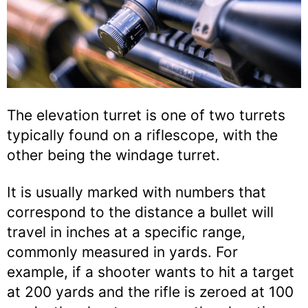
The elevation turret is one of two turrets
typically found on a riflescope, with the
other being the windage turret.
It is usually marked with numbers that
correspond to the distance a bullet will
travel in inches at a specific range,
commonly measured in yards. For
example, if a shooter wants to hit a target
at 200 yards and the rifle is zeroed at 100