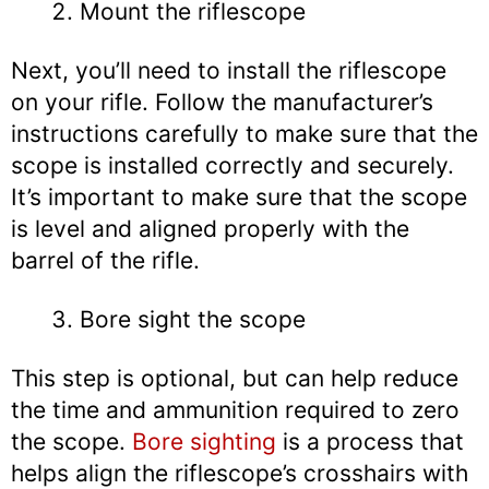
Mount the riflescope
Next, you’ll need to install the riflescope
on your rifle. Follow the manufacturer’s
instructions carefully to make sure that the
scope is installed correctly and securely.
It’s important to make sure that the scope
is level and aligned properly with the
barrel of the rifle.
Bore sight the scope
This step is optional, but can help reduce
the time and ammunition required to zero
the scope.
Bore sighting
is a process that
helps align the riflescope’s crosshairs with