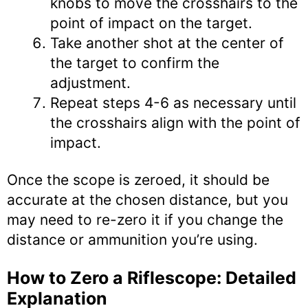
knobs to move the crosshairs to the
point of impact on the target.
Take another shot at the center of
the target to confirm the
adjustment.
Repeat steps 4-6 as necessary until
the crosshairs align with the point of
impact.
Once the scope is zeroed, it should be
accurate at the chosen distance, but you
may need to re-zero it if you change the
distance or ammunition you’re using.
How to Zero a Riflescope: Detailed
Explanation