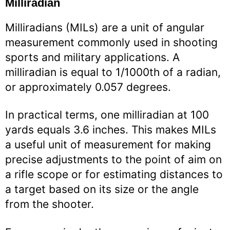
Milliradian
Milliradians (MILs) are a unit of angular
measurement commonly used in shooting
sports and military applications. A
milliradian is equal to 1/1000th of a radian,
or approximately 0.057 degrees.
In practical terms, one milliradian at 100
yards equals 3.6 inches. This makes MILs
a useful unit of measurement for making
precise adjustments to the point of aim on
a rifle scope or for estimating distances to
a target based on its size or the angle
from the shooter.