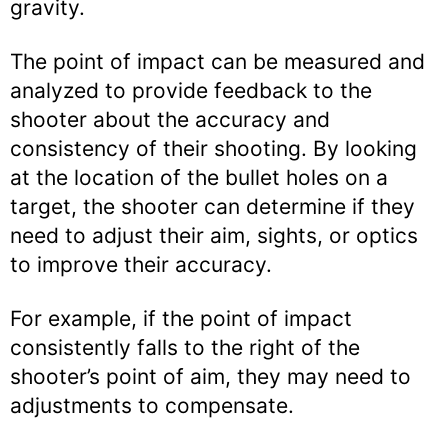
gravity.
The point of impact can be measured and
analyzed to provide feedback to the
shooter about the accuracy and
consistency of their shooting. By looking
at the location of the bullet holes on a
target, the shooter can determine if they
need to adjust their aim, sights, or optics
to improve their accuracy.
For example, if the point of impact
consistently falls to the right of the
shooter’s point of aim, they may need to
adjustments to compensate.