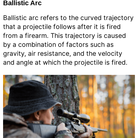
Ballistic Arc
Ballistic arc refers to the curved trajectory
that a projectile follows after it is fired
from a firearm. This trajectory is caused
by a combination of factors such as
gravity, air resistance, and the velocity
and angle at which the projectile is fired.