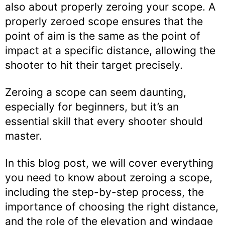
also about properly zeroing your scope. A
properly zeroed scope ensures that the
point of aim is the same as the point of
impact at a specific distance, allowing the
shooter to hit their target precisely.
Zeroing a scope can seem daunting,
especially for beginners, but it’s an
essential skill that every shooter should
master.
In this blog post, we will cover everything
you need to know about zeroing a scope,
including the step-by-step process, the
importance of choosing the right distance,
and the role of the elevation and windage