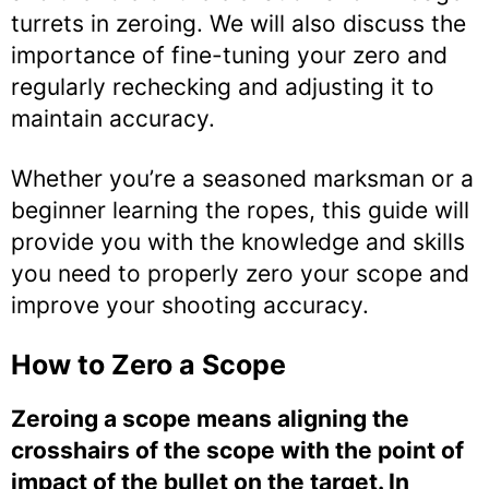
turrets in zeroing. We will also discuss the
importance of fine-tuning your zero and
regularly rechecking and adjusting it to
maintain accuracy.
Whether you’re a seasoned marksman or a
beginner learning the ropes, this guide will
provide you with the knowledge and skills
you need to properly zero your scope and
improve your shooting accuracy.
How to Zero a Scope
Zeroing a scope means aligning the
crosshairs of the scope with the point of
impact of the bullet on the target. In