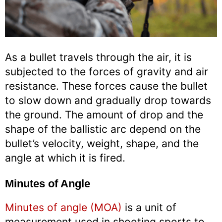
As a bullet travels through the air, it is
subjected to the forces of gravity and air
resistance. These forces cause the bullet
to slow down and gradually drop towards
the ground. The amount of drop and the
shape of the ballistic arc depend on the
bullet’s velocity, weight, shape, and the
angle at which it is fired.
Minutes of Angle
Minutes of angle (MOA)
is a unit of
measurement used in shooting sports to