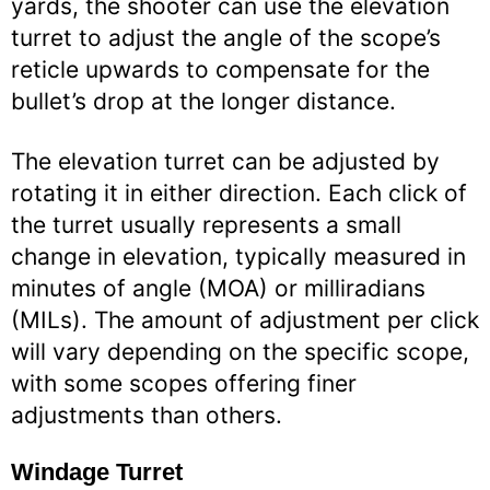
yards, the shooter can use the elevation
turret to adjust the angle of the scope’s
reticle upwards to compensate for the
bullet’s drop at the longer distance.
The elevation turret can be adjusted by
rotating it in either direction. Each click of
the turret usually represents a small
change in elevation, typically measured in
minutes of angle (MOA) or milliradians
(MILs). The amount of adjustment per click
will vary depending on the specific scope,
with some scopes offering finer
adjustments than others.
Windage Turret