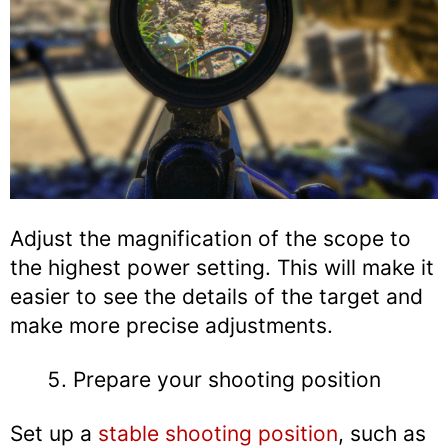
Adjust the magnification of the scope to
the highest power setting. This will make it
easier to see the details of the target and
make more precise adjustments.
Prepare your shooting position
Set up a
stable shooting position
, such as