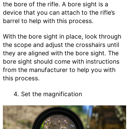
the bore of the rifle. A bore sight is a
device that you can attach to the rifle’s
barrel to help with this process.
With the bore sight in place, look through
the scope and adjust the crosshairs until
they are aligned with the bore sight. The
bore sight should come with instructions
from the manufacturer to help you with
this process.
Set the magnification