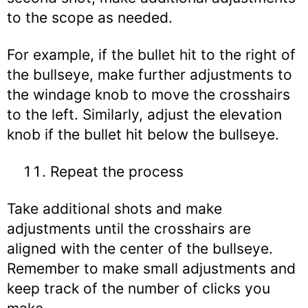
to the scope as needed.
For example, if the bullet hit to the right of
the bullseye, make further adjustments to
the windage knob to move the crosshairs
to the left. Similarly, adjust the elevation
knob if the bullet hit below the bullseye.
Repeat the process
Take additional shots and make
adjustments until the crosshairs are
aligned with the center of the bullseye.
Remember to make small adjustments and
keep track of the number of clicks you