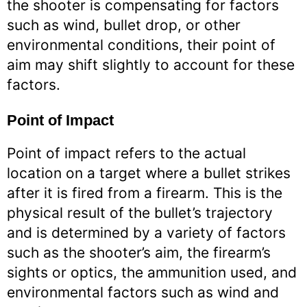
the shooter is compensating for factors
such as wind, bullet drop, or other
environmental conditions, their point of
aim may shift slightly to account for these
factors.
Point of Impact
Point of impact refers to the actual
location on a target where a bullet strikes
after it is fired from a firearm. This is the
physical result of the bullet’s trajectory
and is determined by a variety of factors
such as the shooter’s aim, the firearm’s
sights or optics, the ammunition used, and
environmental factors such as wind and