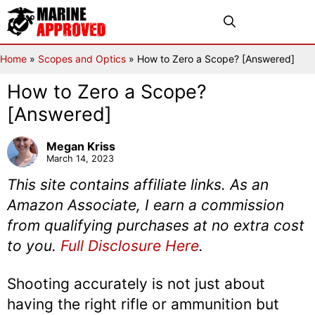
Skip
Menu
to
content
Home
»
Scopes and Optics
»
How to Zero a Scope? [Answered]
How to Zero a Scope?
[Answered]
Megan Kriss
March 14, 2023
This site contains affiliate links. As an
Amazon Associate, I earn a commission
from qualifying purchases at no extra cost
to you.
Full Disclosure Here
.
Shooting accurately is not just about
having the right rifle or ammunition but