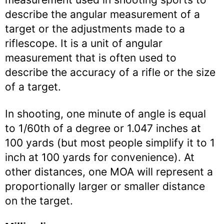
describe the angular measurement of a
target or the adjustments made to a
riflescope. It is a unit of angular
measurement that is often used to
describe the accuracy of a rifle or the size
of a target.
In shooting, one minute of angle is equal
to 1/60th of a degree or 1.047 inches at
100 yards (but most people simplify it to 1
inch at 100 yards for convenience). At
other distances, one MOA will represent a
proportionally larger or smaller distance
on the target.