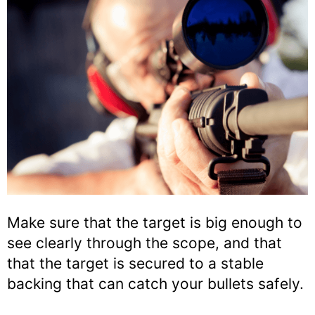
Make sure that the target is big enough to
see clearly through the scope, and that
that the target is secured to a stable
backing that can catch your bullets safely.