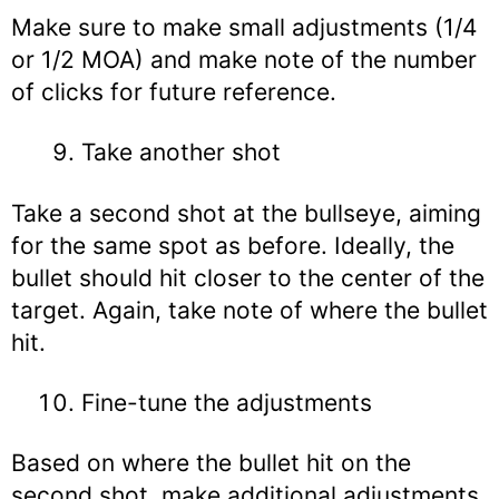
Make sure to make small adjustments (1/4
or 1/2 MOA) and make note of the number
of clicks for future reference.
Take another shot
Take a second shot at the bullseye, aiming
for the same spot as before. Ideally, the
bullet should hit closer to the center of the
target. Again, take note of where the bullet
hit.
Fine-tune the adjustments
Based on where the bullet hit on the
second shot, make additional adjustments