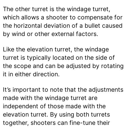
The other turret is the windage turret,
which allows a shooter to compensate for
the horizontal deviation of a bullet caused
by wind or other external factors.
Like the elevation turret, the windage
turret is typically located on the side of
the scope and can be adjusted by rotating
it in either direction.
It’s important to note that the adjustments
made with the windage turret are
independent of those made with the
elevation turret. By using both turrets
together, shooters can fine-tune their