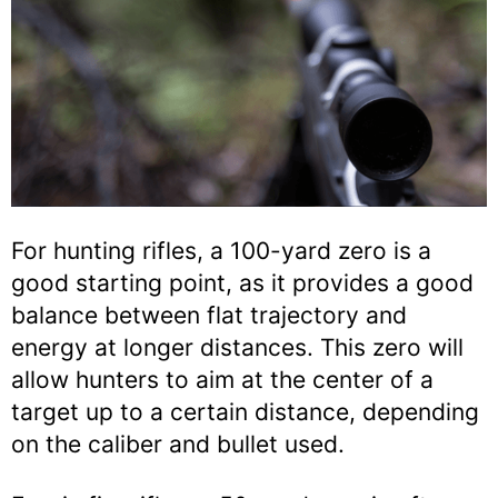
For hunting rifles, a 100-yard zero is a
good starting point, as it provides a good
balance between flat trajectory and
energy at longer distances. This zero will
allow hunters to aim at the center of a
target up to a certain distance, depending
on the caliber and bullet used.