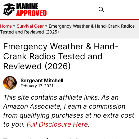
Skip
Menu
to
content
Home
»
Survival Gear
»
Emergency Weather & Hand-Crank Radios
Tested and Reviewed (2025)
Emergency Weather & Hand-
Crank Radios Tested and
Reviewed (2026)
Sergeant Mitchell
February 17, 2021
This site contains affiliate links. As an
Amazon Associate, I earn a commission
from qualifying purchases at no extra cost
to you.
Full Disclosure Here
.