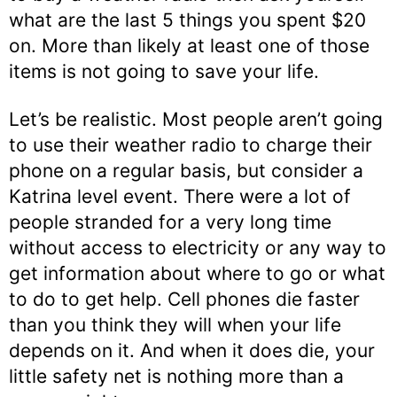
what are the last 5 things you spent $20
on. More than likely at least one of those
items is not going to save your life.
Let’s be realistic. Most people aren’t going
to use their weather radio to charge their
phone on a regular basis, but consider a
Katrina level event. There were a lot of
people stranded for a very long time
without access to electricity or any way to
get information about where to go or what
to do to get help. Cell phones die faster
than you think they will when your life
depends on it. And when it does die, your
little safety net is nothing more than a