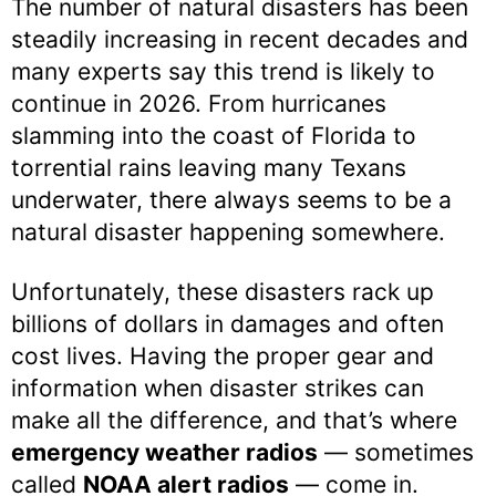
The number of natural disasters has been
steadily increasing in recent decades and
many experts say this trend is likely to
continue in 2026. From hurricanes
slamming into the coast of Florida to
torrential rains leaving many Texans
underwater, there always seems to be a
natural disaster happening somewhere.
Unfortunately, these disasters rack up
billions of dollars in damages and often
cost lives. Having the proper gear and
information when disaster strikes can
make all the difference, and that’s where
emergency weather radios
— sometimes
called
NOAA alert radios
— come in.