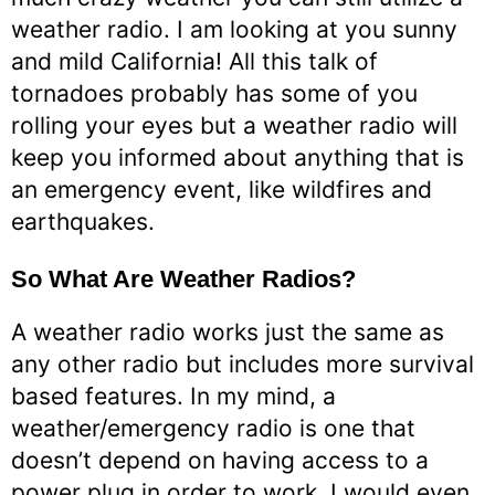
weather radio. I am looking at you sunny
and mild California! All this talk of
tornadoes probably has some of you
rolling your eyes but a weather radio will
keep you informed about anything that is
an emergency event, like wildfires and
earthquakes.
So What Are Weather Radios?
A weather radio works just the same as
any other radio but includes more survival
based features. In my mind, a
weather/emergency radio is one that
doesn’t depend on having access to a
power plug in order to work. I would even