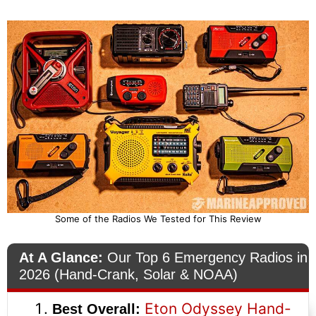
Some of the Radios We Tested for This Review
At A Glance:
Our Top 6 Emergency Radios in
2026 (Hand-Crank, Solar & NOAA)
Eton Odyssey Hand-
Best Overall: