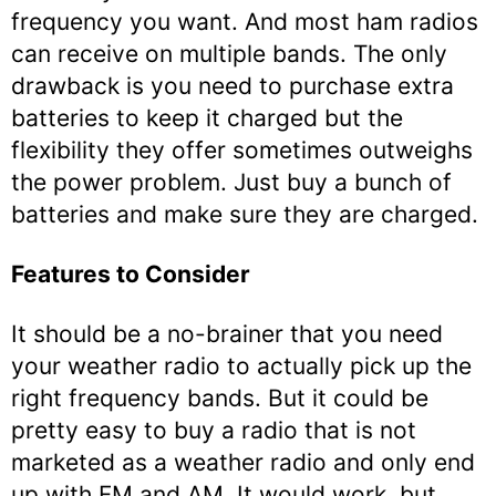
frequency you want. And most ham radios
can receive on multiple bands. The only
drawback is you need to purchase extra
batteries to keep it charged but the
flexibility they offer sometimes outweighs
the power problem. Just buy a bunch of
batteries and make sure they are charged.
Features to Consider
It should be a no-brainer that you need
your weather radio to actually pick up the
right frequency bands. But it could be
pretty easy to buy a radio that is not
marketed as a weather radio and only end
up with FM and AM. It would work, but