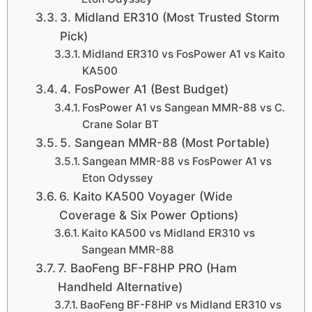
3. Midland ER310 (Most Trusted Storm
Pick)
Midland ER310 vs FosPower A1 vs Kaito
KA500
4. FosPower A1 (Best Budget)
FosPower A1 vs Sangean MMR-88 vs C.
Crane Solar BT
5. Sangean MMR-88 (Most Portable)
Sangean MMR-88 vs FosPower A1 vs
Eton Odyssey
6. Kaito KA500 Voyager (Wide
Coverage & Six Power Options)
Kaito KA500 vs Midland ER310 vs
Sangean MMR-88
7. BaoFeng BF-F8HP PRO (Ham
Handheld Alternative)
BaoFeng BF-F8HP vs Midland ER310 vs