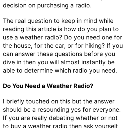
decision on purchasing a radio.
The real question to keep in mind while
reading this article is how do you plan to
use a weather radio? Do you need one for
the house, for the car, or for hiking? If you
can answer these questions before you
dive in then you will almost instantly be
able to determine which radio you need.
Do You Need a Weather Radio?
I briefly touched on this but the answer
should be a resounding yes for everyone.
If you are really debating whether or not
to buy a weather radio then ask yourself