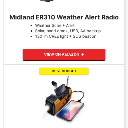
Midland ER310 Weather Alert Radio
Weather Scan + Alert
Solar, hand crank, USB, AA backup
130 lm CREE light + SOS beacon
VIEW ON AMAZON →
BEST BUDGET