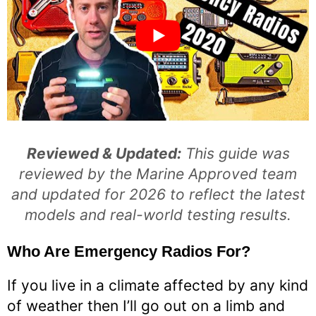
Reviewed & Updated:
This guide was
reviewed by the Marine Approved team
and updated for 2026 to reflect the latest
models and real-world testing results.
Who Are Emergency Radios For?
If you live in a climate affected by any kind
of weather then I’ll go out on a limb and