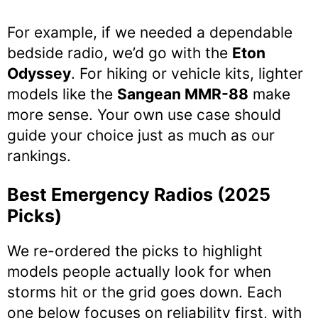
For example, if we needed a dependable
bedside radio, we’d go with the
Eton
Odyssey
. For hiking or vehicle kits, lighter
models like the
Sangean MMR-88
make
more sense. Your own use case should
guide your choice just as much as our
rankings.
Best Emergency Radios (2025
Picks)
We re-ordered the picks to highlight
models people actually look for when
storms hit or the grid goes down. Each
one below focuses on reliability first, with