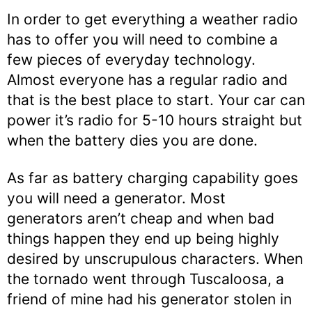
In order to get everything a weather radio
has to offer you will need to combine a
few pieces of everyday technology.
Almost everyone has a regular radio and
that is the best place to start. Your car can
power it’s radio for 5-10 hours straight but
when the battery dies you are done.
As far as battery charging capability goes
you will need a generator. Most
generators aren’t cheap and when bad
things happen they end up being highly
desired by unscrupulous characters. When
the tornado went through Tuscaloosa, a
friend of mine had his generator stolen in