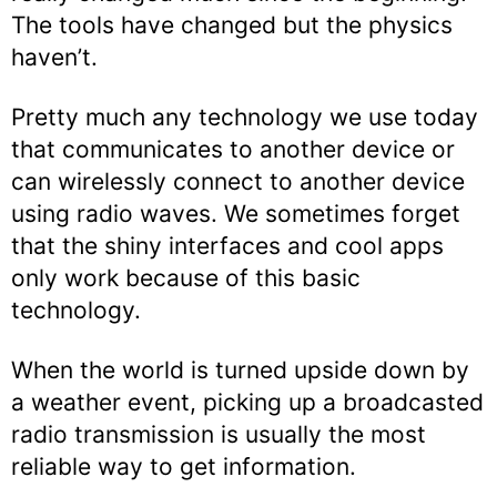
The tools have changed but the physics
haven’t.
Pretty much any technology we use today
that communicates to another device or
can wirelessly connect to another device
using radio waves. We sometimes forget
that the shiny interfaces and cool apps
only work because of this basic
technology.
When the world is turned upside down by
a weather event, picking up a broadcasted
radio transmission is usually the most
reliable way to get information.