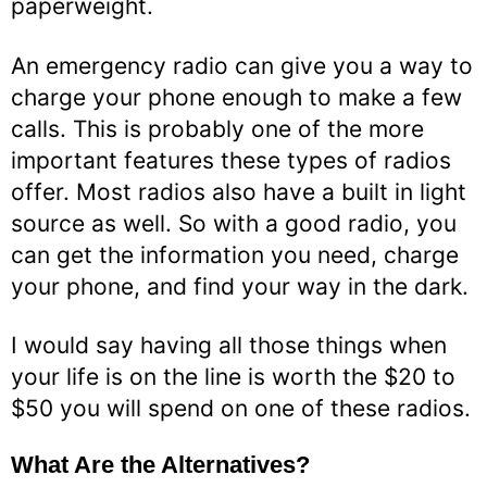
paperweight.
An emergency radio can give you a way to
charge your phone enough to make a few
calls. This is probably one of the more
important features these types of radios
offer. Most radios also have a built in light
source as well. So with a good radio, you
can get the information you need, charge
your phone, and find your way in the dark.
I would say having all those things when
your life is on the line is worth the $20 to
$50 you will spend on one of these radios.
What Are the Alternatives?