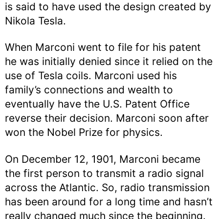
is said to have used the design created by
Nikola Tesla.
When Marconi went to file for his patent
he was initially denied since it relied on the
use of Tesla coils. Marconi used his
family’s connections and wealth to
eventually have the U.S. Patent Office
reverse their decision. Marconi soon after
won the Nobel Prize for physics.
On December 12, 1901, Marconi became
the first person to transmit a radio signal
across the Atlantic. So, radio transmission
has been around for a long time and hasn’t
really changed much since the beginning.