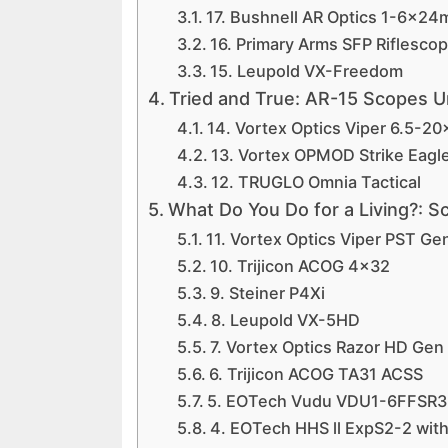
17. Bushnell AR Optics 1-6x2
16. Primary Arms SFP Riflesco
15. Leupold VX-Freedom
Tried and True: AR-15 Scopes 
14. Vortex Optics Viper 6.5-2
13. Vortex OPMOD Strike Eagl
12. TRUGLO Omnia Tactical
What Do You Do for a Living?: 
11. Vortex Optics Viper PST Ge
10. Trijicon ACOG 4×32
9. Steiner P4Xi
8. Leupold VX-5HD
7. Vortex Optics Razor HD Gen
6. Trijicon ACOG TA31 ACSS
5. EOTech Vudu VDU1-6FFSR3
4. EOTech HHS ll ExpS2-2 with