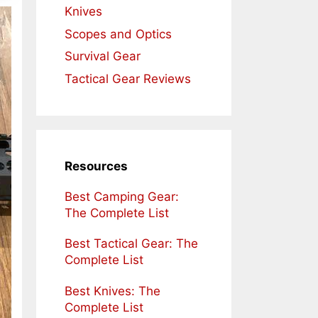
Knives
Scopes and Optics
Survival Gear
Tactical Gear Reviews
Resources
Best Camping Gear:
The Complete List
Best Tactical Gear: The
Complete List
Best Knives: The
Complete List