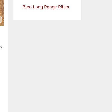
Best Long Range Rifles
s