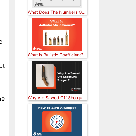
What Does The Numbers On A Rifle Scope Mean? [Answered]
e
What is Ballistic Coefficient? [Explained]
ut
he
Why Are Sawed Off Shotguns Illegal? [Answered]