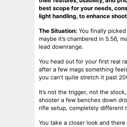
their features, usability, and pr
best scope for your needs, cons
light handling, to enhance shoo
The Situation:
You finally picke
maybe it’s chambered in 5.56, m
lead downrange.
You head out for your first real 
after a few mags something feels
you can’t quite stretch it past 2
It’s not the trigger, not the stoc
shooter a few benches down drop
rifle setup, completely different r
You take a closer look and there 