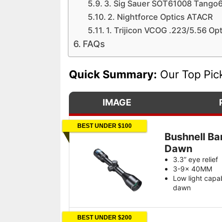
3. Sig Sauer SOT61008 Tango
2. Nightforce Optics ATACR
1. Trijicon VCOG .223/5.56 Op
FAQs
Quick Summary:
Our Top Pic
IMAGE
BEST UNDER $100
Bushnell Ba
Dawn
3.3” eye relief
3-9x 40MM
Low light capa
dawn
BEST UNDER $200