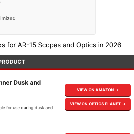
6
timized
ks for AR-15 Scopes and Optics in 2026
PRODUCT
nner Dusk and
VIEW ON AMAZON →
VIEW ON OPTICS PLANET →
ble for use during dusk and