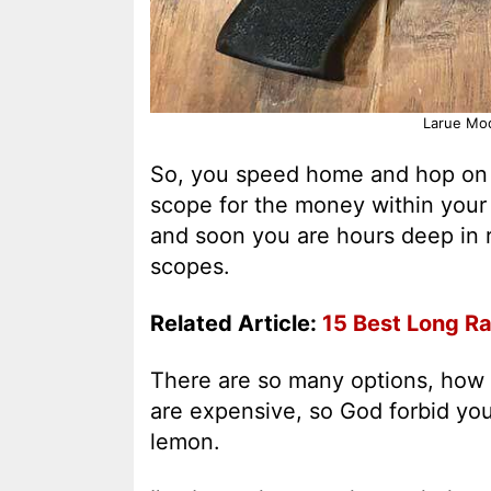
Larue Mod
So, you speed home and hop on t
scope for the money within your
and soon you are hours deep in 
scopes.
Related Article:
15 Best Long Ra
There are so many options, how 
are expensive, so God forbid you 
lemon.