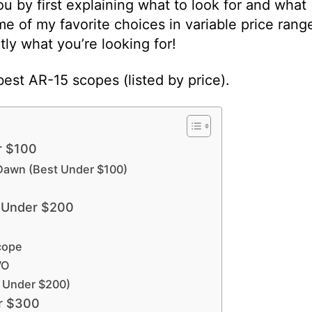
ou by first explaining what to look for and what
ome of my favorite choices in variable price rang
tly what you’re looking for!
est AR-15 scopes (listed by price).
r $100
Dawn (Best Under $100)
 Under $200
Scope
VO
 Under $200)
r $300