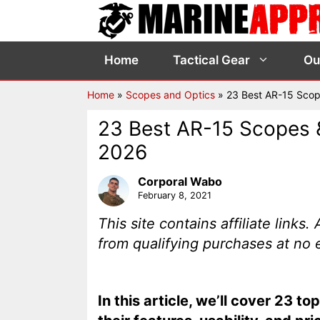
Skip
to
content
Home
Tactical Gear
Ou
Home
»
Scopes and Optics
»
23 Best AR-15 Scop
23 Best AR-15 Scopes &
2026
Corporal Wabo
February 8, 2021
This site contains affiliate link
from qualifying purchases at no 
In this article, we’ll cover 23 