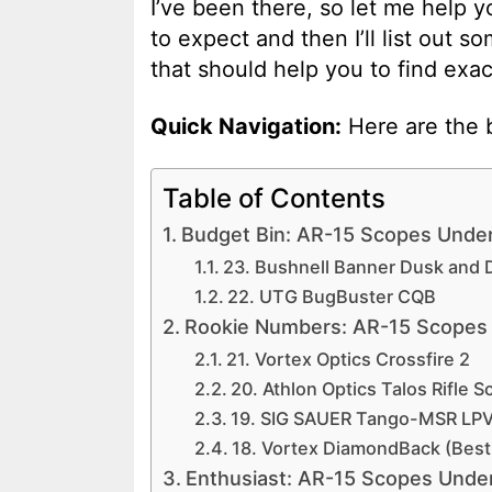
I’ve been there, so let me help y
to expect and then I’ll list out s
that should help you to find exac
Quick Navigation:
Here are the b
Table of Contents
Budget Bin: AR-15 Scopes Unde
23. Bushnell Banner Dusk and 
22. UTG BugBuster CQB
Rookie Numbers: AR-15 Scopes
21. Vortex Optics Crossfire 2
20. Athlon Optics Talos Rifle 
19. SIG SAUER Tango-MSR LP
18. Vortex DiamondBack (Best
Enthusiast: AR-15 Scopes Unde