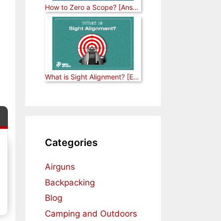
How to Zero a Scope? [Answered]
What is Sight Alignment? [Explained]
Categories
Airguns
Backpacking
Blog
Camping and Outdoors