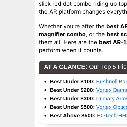
slick red dot combo riding up to
the AR platform changes everyth
Whether you’re after the
best AR
magnifier combo
, or the
best sc
them all. Here are the
best AR-1
perform when it counts.
AT A GLANCE:
Our Top 5 Pic
Best Under $100:
Bushnell Ba
Best Under $200:
Vortex Dia
Best Under $300:
Primary Arm
Best Under $500:
Vortex Optic
Best Above $500:
EOTech HHS 