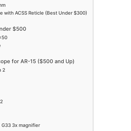
4mm
pe with ACSS Reticle (Best Under $300)
Under $500
0×50
e
Scope for AR-15 ($500 and Up)
n 2
 2
 G33 3x magnifier