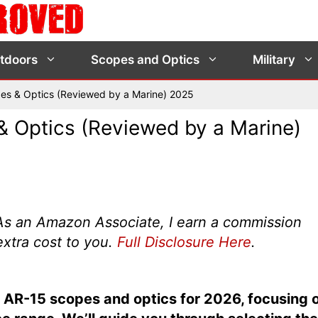
tdoors
Scopes and Optics
Military
es & Optics (Reviewed by a Marine) 2025
 Optics (Reviewed by a Marine)
s. As an Amazon Associate, I earn a commission
extra cost to you.
Full Disclosure Here
.
top AR-15 scopes and optics for 2026, focusing 