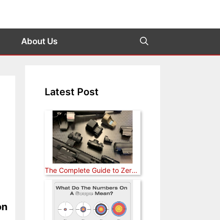
About Us
Latest Post
The Complete Guide to Zeroing a Red Dot Sight (Rifle, Pistol, and Shotgun)
on