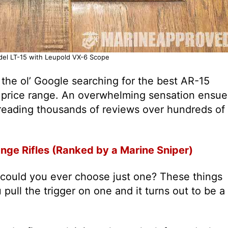
el LT-15 with Leupold VX-6 Scope
he ol’ Google searching for the best AR-15
 price range. An overwhelming sensation ensue
reading thousands of reviews over hundreds of
nge Rifles (Ranked by a Marine Sniper)
could you ever choose just one? These things
pull the trigger on one and it turns out to be a