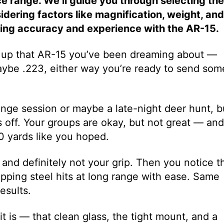
ice range. We’ll guide you through selecting the
idering factors like magnification, weight, and
ting accuracy and experience with the AR-15.
d up that AR-15 you’ve been dreaming about —
aybe .223, either way you’re ready to send som
range session or maybe a late-night deer hunt, b
 off. Your groups are okay, but not great — and
00 yards like you hoped.
k, and definitely not your grip. Then you notice t
ping steel hits at long range with ease. Same
esults.
it is — that clean glass, the tight mount, and a