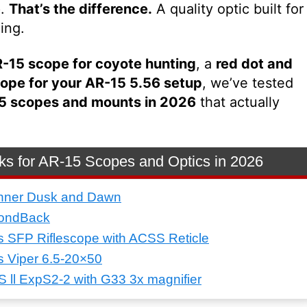
p.
That’s the difference.
A quality optic built for
ing.
-15 scope for coyote hunting
, a
red dot and
ope for your AR-15 5.56 setup
, we’ve tested
5 scopes and mounts in 2026
that actually
ks for AR-15 Scopes and Optics in 2026
nner Dusk and Dawn
mondBack
s SFP Riflescope with ACSS Reticle
s Viper 6.5-20×50
ll ExpS2-2 with G33 3x magnifier