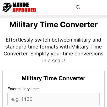
Skip
Menu
to
content
Military Time Converter
Effortlessly switch between military and
standard time formats with Military Time
Converter. Simplify your time conversions
in a snap!
Military Time Converter
Enter military time: