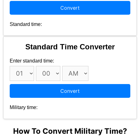
Convert
Standard time:
Standard Time Converter
Enter standard time:
Convert
Military time:
How To Convert Military Time?