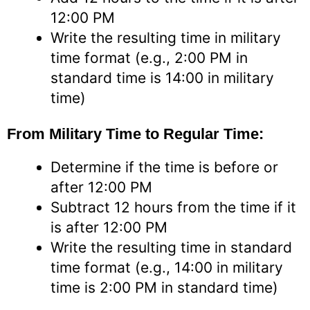
12:00 PM
Write the resulting time in military
time format (e.g., 2:00 PM in
standard time is 14:00 in military
time)
From Military Time to Regular Time:
Determine if the time is before or
after 12:00 PM
Subtract 12 hours from the time if it
is after 12:00 PM
Write the resulting time in standard
time format (e.g., 14:00 in military
time is 2:00 PM in standard time)