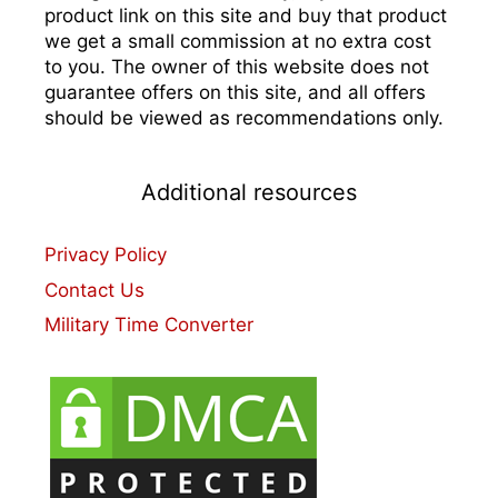
product link on this site and buy that product
we get a small commission at no extra cost
to you. The owner of this website does not
guarantee offers on this site, and all offers
should be viewed as recommendations only.
Additional resources
Privacy Policy
Contact Us
Military Time Converter