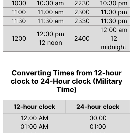
1030
10:30 am
2230
10:30 pm
1100
11:00 am
2300
11:00 pm
1130
11:30 am
2330
11:30 pm
12:00 am
12:00 pm
1200
2400
12
12 noon
midnight
Converting Times from 12-hour
clock to 24-Hour clock (Military
Time)
12-hour clock
24-hour clock
12:00 AM
00:00
01:00 AM
01:00