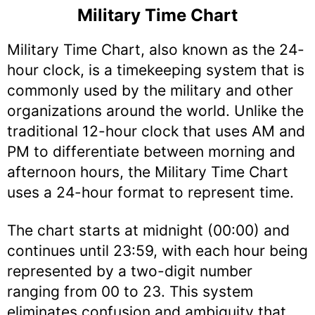
Military Time Chart
Military Time Chart, also known as the 24-
hour clock, is a timekeeping system that is
commonly used by the military and other
organizations around the world. Unlike the
traditional 12-hour clock that uses AM and
PM to differentiate between morning and
afternoon hours, the Military Time Chart
uses a 24-hour format to represent time.
The chart starts at midnight (00:00) and
continues until 23:59, with each hour being
represented by a two-digit number
ranging from 00 to 23. This system
eliminates confusion and ambiguity that