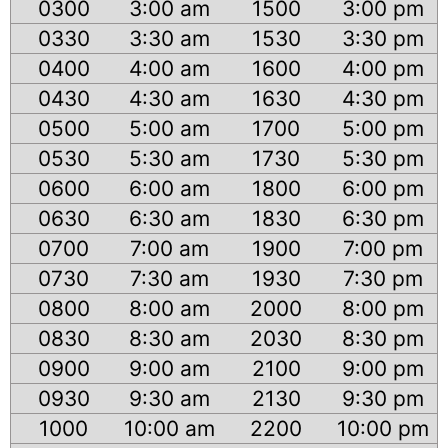
0300
3:00 am
1500
3:00 pm
0330
3:30 am
1530
3:30 pm
0400
4:00 am
1600
4:00 pm
0430
4:30 am
1630
4:30 pm
0500
5:00 am
1700
5:00 pm
0530
5:30 am
1730
5:30 pm
0600
6:00 am
1800
6:00 pm
0630
6:30 am
1830
6:30 pm
0700
7:00 am
1900
7:00 pm
0730
7:30 am
1930
7:30 pm
0800
8:00 am
2000
8:00 pm
0830
8:30 am
2030
8:30 pm
0900
9:00 am
2100
9:00 pm
0930
9:30 am
2130
9:30 pm
1000
10:00 am
2200
10:00 pm