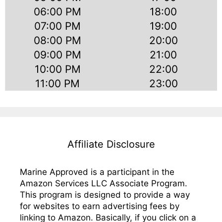
06:00 PM
18:00
07:00 PM
19:00
08:00 PM
20:00
09:00 PM
21:00
10:00 PM
22:00
11:00 PM
23:00
Affiliate Disclosure
Marine Approved is a participant in the
Amazon Services LLC Associate Program.
This program is designed to provide a way
for websites to earn advertising fees by
linking to Amazon. Basically, if you click on a