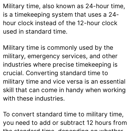
Military time, also known as 24-hour time,
is a timekeeping system that uses a 24-
hour clock instead of the 12-hour clock
used in standard time.
Military time is commonly used by the
military, emergency services, and other
industries where precise timekeeping is
crucial. Converting standard time to
military time and vice versa is an essential
skill that can come in handy when working
with these industries.
To convert standard time to military time,
you need to add or subtract 12 hours from