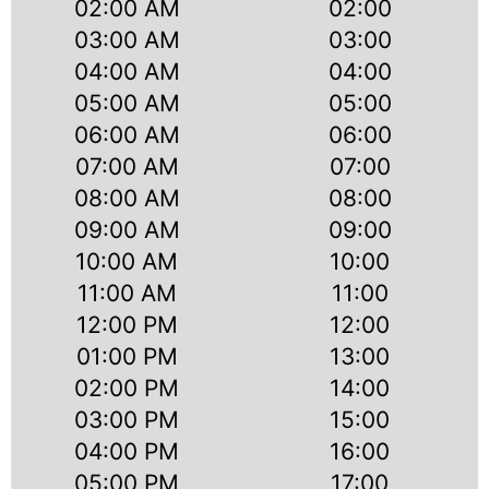
02:00 AM
02:00
03:00 AM
03:00
04:00 AM
04:00
05:00 AM
05:00
06:00 AM
06:00
07:00 AM
07:00
08:00 AM
08:00
09:00 AM
09:00
10:00 AM
10:00
11:00 AM
11:00
12:00 PM
12:00
01:00 PM
13:00
02:00 PM
14:00
03:00 PM
15:00
04:00 PM
16:00
05:00 PM
17:00