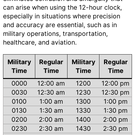
can arise when using the 12-hour clock,
especially in situations where precision
and accuracy are essential, such as in
military operations, transportation,
healthcare, and aviation.
Military
Regular
Military
Regular
Time
Time
Time
Time
0000
12:00 am
1200
12:00 pm
0030
12:30 am
1230
12:30 pm
0100
1:00 am
1300
1:00 pm
0130
1:30 am
1330
1:30 pm
0200
2:00 am
1400
2:00 pm
0230
2:30 am
1430
2:30 pm