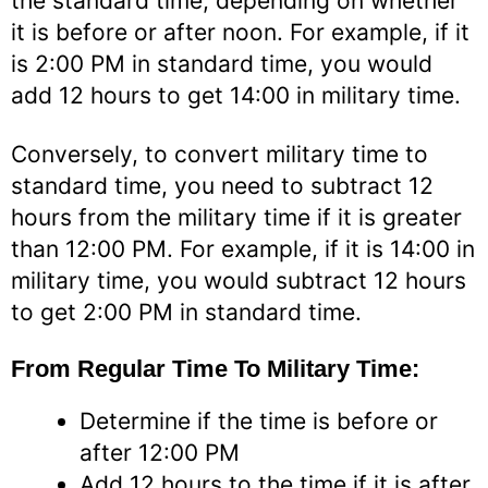
the standard time, depending on whether
it is before or after noon. For example, if it
is 2:00 PM in standard time, you would
add 12 hours to get 14:00 in military time.
Conversely, to convert military time to
standard time, you need to subtract 12
hours from the military time if it is greater
than 12:00 PM. For example, if it is 14:00 in
military time, you would subtract 12 hours
to get 2:00 PM in standard time.
From Regular Time To Military Time:
Determine if the time is before or
after 12:00 PM
Add 12 hours to the time if it is after