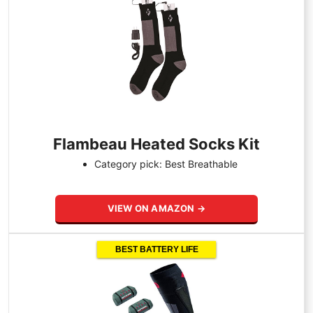
Flambeau Heated Socks Kit
Category pick: Best Breathable
VIEW ON AMAZON →
BEST BATTERY LIFE