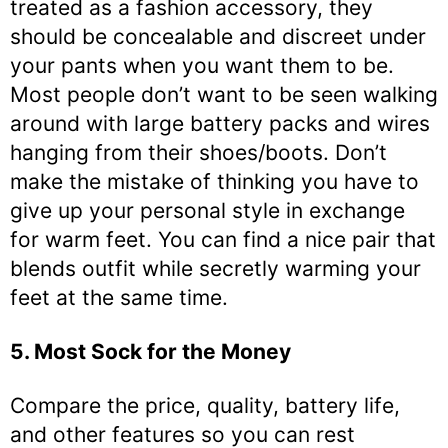
treated as a fashion accessory, they
should be concealable and discreet under
your pants when you want them to be.
Most people don’t want to be seen walking
around with large battery packs and wires
hanging from their shoes/boots. Don’t
make the mistake of thinking you have to
give up your personal style in exchange
for warm feet. You can find a nice pair that
blends outfit while secretly warming your
feet at the same time.
5. Most Sock for the Money
Compare the price, quality, battery life,
and other features so you can rest