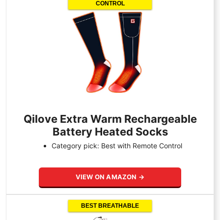
CONTROL
Qilove Extra Warm Rechargeable
Battery Heated Socks
Category pick: Best with Remote Control
VIEW ON AMAZON →
BEST BREATHABLE