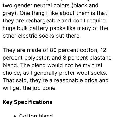
two gender neutral colors (black and
grey). One thing I like about them is that
they are rechargeable and don’t require
huge bulk battery packs like many of the
other electric socks out there.
They are made of 80 percent cotton, 12
percent polyester, and 8 percent elastane
blend. The blend would not be my first
choice, as I generally prefer wool socks.
That said, they’re a reasonable price and
will get the job done!
Key Specifications
Cotton blend