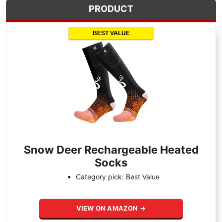
PRODUCT
BEST VALUE
Snow Deer Rechargeable Heated
Socks
Category pick: Best Value
VIEW ON AMAZON →