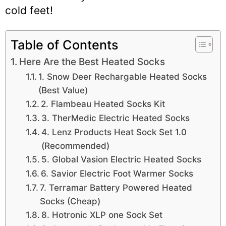
cold feet!
Table of Contents
Here Are the Best Heated Socks
1. Snow Deer Rechargable Heated Socks
(Best Value)
2. Flambeau Heated Socks Kit
3. TherMedic Electric Heated Socks
4. Lenz Products Heat Sock Set 1.0
(Recommended)
5. Global Vasion Electric Heated Socks
6. Savior Electric Foot Warmer Socks
7. Terramar Battery Powered Heated
Socks (Cheap)
8. Hotronic XLP one Sock Set