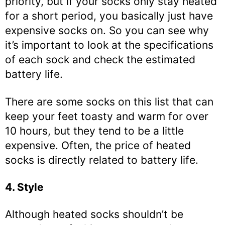
priority, but if your socks only stay heated
for a short period, you basically just have
expensive socks on. So you can see why
it’s important to look at the specifications
of each sock and check the estimated
battery life.
There are some socks on this list that can
keep your feet toasty and warm for over
10 hours, but they tend to be a little
expensive. Often, the price of heated
socks is directly related to battery life.
4. Style
Although heated socks shouldn’t be