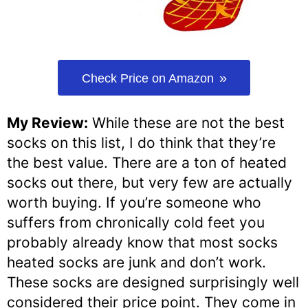
Check Price on Amazon
My Review:
While these are not the best
socks on this list, I do think that they’re
the best value. There are a ton of heated
socks out there, but very few are actually
worth buying. If you’re someone who
suffers from chronically cold feet you
probably already know that most socks
heated socks are junk and don’t work.
These socks are designed surprisingly well
considered their price point. They come in