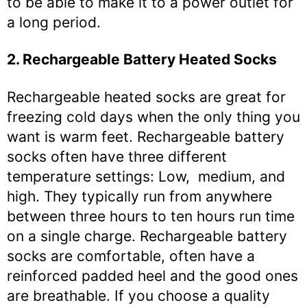
to be able to make it to a power outlet for
a long period.
2. Rechargeable Battery Heated Socks
Rechargeable heated socks are great for
freezing cold days when the only thing you
want is warm feet. Rechargeable battery
socks often have three different
temperature settings: Low, medium, and
high. They typically run from anywhere
between three hours to ten hours run time
on a single charge. Rechargeable battery
socks are comfortable, often have a
reinforced padded heel and the good ones
are breathable. If you choose a quality