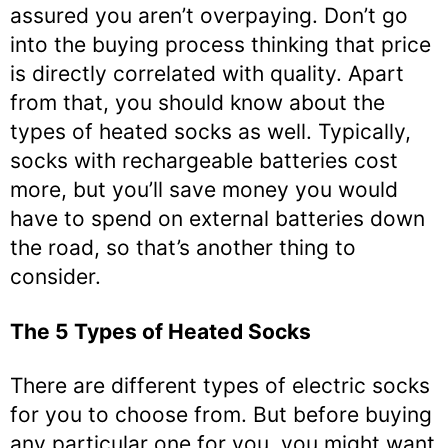
assured you aren’t overpaying. Don’t go
into the buying process thinking that price
is directly correlated with quality. Apart
from that, you should know about the
types of heated socks as well. Typically,
socks with rechargeable batteries cost
more, but you’ll save money you would
have to spend on external batteries down
the road, so that’s another thing to
consider.
The 5 Types of Heated Socks
There are different types of electric socks
for you to choose from. But before buying
any particular one for you, you might want