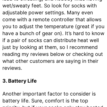
wet/sweaty feet. So look for socks with
adjustable power settings. Many even
come with a remote controller that allows
you to adjust the temperature (great if you
have a bunch of gear on). It’s hard to know
if a pair of socks can distribute heat well
just by looking at them, so I recommend
reading my reviews below or checking out
what other customers are saying in their
reviews.
3. Battery Life
Another important factor to consider is
battery life. Sure, comfort is the top