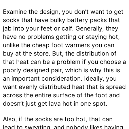
Examine the design, you don’t want to get
socks that have bulky battery packs that
jab into your feet or calf. Generally, they
have no problems getting or staying hot,
unlike the cheap foot warmers you can
buy at the store. But, the distribution of
that heat can be a problem if you choose a
poorly designed pair, which is why this is
an important consideration. Ideally, you
want evenly distributed heat that is spread
across the entire surface of the foot and
doesn’t just get lava hot in one spot.
Also, if the socks are too hot, that can
lead to sweating, and nobody likes having