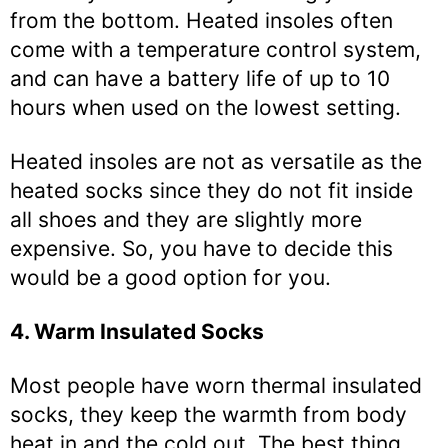
from the bottom. Heated insoles often
come with a temperature control system,
and can have a battery life of up to 10
hours when used on the lowest setting.
Heated insoles are not as versatile as the
heated socks since they do not fit inside
all shoes and they are slightly more
expensive. So, you have to decide this
would be a good option for you.
4. Warm Insulated Socks
Most people have worn thermal insulated
socks, they keep the warmth from body
heat in and the cold out. The best thing