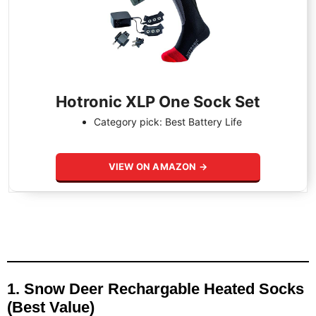
Hotronic XLP One Sock Set
Category pick: Best Battery Life
VIEW ON AMAZON →
1. Snow Deer Rechargable Heated Socks
(Best Value)