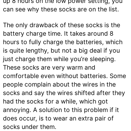
up 8 hours on the low power setting, you
can see why these socks are on the list.
The only drawback of these socks is the
battery charge time. It takes around 8
hours to fully charge the batteries, which
is quite lengthy, but not a big deal if you
just charge them while you’re sleeping.
These socks are very warm and
comfortable even without batteries. Some
people complain about the wires in the
socks and say the wires shifted after they
had the socks for a while, which got
annoying. A solution to this problem if it
does occur, is to wear an extra pair of
socks under them.