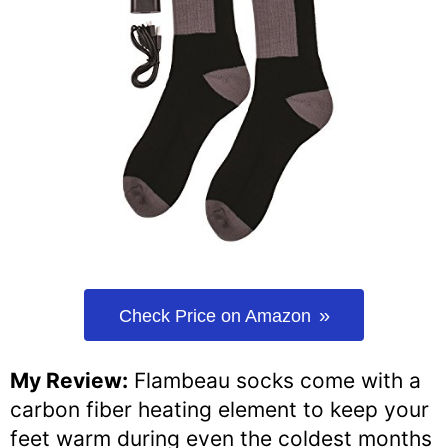
Check Price on Amazon
My Review:
Flambeau socks come with a
carbon fiber heating element to keep your
feet warm during even the coldest months