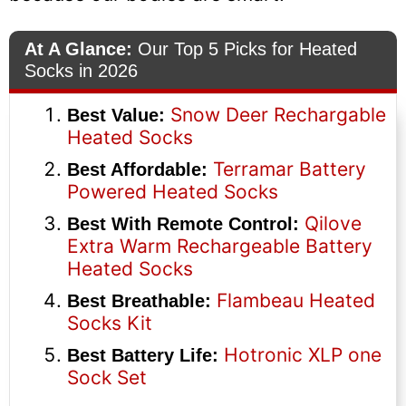
At A Glance:
Our Top 5 Picks for Heated
Socks in 2026
Snow Deer Rechargable
Best Value:
Heated Socks
Terramar Battery
Best Affordable:
Powered Heated Socks
Qilove
Best With Remote Control:
Extra Warm Rechargeable Battery
Heated Socks
Flambeau Heated
Best Breathable:
Socks Kit
Hotronic XLP one
Best Battery Life:
Sock Set