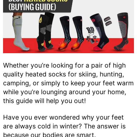
Whether you’re looking for a pair of high
quality heated socks for skiing, hunting,
camping, or simply to keep your feet warm
while you’re lounging around your home,
this guide will help you out!
Have you ever wondered why your feet
are always cold in winter? The answer is
because our bodies are smart.