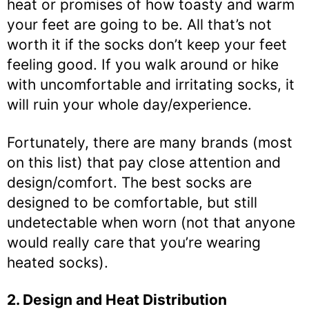
heat or promises of how toasty and warm
your feet are going to be. All that’s not
worth it if the socks don’t keep your feet
feeling good. If you walk around or hike
with uncomfortable and irritating socks, it
will ruin your whole day/experience.
Fortunately, there are many brands (most
on this list) that pay close attention and
design/comfort. The best socks are
designed to be comfortable, but still
undetectable when worn (not that anyone
would really care that you’re wearing
heated socks).
2. Design and Heat Distribution