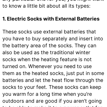
to know a little bit about all its types:
1. Electric Socks with External Batteries
These socks use external batteries that
you have to buy separately and insert into
the battery area of the socks. They can
also be used as the traditional winter
socks when the heating feature is not
turned on. Whenever you need to use
them as the heated socks, just put in some
batteries and let the heat flow through the
socks to your feet. These socks can keep
you warm for a long time when you’re
outdoors and are good if you aren’t going