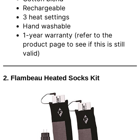
Rechargeable
3 heat settings
Hand washable
1-year warranty (refer to the
product page to see if this is still
valid)
2. Flambeau Heated Socks Kit