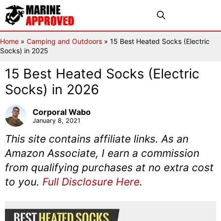
Skip
Menu
to
content
Home
»
Camping and Outdoors
»
15 Best Heated Socks (Electric
Socks) in 2025
15 Best Heated Socks (Electric
Socks) in 2026
Corporal Wabo
January 8, 2021
This site contains affiliate links. As an
Amazon Associate, I earn a commission
from qualifying purchases at no extra cost
to you.
Full Disclosure Here
.