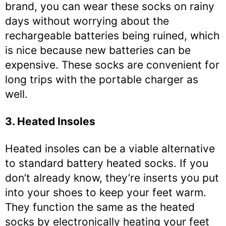
brand, you can wear these socks on rainy
days without worrying about the
rechargeable batteries being ruined, which
is nice because new batteries can be
expensive. These socks are convenient for
long trips with the portable charger as
well.
3. Heated Insoles
Heated insoles can be a viable alternative
to standard battery heated socks. If you
don’t already know, they’re inserts you put
into your shoes to keep your feet warm.
They function the same as the heated
socks by electronically heating your feet