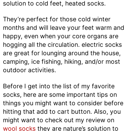
solution to cold feet, heated socks.
They’re perfect for those cold winter
months and will leave your feet warm and
happy, even when your core organs are
hogging all the circulation. electric socks
are great for lounging around the house,
camping, ice fishing, hiking, and/or most
outdoor activities.
Before I get into the list of my favorite
socks, here are some important tips on
things you might want to consider before
hitting that add to cart button. Also, you
might want to check out my review on
wool socks
they are nature’s solution to