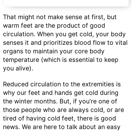
That might not make sense at first, but
warm feet are the product of good
circulation. When you get cold, your body
senses it and prioritizes blood flow to vital
organs to maintain your core body
temperature (which is essential to keep
you alive).
Reduced circulation to the extremities is
why our feet and hands get cold during
the winter months. But, if you’re one of
those people who are always cold, or are
tired of having cold feet, there is good
news. We are here to talk about an easy