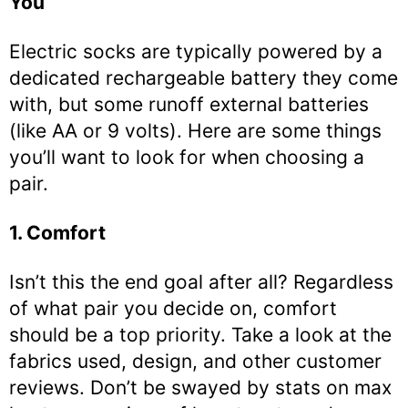
You
Electric socks are typically powered by a
dedicated rechargeable battery they come
with, but some runoff external batteries
(like AA or 9 volts). Here are some things
you’ll want to look for when choosing a
pair.
1. Comfort
Isn’t this the end goal after all? Regardless
of what pair you decide on, comfort
should be a top priority. Take a look at the
fabrics used, design, and other customer
reviews. Don’t be swayed by stats on max