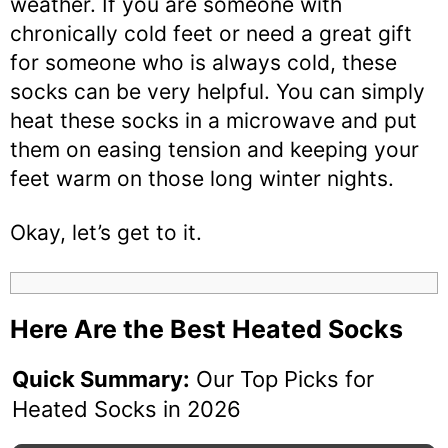
weather. If you are someone with
chronically cold feet or need a great gift
for someone who is always cold, these
socks can be very helpful. You can simply
heat these socks in a microwave and put
them on easing tension and keeping your
feet warm on those long winter nights.
Okay, let’s get to it.
Here Are the Best Heated Socks
Quick Summary:
Our Top Picks for
Heated Socks in 2026