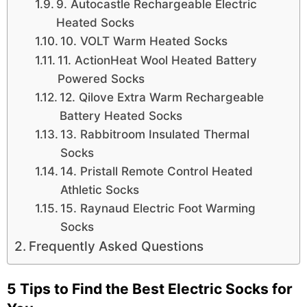
9. Autocastle Rechargeable Electric
Heated Socks
10. VOLT Warm Heated Socks
11. ActionHeat Wool Heated Battery
Powered Socks
12. Qilove Extra Warm Rechargeable
Battery Heated Socks
13. Rabbitroom Insulated Thermal
Socks
14. Pristall Remote Control Heated
Athletic Socks
15. Raynaud Electric Foot Warming
Socks
Frequently Asked Questions
5 Tips to Find the Best Electric Socks for