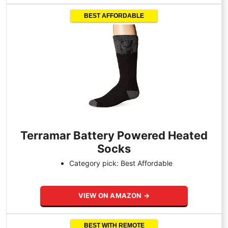
BEST AFFORDABLE
Terramar Battery Powered Heated
Socks
Category pick: Best Affordable
VIEW ON AMAZON →
BEST WITH REMOTE