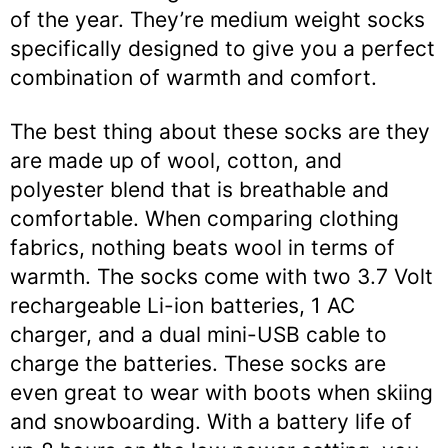
of the year. They’re medium weight socks
specifically designed to give you a perfect
combination of warmth and comfort.
The best thing about these socks are they
are made up of wool, cotton, and
polyester blend that is breathable and
comfortable. When comparing clothing
fabrics, nothing beats wool in terms of
warmth. The socks come with two 3.7 Volt
rechargeable Li-ion batteries, 1 AC
charger, and a dual mini-USB cable to
charge the batteries. These socks are
even great to wear with boots when skiing
and snowboarding. With a battery life of