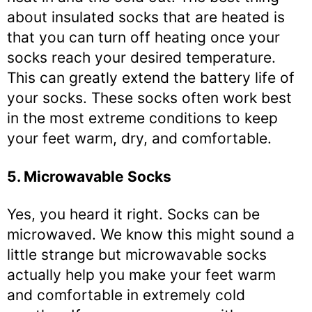
about insulated socks that are heated is
that you can turn off heating once your
socks reach your desired temperature.
This can greatly extend the battery life of
your socks. These socks often work best
in the most extreme conditions to keep
your feet warm, dry, and comfortable.
5. Microwavable Socks
Yes, you heard it right. Socks can be
microwaved. We know this might sound a
little strange but microwavable socks
actually help you make your feet warm
and comfortable in extremely cold