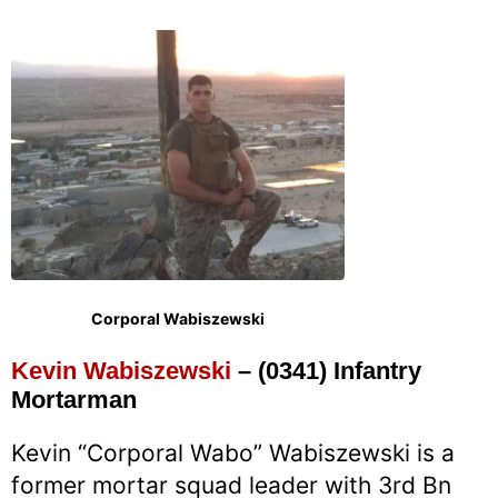
Corporal Wabiszewski
Kevin Wabiszewski
– (0341) Infantry
Mortarman
Kevin “Corporal Wabo” Wabiszewski is a
former mortar squad leader with 3rd Bn