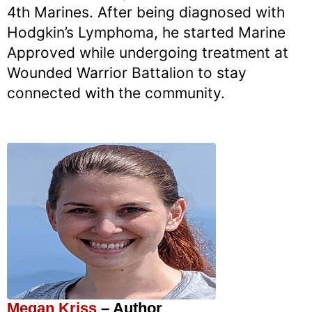
4th Marines. After being diagnosed with
Hodgkin’s Lymphoma, he started Marine
Approved while undergoing treatment at
Wounded Warrior Battalion to stay
connected with the community.
Megan Kriss
– Author