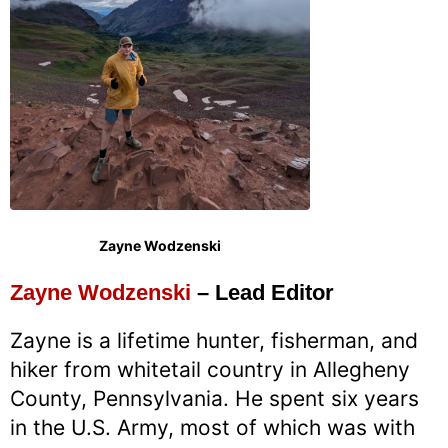
Zayne Wodzenski
Zayne Wodzenski
– Lead Editor
Zayne is a lifetime hunter, fisherman, and
hiker from whitetail country in Allegheny
County, Pennsylvania. He spent six years
in the U.S. Army, most of which was with