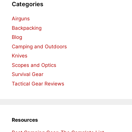
Categories
Airguns
Backpacking
Blog
Camping and Outdoors
Knives
Scopes and Optics
Survival Gear
Tactical Gear Reviews
Resources