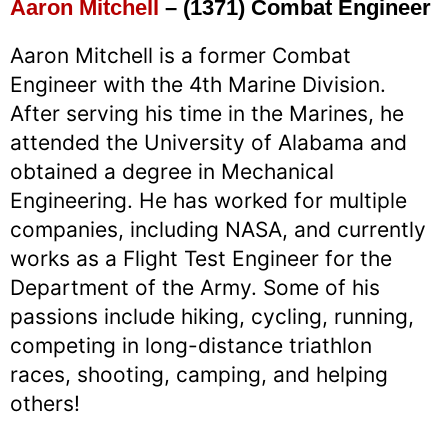
Aaron Mitchell
– (1371) Combat Engineer
Aaron Mitchell is a former Combat
Engineer with the 4th Marine Division.
After serving his time in the Marines, he
attended the University of Alabama and
obtained a degree in Mechanical
Engineering. He has worked for multiple
companies, including NASA, and currently
works as a Flight Test Engineer for the
Department of the Army. Some of his
passions include hiking, cycling, running,
competing in long-distance triathlon
races, shooting, camping, and helping
others!