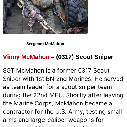
Sergeant McMahon
Vinny McMahon
– (0317) Scout Sniper
SGT McMahon is a former 0317 Scout
Sniper with 1st BN 2nd Marines. He served
as team leader for a scout sniper team
during the 22nd MEU. Shortly after leaving
the Marine Corps, McMahon became a
contractor for the U.S. Army, testing small
arms and large-caliber weapons for