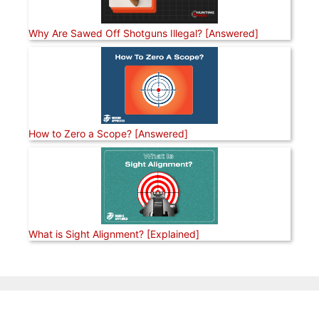
Why Are Sawed Off Shotguns Illegal? [Answered]
How to Zero a Scope? [Answered]
What is Sight Alignment? [Explained]