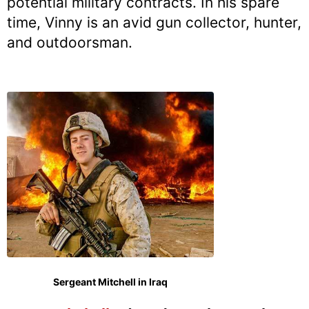
potential military contracts. In his spare
time, Vinny is an avid gun collector, hunter,
and outdoorsman.
Sergeant Mitchell in Iraq