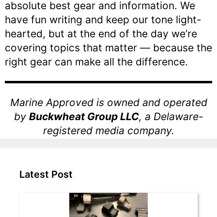
absolute best gear and information. We
have fun writing and keep our tone light-
hearted, but at the end of the day we’re
covering topics that matter — because the
right gear can make all the difference.
Marine Approved is owned and operated
by
Buckwheat Group LLC
, a Delaware-
registered media company.
Latest Post