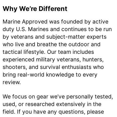
Why We’re Different
Marine Approved was founded by active
duty U.S. Marines and continues to be run
by veterans and subject-matter experts
who live and breathe the outdoor and
tactical lifestyle. Our team includes
experienced military veterans, hunters,
shooters, and survival enthusiasts who
bring real-world knowledge to every
review.
We focus on gear we’ve personally tested,
used, or researched extensively in the
field. If you have any questions, please