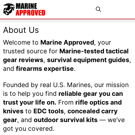
Skip
Menu
to
content
About Us
Welcome to
Marine Approved
, your
trusted source for
Marine-tested tactical
gear reviews
,
survival equipment guides
,
and
firearms expertise
.
Founded by real U.S. Marines, our mission
is to help you find
reliable gear you can
trust your life on.
From
rifle optics and
knives
to
EDC tools
,
concealed carry
gear
, and
outdoor survival kits
— we’ve
got you covered.