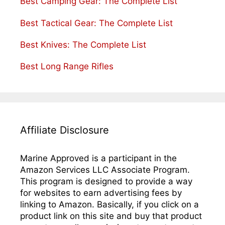
Best Camping Gear: The Complete List
Best Tactical Gear: The Complete List
Best Knives: The Complete List
Best Long Range Rifles
Affiliate Disclosure
Marine Approved is a participant in the
Amazon Services LLC Associate Program.
This program is designed to provide a way
for websites to earn advertising fees by
linking to Amazon. Basically, if you click on a
product link on this site and buy that product