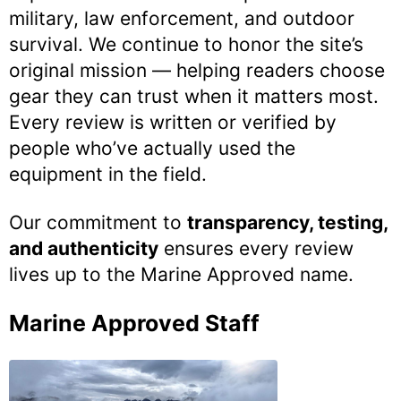
military, law enforcement, and outdoor
survival. We continue to honor the site’s
original mission — helping readers choose
gear they can trust when it matters most.
Every review is written or verified by
people who’ve actually used the
equipment in the field.
Our commitment to
transparency, testing,
and authenticity
ensures every review
lives up to the Marine Approved name.
Marine Approved Staff