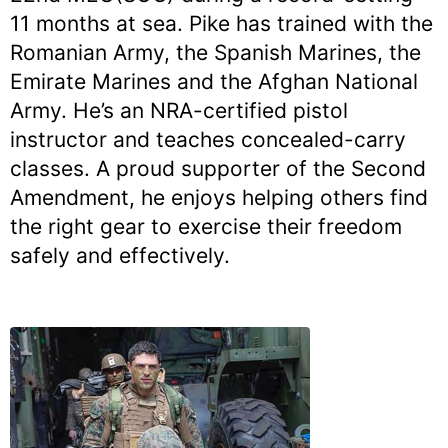
11 months at sea. Pike has trained with the
Romanian Army, the Spanish Marines, the
Emirate Marines and the Afghan National
Army. He’s an NRA-certified pistol
instructor and teaches concealed-carry
classes. A proud supporter of the Second
Amendment, he enjoys helping others find
the right gear to exercise their freedom
safely and effectively.