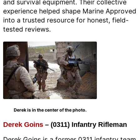
and survival equipment. Their collective
experience helped shape Marine Approved
into a trusted resource for honest, field-
tested reviews.
Derek is in the center of the photo.
Derek Goins
– (0311) Infantry Rifleman
Derek Goins is a former 0311 infantry team