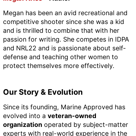
Megan has been an avid recreational and
competitive shooter since she was a kid
and is thrilled to combine that with her
passion for writing. She competes in IDPA
and NRL22 and is passionate about self-
defense and teaching other women to
protect themselves more effectively.
Our Story & Evolution
Since its founding, Marine Approved has
evolved into a
veteran-owned
organization
operated by subject-matter
experts with real-world experience in the