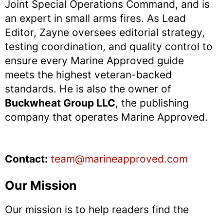
Joint Special Operations Command, and is
an expert in small arms fires. As Lead
Editor, Zayne oversees editorial strategy,
testing coordination, and quality control to
ensure every Marine Approved guide
meets the highest veteran-backed
standards. He is also the owner of
Buckwheat Group LLC
, the publishing
company that operates Marine Approved.
Contact:
team@marineapproved.com
Our Mission
Our mission is to help readers find the