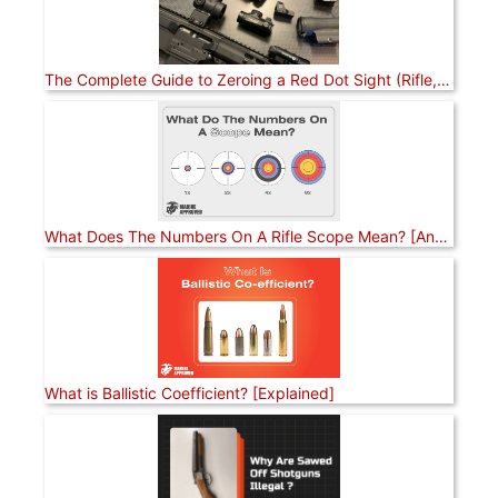
The Complete Guide to Zeroing a Red Dot Sight (Rifle, Pistol, and Shotgun)
What Does The Numbers On A Rifle Scope Mean? [Answered]
What is Ballistic Coefficient? [Explained]