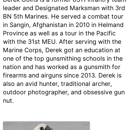
leader and Designated Marksman with 3rd
BN 5th Marines. He served a combat tour
in Sangin, Afghanistan in 2010 in Helmand
Province as well as a tour in the Pacific
with the 31st MEU. After serving with the
Marine Corps, Derek got an education at
one of the top gunsmithing schools in the
nation and has worked as a gunsmith for
firearms and airguns since 2013. Derek is
also an avid hunter, traditional archer,
outdoor photographer, and obsessive gun
nut.