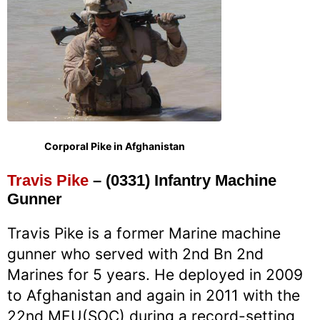
Corporal Pike in Afghanistan
Travis Pike
– (0331) Infantry Machine
Gunner
Travis Pike is a former Marine machine
gunner who served with 2nd Bn 2nd
Marines for 5 years. He deployed in 2009
to Afghanistan and again in 2011 with the
22nd MEU(SOC) during a record-setting