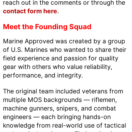
reach out in the comments or through the
contact form here
.
Meet the Founding Squad
Marine Approved was created by a group
of U.S. Marines who wanted to share their
field experience and passion for quality
gear with others who value reliability,
performance, and integrity.
The original team included veterans from
multiple MOS backgrounds — riflemen,
machine gunners, snipers, and combat
engineers — each bringing hands-on
knowledge from real-world use of tactical