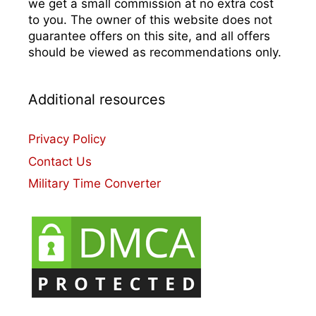
we get a small commission at no extra cost
to you. The owner of this website does not
guarantee offers on this site, and all offers
should be viewed as recommendations only.
Additional resources
Privacy Policy
Contact Us
Military Time Converter