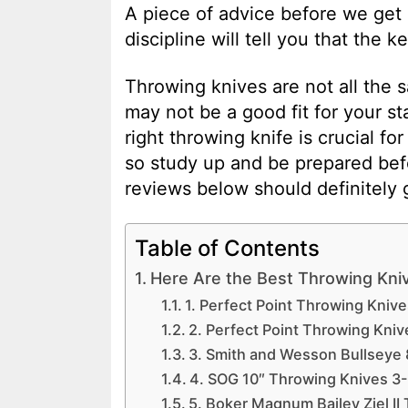
A piece of advice before we get 
discipline will tell you that the k
Throwing knives are not all the s
may not be a good fit for your s
right throwing knife is crucial fo
so study up and be prepared be
reviews below should definitely g
Table of Contents
Here Are the Best Throwing Kni
1. Perfect Point Throwing Knives
2. Perfect Point Throwing Knive
3. Smith and Wesson Bullseye 
4. SOG 10″ Throwing Knives 3
5. Boker Magnum Bailey Ziel II 