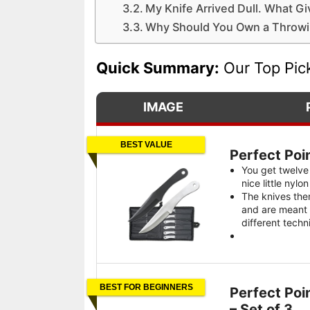
My Knife Arrived Dull. What G
Why Should You Own a Throwi
Quick Summary:
Our Top Pic
IMAGE
BEST VALUE
Perfect Poi
You get twelve
nice little nylo
The knives the
and are meant 
different techn
BEST FOR BEGINNERS
Perfect Poi
– Set of 3