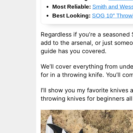
Most Reliable:
Smith and Wess
Best Looking:
SOG 10″ Throwi
Regardless if you’re a seasoned S
add to the arsenal, or just someo
guide has you covered.
We’ll cover everything from unde
for in a throwing knife. You’ll c
I’ll show you my favorite knives a
throwing knives for beginners al