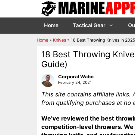
Skip
to
content
Home
Tactical Gear
Ou
Home
»
Knives
»
18 Best Throwing Knives in 202
18 Best Throwing Knive
Guide)
Corporal Wabo
February 24, 2021
This site contains affiliate link
from qualifying purchases at no 
We’ve reviewed the best throwin
competition-level throwers. We d