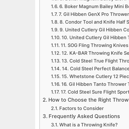
6. Boker Magnum Bailey Mini Bo
7. Gil Hibben GenX Pro Thrower 
8. Condor Tool and Knife Half 
9. United Cutlery Gil Hibben C
10. United Cutlery Gil Hibben 
11. SOG Fling Throwing Knives
12. KA-BAR Throwing Knife Se
13. Cold Steel True Flight Thr
14. Cold Steel Perfect Balan
15. Whetstone Cutlery 12 Piec
16. Gil Hibben Tanto Thrower T
17. Cold Steel Sure Flight Spo
How to Choose the Right Throwi
Factors to Consider
Frequently Asked Questions
What is a Throwing Knife?