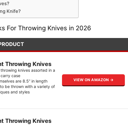
ives?
ng Knife?
ks For Throwing Knives in 2026
PRODUCT
nt Throwing Knives
 throwing knives assorted in a
n carry case
VIEW ON AMAZON →
mselves are 8.5” in length
to be thrown with a variety of
iques and styles
nt Throwing Knives