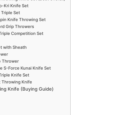
-Kri Knife Set
Triple Set
Spin Knife Throwing Set
ord Grip Throwers
Triple Competition Set
t with Sheath
ower
ce Thrower
e S-Force Kunai Knife Set
riple Knife Set
rt Throwing Knife
ng Knife (Buying Guide)