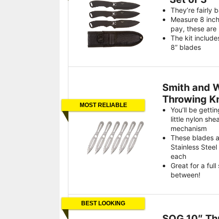
They’re fairly 
Measure 8 inch
pay, these are 
The kit include
8” blades
Smith and W
Throwing Kn
MOST RELIABLE
You’ll be getti
little nylon she
mechanism
These blades 
Stainless Stee
each
Great for a full
between!
BEST LOOKING
SOG 10″ Th