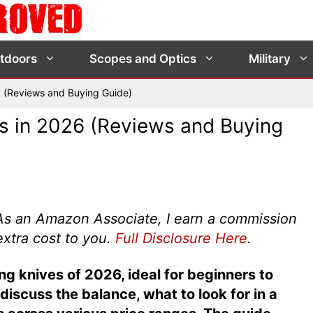
tdoors
Scopes and Optics
Military
5 (Reviews and Buying Guide)
s in 2026 (Reviews and Buying
s. As an Amazon Associate, I earn a commission
extra cost to you.
Full Disclosure Here
.
g knives of 2026, ideal for beginners to
iscuss the balance, what to look for in a