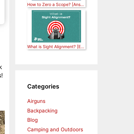
How to Zero a Scope? [Answered]
What is Sight Alignment? [Explained]
k
s!
Categories
Airguns
Backpacking
Blog
Camping and Outdoors