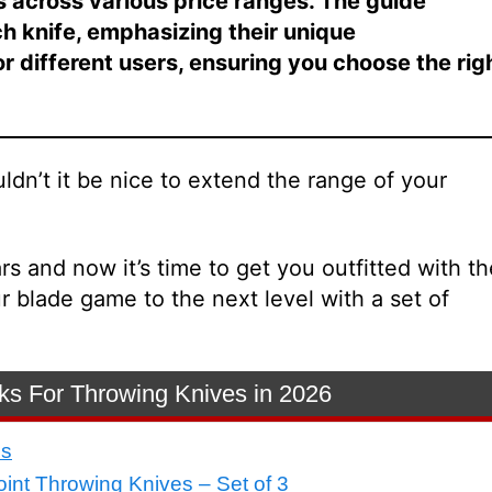
s across various price ranges. The guide
ch knife, emphasizing their unique
for different users, ensuring you choose the rig
uldn’t it be nice to extend the range of your
rs and now it’s time to get you outfitted with th
 blade game to the next level with a set of
ks For Throwing Knives in 2026
es
oint Throwing Knives – Set of 3