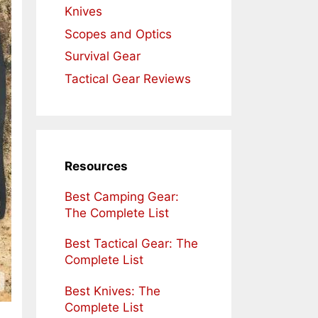
Knives
Scopes and Optics
Survival Gear
Tactical Gear Reviews
Resources
Best Camping Gear:
The Complete List
Best Tactical Gear: The
Complete List
Best Knives: The
Complete List