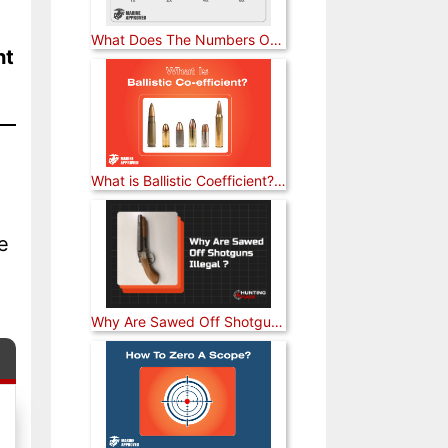
What Does The Numbers On A Rifle Scope Mean? [Answered]
ht
What is Ballistic Coefficient? [Explained]
e
Why Are Sawed Off Shotguns Illegal? [Answered]