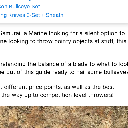
on Bullseye Set
ng Knives 3-Set + Sheath
amurai, a Marine looking for a silent option to
ne looking to throw pointy objects at stuff, this
rstanding the balance of a blade to what to loo
ome out of this guide ready to nail some bullseye
t different price points, as well as the best
l the way up to competition level throwers!