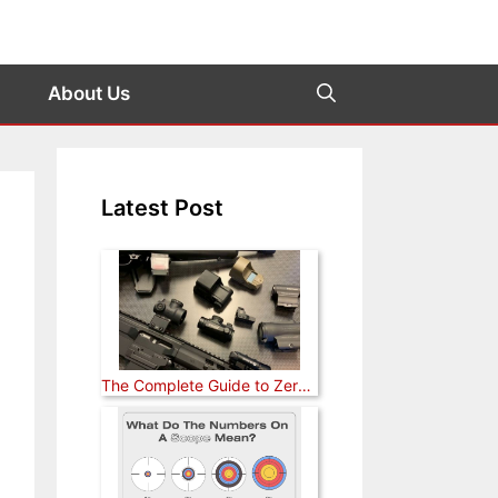
About Us
Latest Post
The Complete Guide to Zeroing a Red Dot Sight (Rifle, Pistol, and Shotgun)