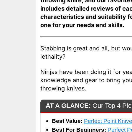
throwing knife, and our favorite
includes detailed reviews of ea
characteristics and suitability 
one for your needs and skills.
Stabbing is great and all, but wo
lethality?
Ninjas have been doing it for yea
knowledge and gear to bring your
throwing knives.
AT A GLANCE:
Our Top 4 Pic
Best Value:
Perfect Point Kniv
Best For Beginners:
Perfect P