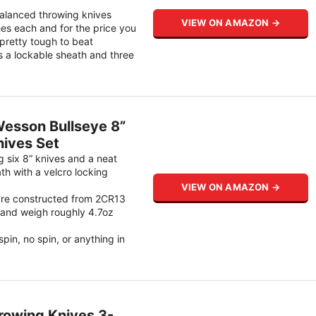
balanced throwing knives
VIEW ON AMAZON →
es each and for the price you
pretty tough to beat
s a lockable sheath and three
esson Bullseye 8”
ives Set
ng six 8” knives and a neat
ath with a velcro locking
VIEW ON AMAZON →
are constructed from 2CR13
l and weigh roughly 4.7oz
 spin, no spin, or anything in
rowing Knives 3-