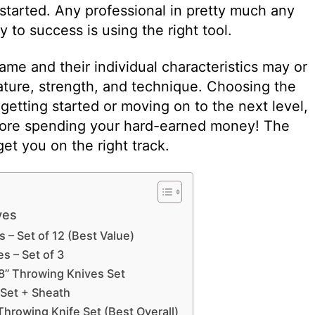
started. Any professional in pretty much any
ey to success is using the right tool.
ame and their individual characteristics may or
tature, strength, and technique. Choosing the
r getting started or moving on to the next level,
fore spending your hard-earned money! The
et you on the right track.
ves
 – Set of 12 (Best Value)
s – Set of 3
8” Throwing Knives Set
-Set + Sheath
Throwing Knife Set (Best Overall)