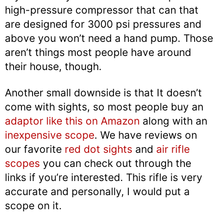
high-pressure compressor that can that
are designed for 3000 psi pressures and
above you won’t need a hand pump. Those
aren’t things most people have around
their house, though.
Another small downside is that It doesn’t
come with sights, so most people buy an
adaptor like this on Amazon
along with an
inexpensive scope
. We have reviews on
our favorite
red dot sights
and
air rifle
scopes
you can check out through the
links if you’re interested. This rifle is very
accurate and personally, I would put a
scope on it.