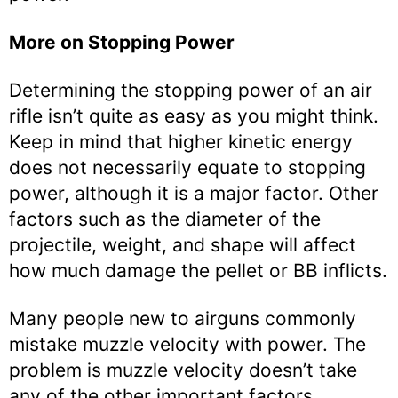
More on Stopping Power
Determining the stopping power of an air
rifle isn’t quite as easy as you might think.
Keep in mind that higher kinetic energy
does not necessarily equate to stopping
power, although it is a major factor. Other
factors such as the diameter of the
projectile, weight, and shape will affect
how much damage the pellet or BB inflicts.
Many people new to airguns commonly
mistake muzzle velocity with power. The
problem is muzzle velocity doesn’t take
any of the other important factors