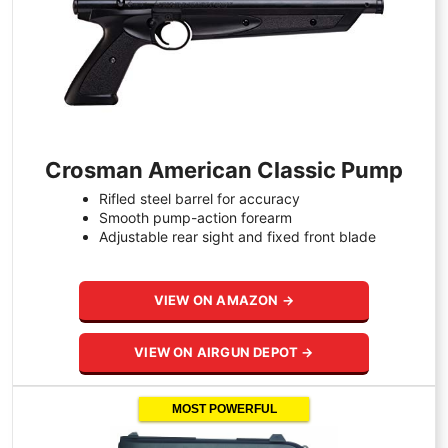
Crosman American Classic Pump
Rifled steel barrel for accuracy
Smooth pump-action forearm
Adjustable rear sight and fixed front blade
VIEW ON AMAZON →
VIEW ON AIRGUN DEPOT →
MOST POWERFUL