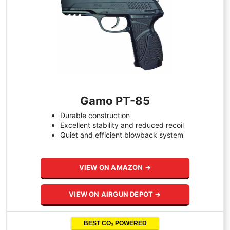
Gamo PT-85
Durable construction
Excellent stability and reduced recoil
Quiet and efficient blowback system
VIEW ON AMAZON →
VIEW ON AIRGUN DEPOT →
BEST CO₂ POWERED