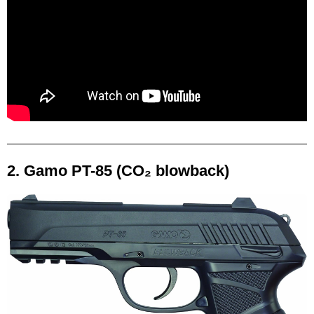
2. Gamo PT-85 (CO₂ blowback)