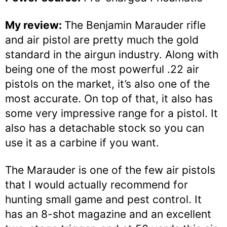
My review:
The Benjamin Marauder rifle
and air pistol are pretty much the gold
standard in the airgun industry. Along with
being one of the most powerful .22 air
pistols on the market, it’s also one of the
most accurate. On top of that, it also has
some very impressive range for a pistol. It
also has a detachable stock so you can
use it as a carbine if you want.
The Marauder is one of the few air pistols
that I would actually recommend for
hunting small game and pest control. It
has an 8-shot magazine and an excellent