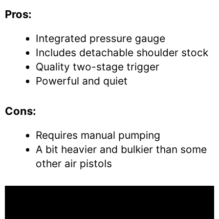
Pros:
Integrated pressure gauge
Includes detachable shoulder stock
Quality two-stage trigger
Powerful and quiet
Cons:
Requires manual pumping
A bit heavier and bulkier than some
other air pistols