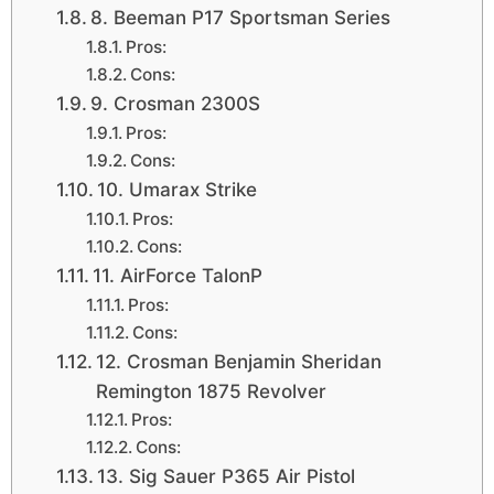
8. Beeman P17 Sportsman Series
Pros:
Cons:
9. Crosman 2300S
Pros:
Cons:
10. Umarax Strike
Pros:
Cons:
11. AirForce TalonP
Pros:
Cons:
12. Crosman Benjamin Sheridan
Remington 1875 Revolver
Pros:
Cons:
13. Sig Sauer P365 Air Pistol