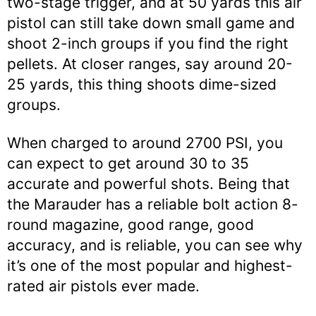
two-stage trigger, and at 50 yards this air
pistol can still take down small game and
shoot 2-inch groups if you find the right
pellets. At closer ranges, say around 20-
25 yards, this thing shoots dime-sized
groups.
When charged to around 2700 PSI, you
can expect to get around 30 to 35
accurate and powerful shots. Being that
the Marauder has a reliable bolt action 8-
round magazine, good range, good
accuracy, and is reliable, you can see why
it’s one of the most popular and highest-
rated air pistols ever made.