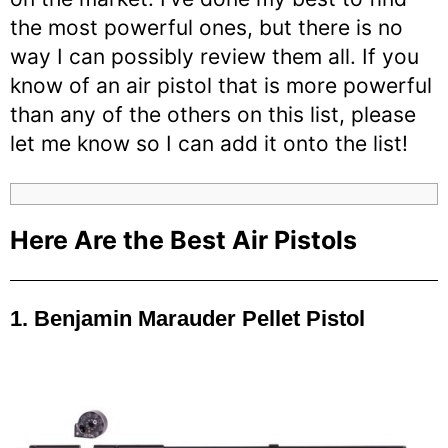
the most powerful ones, but there is no
way I can possibly review them all. If you
know of an air pistol that is more powerful
than any of the others on this list, please
let me know so I can add it onto the list!
Here Are the Best Air Pistols
1. Benjamin Marauder Pellet Pistol