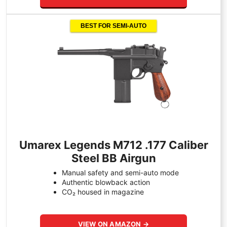
BEST FOR SEMI-AUTO
Umarex Legends M712 .177 Caliber
Steel BB Airgun
Manual safety and semi-auto mode
Authentic blowback action
CO₂ housed in magazine
VIEW ON AMAZON →