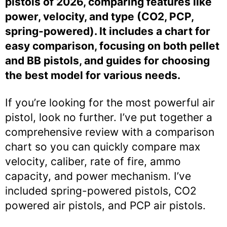
pistols of 2026, comparing features like
power, velocity, and type (CO2, PCP,
spring-powered). It includes a chart for
easy comparison, focusing on both pellet
and BB pistols, and guides for choosing
the best model for various needs.
If you’re looking for the most powerful air
pistol, look no further. I’ve put together a
comprehensive review with a comparison
chart so you can quickly compare max
velocity, caliber, rate of fire, ammo
capacity, and power mechanism. I’ve
included spring-powered pistols, CO2
powered air pistols, and PCP air pistols.