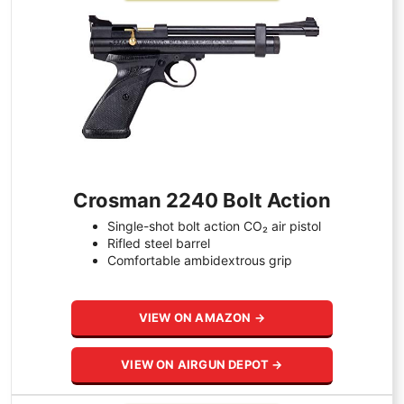
Crosman 2240 Bolt Action
Single-shot bolt action CO₂ air pistol
Rifled steel barrel
Comfortable ambidextrous grip
VIEW ON AMAZON →
VIEW ON AIRGUN DEPOT →