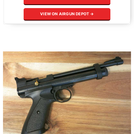
VIEW ON AIRGUN DEPOT →