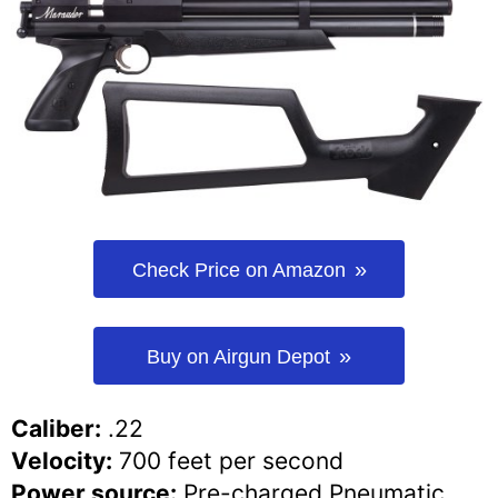
Check Price on Amazon
Buy on Airgun Depot
Caliber:
.22
Velocity:
700 feet per second
Power source:
Pre-charged Pneumatic