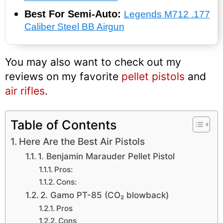
Best For Semi-Auto:
Legends M712 .177
Caliber Steel BB Airgun
You may also want to check out my
reviews on my favorite
pellet pistols
and
air rifles
.
Table of Contents
Here Are the Best Air Pistols
1. Benjamin Marauder Pellet Pistol
Pros:
Cons:
2. Gamo PT-85 (CO₂ blowback)
Pros
Cons