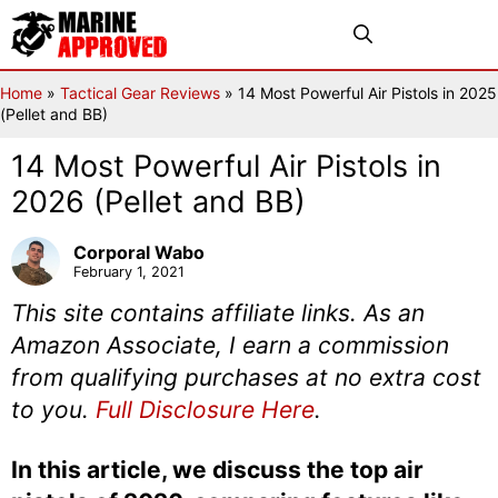
Skip
Menu
to
content
Home
»
Tactical Gear Reviews
»
14 Most Powerful Air Pistols in 2025
(Pellet and BB)
14 Most Powerful Air Pistols in
2026 (Pellet and BB)
Corporal Wabo
February 1, 2021
This site contains affiliate links. As an
Amazon Associate, I earn a commission
from qualifying purchases at no extra cost
to you.
Full Disclosure Here
.
In this article, we discuss the top air