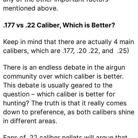
mentioned above.
.177 vs .22 Caliber, Which is Better?
Keep in mind that there are actually 4 main
calibers, which are .177, .20 .22, and .25)
There is an endless debate in the airgun
community over which caliber is better.
This debate is usually geared to the
question – which caliber is better for
hunting? The truth is that it really comes
down to preference, as both calibers shine
in different areas.
Fans of .22 caliber pellets will argue that