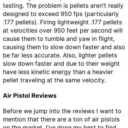
testing. The problem is pellets aren’t really
designed to exceed 950 fps (particularly
.177 pellets). Firing lightweight .177 pellets
at velocities over 950 feet per second will
cause them to tumble and yaw in flight,
causing them to slow down faster and also
be far less accurate. Also, lighter pellets
slow down faster and due to their weight
have less kinetic energy than a heavier
pellet traveling at the same velocity.
Air Pistol Reviews
Before we jump into the reviews I want to
mention that there are a ton of air pistols
on the market. I’ve done my best to find