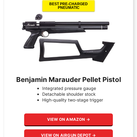
BEST PRE-CHARGED
PNEUMATIC
Benjamin Marauder Pellet Pistol
Integrated pressure gauge
Detachable shoulder stock
High-quality two-stage trigger
VIEW ON AMAZON →
VIEW ON AIRGUN DEPOT →