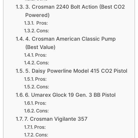
3. Crosman 2240 Bolt Action (Best CO2
Powered)
Pros:
Cons:
4. Crosman American Classic Pump
(Best Value)
Pros:
Cons:
5. Daisy Powerline Model 415 CO2 Pistol
Pros:
Cons:
6. Umarex Glock 19 Gen. 3 BB Pistol
Pros:
Cons:
7. Crosman Vigilante 357
Pros:
Cons: