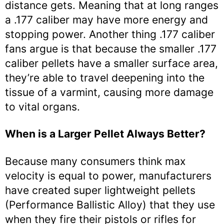
distance gets. Meaning that at long ranges
a .177 caliber may have more energy and
stopping power. Another thing .177 caliber
fans argue is that because the smaller .177
caliber pellets have a smaller surface area,
they’re able to travel deepening into the
tissue of a varmint, causing more damage
to vital organs.
When is a Larger Pellet Always Better?
Because many consumers think max
velocity is equal to power, manufacturers
have created super lightweight pellets
(Performance Ballistic Alloy) that they use
when they fire their pistols or rifles for