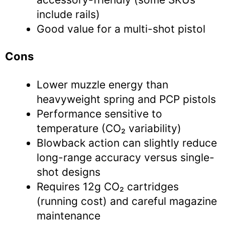
include rails)
Good value for a multi-shot pistol
Cons
Lower muzzle energy than
heavyweight spring and PCP pistols
Performance sensitive to
temperature (CO₂ variability)
Blowback action can slightly reduce
long-range accuracy versus single-
shot designs
Requires 12g CO₂ cartridges
(running cost) and careful magazine
maintenance