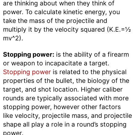
are thinking about when they think of
power. To calculate kinetic energy, you
take the mass of the projectile and
multiply it by the velocity squared (K.E.=½
mv^2).
Stopping power:
is the ability of a firearm
or weapon to incapacitate a target.
Stopping power
is related to the physical
properties of the bullet, the biology of the
target, and shot location. Higher caliber
rounds are typically associated with more
stopping power, however other factors
like velocity, projectile mass, and projectile
shape all play a role in a round’s stopping
power.