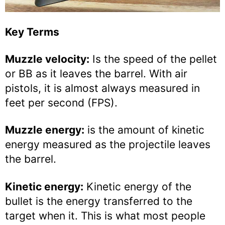
Key Terms
Muzzle velocity:
Is the speed of the pellet
or BB as it leaves the barrel. With air
pistols, it is almost always measured in
feet per second (FPS).
Muzzle energy:
is the amount of kinetic
energy measured as the projectile leaves
the barrel.
Kinetic energy:
Kinetic energy of the
bullet is the energy transferred to the
target when it. This is what most people