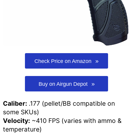
Check Price on Amazon
Buy on Airgun Depot
Caliber:
.177 (pellet/BB compatible on
some SKUs)
Velocity:
~410 FPS (varies with ammo &
temperature)