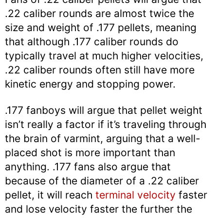
.22 caliber rounds are almost twice the
size and weight of .177 pellets, meaning
that although .177 caliber rounds do
typically travel at much higher velocities,
.22 caliber rounds often still have more
kinetic energy and stopping power.
.177 fanboys will argue that pellet weight
isn’t really a factor if it’s traveling through
the brain of varmint, arguing that a well-
placed shot is more important than
anything. .177 fans also argue that
because of the diameter of a .22 caliber
pellet, it will reach
terminal velocity
faster
and lose velocity faster the further the