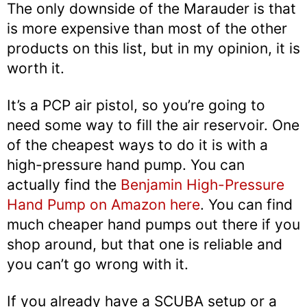
The only downside of the Marauder is that
is more expensive than most of the other
products on this list, but in my opinion, it is
worth it.
It’s a PCP air pistol, so you’re going to
need some way to fill the air reservoir. One
of the cheapest ways to do it is with a
high-pressure hand pump. You can
actually find the
Benjamin High-Pressure
Hand Pump on Amazon here
. You can find
much cheaper hand pumps out there if you
shop around, but that one is reliable and
you can’t go wrong with it.
If you already have a SCUBA setup or a