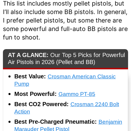
This list includes mostly pellet pistols, but
I’ll also include some BB pistols. In general,
I prefer pellet pistols, but some there are
some powerful and full-auto BB pistols are
fun to shoot.
AT A GLANCE:
Our Top 5 Picks for Powerful
Air Pistols in 2026 (Pellet and BB)
Best Value:
Crosman American Classic
Pump
Most Powerful:
Gammo PT-85
Best CO2 Powered:
Crosman 2240 Bolt
Action
Best Pre-Charged Pneumatic:
Benjamin
Marauder Pellet Pistol