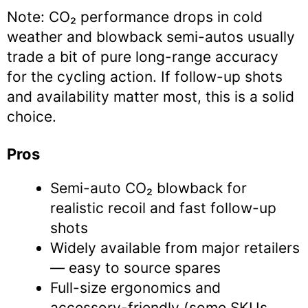
Note: CO₂ performance drops in cold
weather and blowback semi-autos usually
trade a bit of pure long-range accuracy
for the cycling action. If follow-up shots
and availability matter most, this is a solid
choice.
Pros
Semi-auto CO₂ blowback for
realistic recoil and fast follow-up
shots
Widely available from major retailers
— easy to source spares
Full-size ergonomics and
accessory-friendly (some SKUs