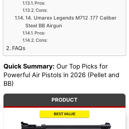
Pros:
Cons:
14. Umarex Legends M712 .177 Caliber
Steel BB Airgun
Pros:
Cons:
FAQs
Quick Summary:
Our Top Picks for
Powerful Air Pistols in 2026 (Pellet and
BB)
PRODUCT
BEST VALUE