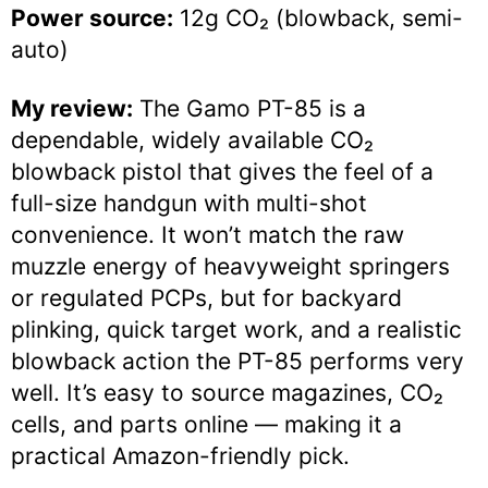
Power source:
12g CO₂ (blowback, semi-
auto)
My review:
The Gamo PT-85 is a
dependable, widely available CO₂
blowback pistol that gives the feel of a
full-size handgun with multi-shot
convenience. It won’t match the raw
muzzle energy of heavyweight springers
or regulated PCPs, but for backyard
plinking, quick target work, and a realistic
blowback action the PT-85 performs very
well. It’s easy to source magazines, CO₂
cells, and parts online — making it a
practical Amazon-friendly pick.