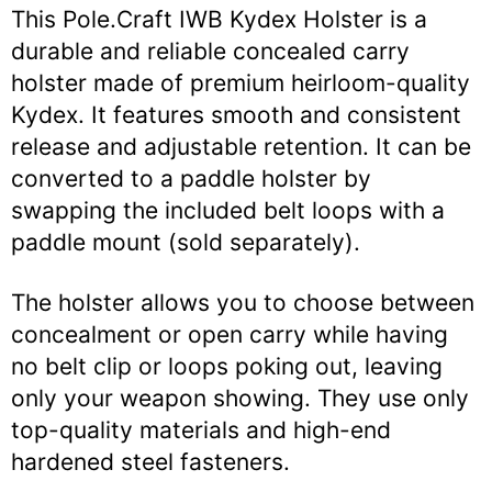
This Pole.Craft IWB Kydex Holster is a
durable and reliable concealed carry
holster made of premium heirloom-quality
Kydex. It features smooth and consistent
release and adjustable retention. It can be
converted to a paddle holster by
swapping the included belt loops with a
paddle mount (sold separately).
The holster allows you to choose between
concealment or open carry while having
no belt clip or loops poking out, leaving
only your weapon showing. They use only
top-quality materials and high-end
hardened steel fasteners.