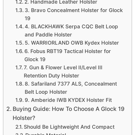
2. Handmade Leather Holster
3. Bravo Concealment Holster for Glock
19
4. BLACKHAWK Serpa CQC Belt Loop
and Paddle Holster
5. WARRIORLAND OWB Kydex Holster
6. Fobus RBT19 Tactical Holster for
Glock 19
7. Gun & Flower Level II/Level III
Retention Duty Holster
8. Safariland 7377 ALS, Concealment
Belt Loop Holster
9. Amberide IWB KYDEX Holster Fit
Buying Guide: How To Choose A Glock 19
Holster?
Should Be Lightweight And Compact