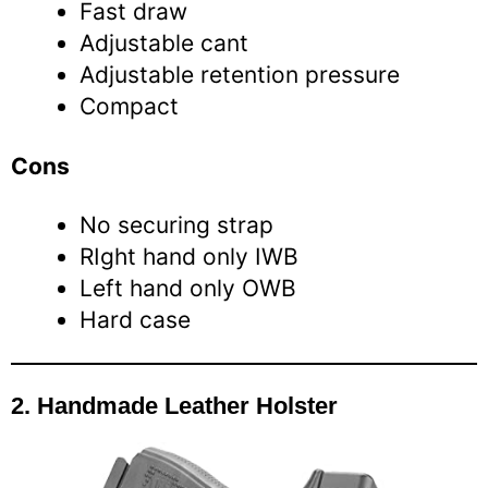
Fast draw
Adjustable cant
Adjustable retention pressure
Compact
Cons
No securing strap
RIght hand only IWB
Left hand only OWB
Hard case
2.
Handmade Leather Holster