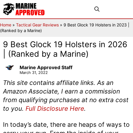
Skip
Menu
to
content
Home
»
Tactical Gear Reviews
»
9 Best Glock 19 Holsters in 2023 |
(Ranked by a Marine)
9 Best Glock 19 Holsters in 2026
| (Ranked by a Marine)
Marine Approved Staff
March 31, 2022
This site contains affiliate links. As an
Amazon Associate, I earn a commission
from qualifying purchases at no extra cost
to you.
Full Disclosure Here
.
In today’s date, there are heaps of ways to