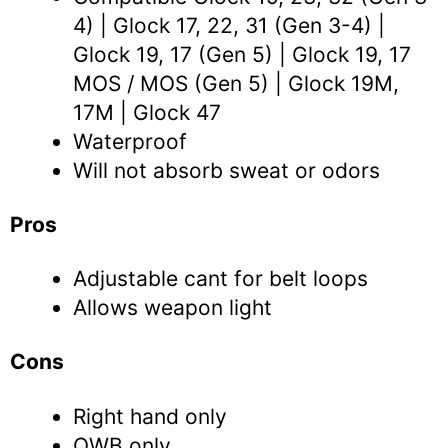
4) | Glock 17, 22, 31 (Gen 3-4) |
Glock 19, 17 (Gen 5) | Glock 19, 17
MOS / MOS (Gen 5) | Glock 19M,
17M | Glock 47
Waterproof
Will not absorb sweat or odors
Pros
Adjustable cant for belt loops
Allows weapon light
Cons
Right hand only
OWB only