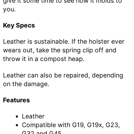
give it some time to see how it molds to
you.
Key Specs
Leather is sustainable. If the holster ever
wears out, take the spring clip off and
throw it in a compost heap.
Leather can also be repaired, depending
on the damage.
Features
Leather
Compatible with G19, G19x, G23,
G32 and G45