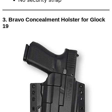
3.
Bravo Concealment Holster for Glock
19