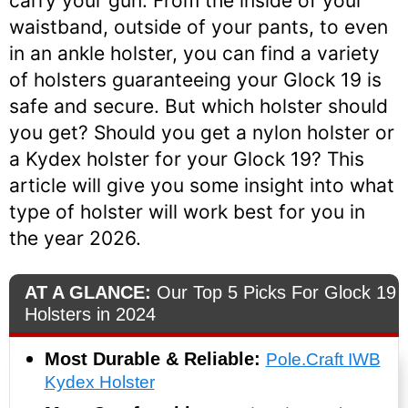
carry your gun. From the inside of your
waistband, outside of your pants, to even
in an ankle holster, you can find a variety
of holsters guaranteeing your Glock 19 is
safe and secure. But which holster should
you get? Should you get a nylon holster or
a Kydex holster for your Glock 19? This
article will give you some insight into what
type of holster will work best for you in
the year 2026.
AT A GLANCE:
Our Top 5 Picks For Glock 19
Holsters in 2024
Most Durable & Reliable:
Pole.Craft IWB
Kydex Holster