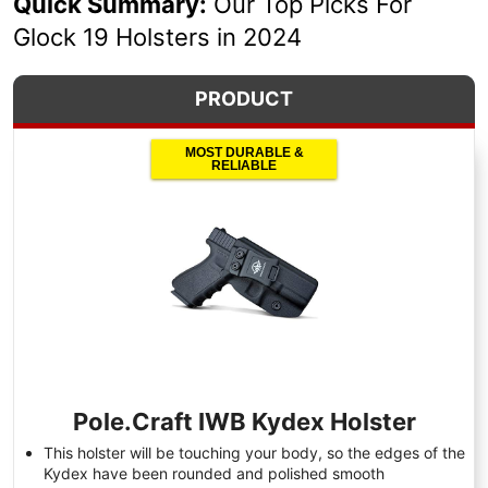
Quick Summary:
Our Top Picks For
Glock 19 Holsters in 2024
PRODUCT
MOST DURABLE &
RELIABLE
Pole.Craft IWB Kydex Holster
This holster will be touching your body, so the edges of the
Kydex have been rounded and polished smooth