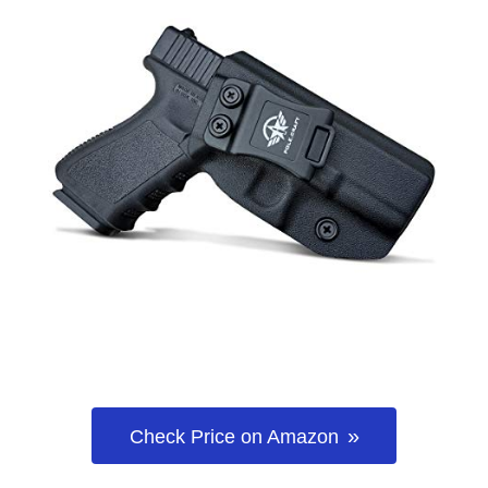
Check Price on Amazon