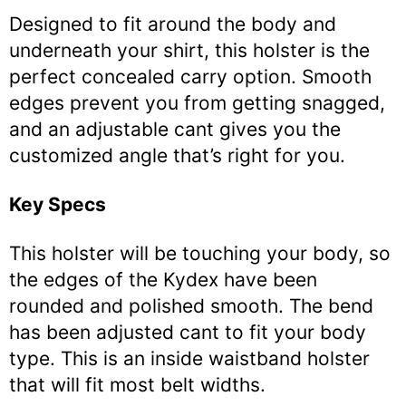
Designed to fit around the body and
underneath your shirt, this holster is the
perfect concealed carry option. Smooth
edges prevent you from getting snagged,
and an adjustable cant gives you the
customized angle that’s right for you.
Key Specs
This holster will be touching your body, so
the edges of the Kydex have been
rounded and polished smooth. The bend
has been adjusted cant to fit your body
type. This is an inside waistband holster
that will fit most belt widths.