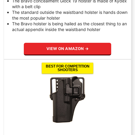
The Bravo concealment Glock 19 holster is made of Kydex
with a belt clip
The standard outside the waistband holster is hands down
the most popular holster
The Bravo holster is being hailed as the closest thing to an
actual appendix inside the waistband holster
VIEW ON AMAZON →
BEST FOR COMPETITION
SHOOTERS