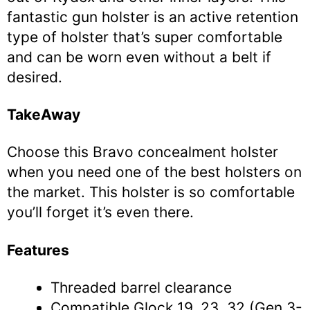
fantastic gun holster is an active retention
type of holster that’s super comfortable
and can be worn even without a belt if
desired.
TakeAway
Choose this Bravo concealment holster
when you need one of the best holsters on
the market. This holster is so comfortable
you’ll forget it’s even there.
Features
Threaded barrel clearance
Compatible Glock 19, 23, 32 (Gen 3-