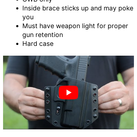
Inside brace sticks up and may poke
you
Must have weapon light for proper
gun retention
Hard case