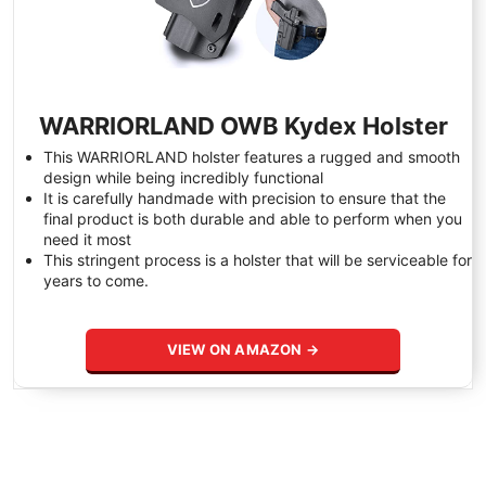
WARRIORLAND OWB Kydex Holster
This WARRIORLAND holster features a rugged and smooth
design while being incredibly functional
It is carefully handmade with precision to ensure that the
final product is both durable and able to perform when you
need it most
This stringent process is a holster that will be serviceable for
years to come.
VIEW ON AMAZON →