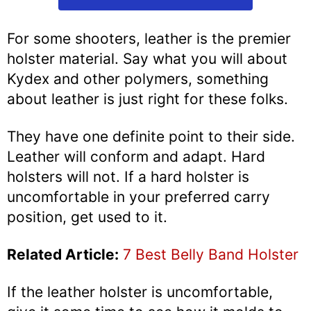
For some shooters, leather is the premier
holster material. Say what you will about
Kydex and other polymers, something
about leather is just right for these folks.
They have one definite point to their side.
Leather will conform and adapt. Hard
holsters will not. If a hard holster is
uncomfortable in your preferred carry
position, get used to it.
Related Article:
7 Best Belly Band Holster
If the leather holster is uncomfortable,