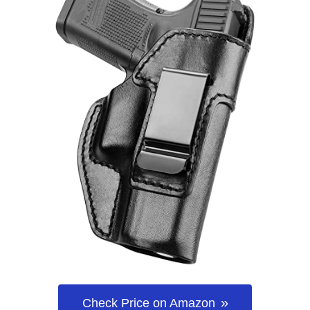
Check Price on Amazon