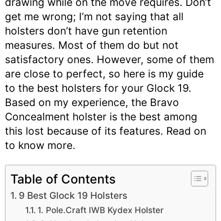
drawing while on the move requires. Don’t
get me wrong; I’m not saying that all
holsters don’t have gun retention
measures. Most of them do but not
satisfactory ones. However, some of them
are close to perfect, so here is my guide
to the best holsters for your Glock 19.
Based on my experience, the Bravo
Concealment holster is the best among
this lost because of its features. Read on
to know more.
Table of Contents
9 Best Glock 19 Holsters
1. Pole.Craft IWB Kydex Holster