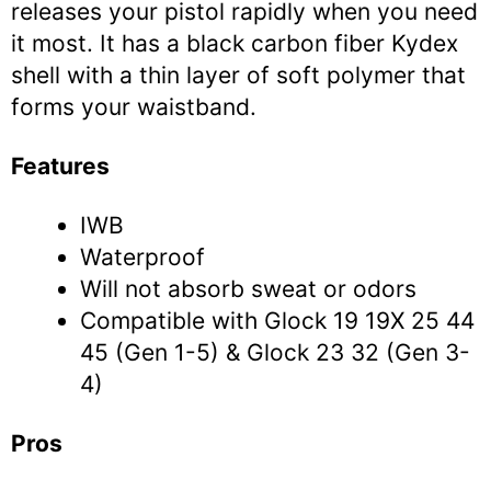
releases your pistol rapidly when you need
it most. It has a black carbon fiber Kydex
shell with a thin layer of soft polymer that
forms your waistband.
Features
IWB
Waterproof
Will not absorb sweat or odors
Compatible with Glock 19 19X 25 44
45 (Gen 1-5) & Glock 23 32 (Gen 3-
4)
Pros