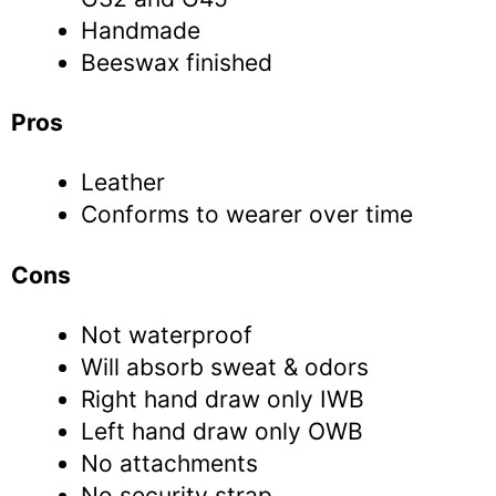
Handmade
Beeswax finished
Pros
Leather
Conforms to wearer over time
Cons
Not waterproof
Will absorb sweat & odors
Right hand draw only IWB
Left hand draw only OWB
No attachments
No security strap