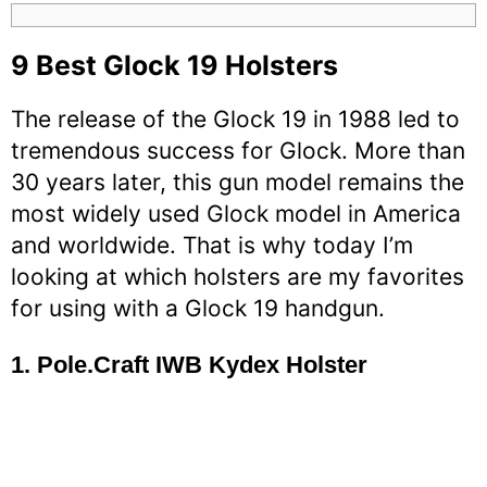
9
Best Glock 19 Holsters
The release of the Glock 19 in 1988 led to
tremendous success for Glock. More than
30 years later, this gun model remains the
most widely used Glock model in America
and worldwide. That is why today I’m
looking at which holsters are my favorites
for using with a Glock 19 handgun.
1.
Pole.Craft IWB Kydex Holster