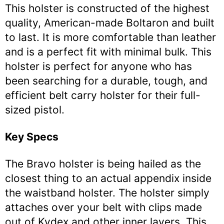
This holster is constructed of the highest
quality, American-made Boltaron and built
to last. It is more comfortable than leather
and is a perfect fit with minimal bulk. This
holster is perfect for anyone who has
been searching for a durable, tough, and
efficient belt carry holster for their full-
sized pistol.
Key Specs
The Bravo holster is being hailed as the
closest thing to an actual appendix inside
the waistband holster. The holster simply
attaches over your belt with clips made
out of Kydex and other inner layers. This