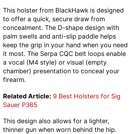
This holster from BlackHawk is designed
to offer a quick, secure draw from
concealment. The D-shape design with
palm swells and anti-slip paddle helps
keep the grip in your hand when you need
it most. The Serpa CQC belt loops enable
a vocal (M4 style) or visual (empty
chamber) presentation to conceal your
firearm.
Related Article:
9 Best Holsters for Sig
Sauer P365
This design also allows for a lighter,
thinner gun when worn behind the hip.