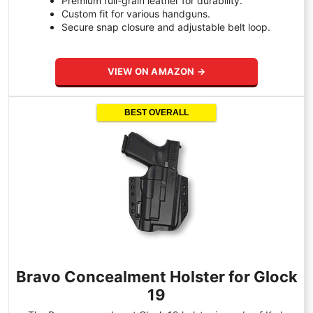
Premium full-grain leather for durability.
Custom fit for various handguns.
Secure snap closure and adjustable belt loop.
VIEW ON AMAZON →
BEST OVERALL
Bravo Concealment Holster for Glock
19