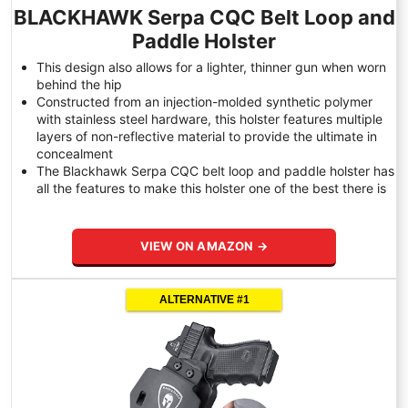
BLACKHAWK Serpa CQC Belt Loop and
Paddle Holster
This design also allows for a lighter, thinner gun when worn
behind the hip
Constructed from an injection-molded synthetic polymer
with stainless steel hardware, this holster features multiple
layers of non-reflective material to provide the ultimate in
concealment
The Blackhawk Serpa CQC belt loop and paddle holster has
all the features to make this holster one of the best there is
VIEW ON AMAZON →
ALTERNATIVE #1