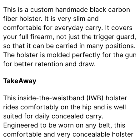
This is a custom handmade black carbon
fiber holster. It is very slim and
comfortable for everyday carry. It covers
your full firearm, not just the trigger guard,
so that it can be carried in many positions.
The holster is molded perfectly for the gun
for better retention and draw.
TakeAway
This inside-the-waistband (IWB) holster
rides comfortably on the hip and is well
suited for daily concealed carry.
Engineered to be worn on any belt, this
comfortable and very concealable holster