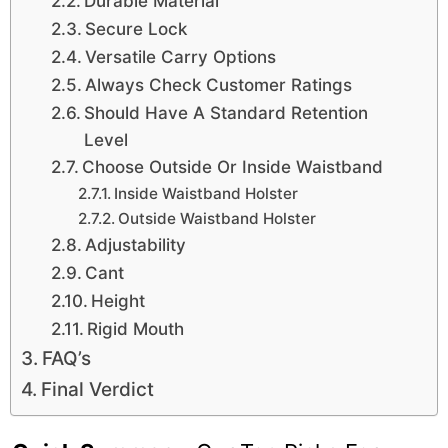
Durable Material
Secure Lock
Versatile Carry Options
Always Check Customer Ratings
Should Have A Standard Retention
Level
Choose Outside Or Inside Waistband
Inside Waistband Holster
Outside Waistband Holster
Adjustability
Cant
Height
Rigid Mouth
FAQ’s
Final Verdict