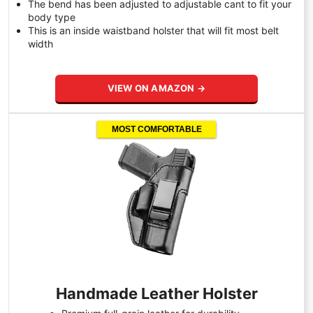
The bend has been adjusted to adjustable cant to fit your
body type
This is an inside waistband holster that will fit most belt
width
VIEW ON AMAZON →
MOST COMFORTABLE
Handmade Leather Holster