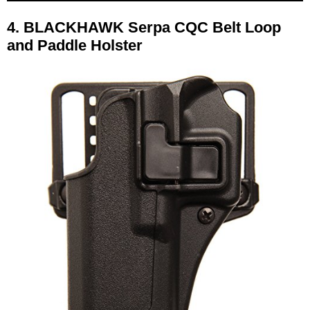
4.
BLACKHAWK Serpa CQC Belt Loop
and Paddle Holster