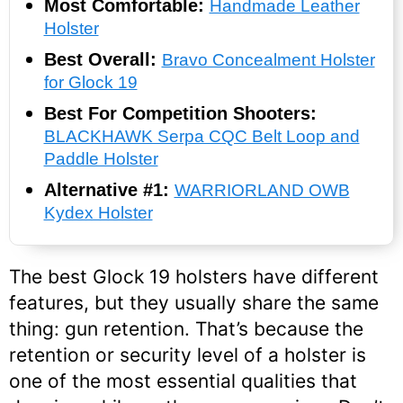
Most Comfortable:
Handmade Leather
Holster
Best Overall:
Bravo Concealment Holster
for Glock 19
Best For Competition Shooters:
BLACKHAWK Serpa CQC Belt Loop and
Paddle Holster
Alternative #1:
WARRIORLAND OWB
Kydex Holster
The best Glock 19 holsters have different
features, but they usually share the same
thing: gun retention. That’s because the
retention or security level of a holster is
one of the most essential qualities that