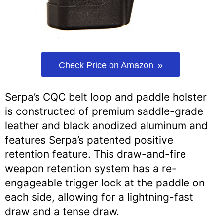
Check Price on Amazon
Serpa’s CQC belt loop and paddle holster
is constructed of premium saddle-grade
leather and black anodized aluminum and
features Serpa’s patented positive
retention feature. This draw-and-fire
weapon retention system has a re-
engageable trigger lock at the paddle on
each side, allowing for a lightning-fast
draw and a tense draw.