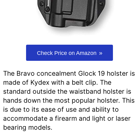
Check Price on Amazon
The Bravo concealment Glock 19 holster is
made of Kydex with a belt clip. The
standard outside the waistband holster is
hands down the most popular holster. This
is due to its ease of use and ability to
accommodate a firearm and light or laser
bearing models.