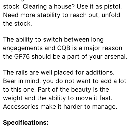
stock. Clearing a house? Use it as pistol.
Need more stability to reach out, unfold
the stock.
The ability to switch between long
engagements and CQB is a major reason
the GF76 should be a part of your arsenal.
The rails are well placed for additions.
Bear in mind, you do not want to add a lot
to this one. Part of the beauty is the
weight and the ability to move it fast.
Accessories make it harder to manage.
Specifications: