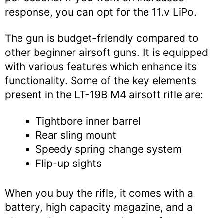
response, you can opt for the 11.v LiPo.
The gun is budget-friendly compared to
other beginner airsoft guns. It is equipped
with various features which enhance its
functionality. Some of the key elements
present in the LT-19B M4 airsoft rifle are:
Tightbore inner barrel
Rear sling mount
Speedy spring change system
Flip-up sights
When you buy the rifle, it comes with a
battery, high capacity magazine, and a