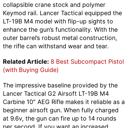
collapsible crane stock and polymer
Keymod rail. Lancer Tactical equipped the
LT-19B M4 model with flip-up sights to
enhance the gun’s functionality. With the
outer barrel’s robust metal construction,
the rifle can withstand wear and tear.
Related Article:
8 Best Subcompact Pistol
(with Buying Guide)
The impressive baseline provided by the
Lancer Tactical G2 Airsoft LT-19B M4
Carbine 10″ AEG Rifle makes it reliable as a
beginner airsoft gun. When fully charged
at 9.6v, the gun can fire up to 14 rounds
per second. If you want an increased