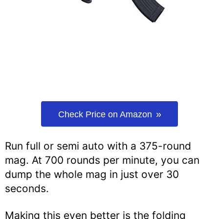
Check Price on Amazon
Run full or semi auto with a 375-round
mag. At 700 rounds per minute, you can
dump the whole mag in just over 30
seconds.
Making this even better is the folding