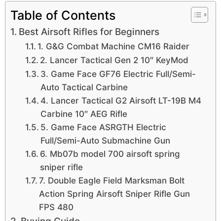
Table of Contents
Best Airsoft Rifles for Beginners
1. G&G Combat Machine CM16 Raider
2. Lancer Tactical Gen 2 10″ KeyMod
3. Game Face GF76 Electric Full/Semi-
Auto Tactical Carbine
4. Lancer Tactical G2 Airsoft LT-19B M4
Carbine 10″ AEG Rifle
5. Game Face ASRGTH Electric
Full/Semi-Auto Submachine Gun
6. Mb07b model 700 airsoft spring
sniper rifle
7. Double Eagle Field Marksman Bolt
Action Spring Airsoft Sniper Rifle Gun
FPS 480