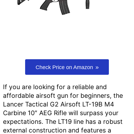
Check Price on Amazon
If you are looking for a reliable and
affordable airsoft gun for beginners, the
Lancer Tactical G2 Airsoft LT-19B M4
Carbine 10″ AEG Rifle will surpass your
expectations. The LT19 line has a robust
external construction and features a