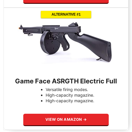
ALTERNATIVE #1
Game Face ASRGTH Electric Full
Versatile firing modes.
High-capacity magazine.
High-capacity magazine.
VIEW ON AMAZON →