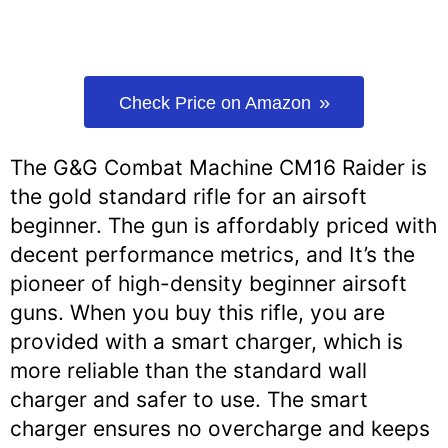
Check Price on Amazon
The G&G Combat Machine CM16 Raider is
the gold standard rifle for an airsoft
beginner. The gun is affordably priced with
decent performance metrics, and It’s the
pioneer of high-density beginner airsoft
guns. When you buy this rifle, you are
provided with a smart charger, which is
more reliable than the standard wall
charger and safer to use. The smart
charger ensures no overcharge and keeps