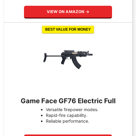
VIEW ON AMAZON →
BEST VALUE FOR MONEY
Game Face GF76 Electric Full
Versatile firepower modes.
Rapid-fire capability.
Reliable performance.