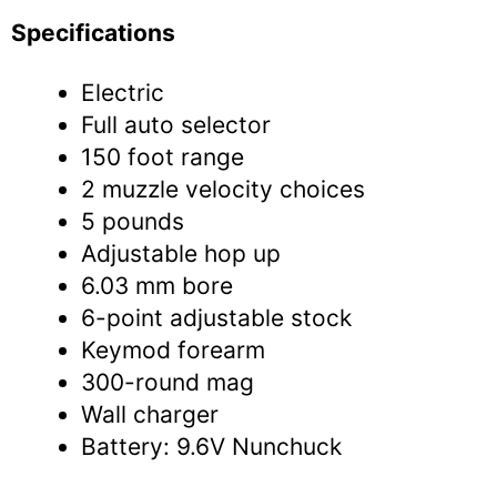
Specifications
Electric
Full auto selector
150 foot range
2 muzzle velocity choices
5 pounds
Adjustable hop up
6.03 mm bore
6-point adjustable stock
Keymod forearm
300-round mag
Wall charger
Battery: 9.6V Nunchuck