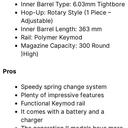
Inner Barrel Type: 6.03mm Tightbore
Hop-Up: Rotary Style (1 Piece –
Adjustable)
Inner Barrel Length: 363 mm
Rail: Polymer Keymod
Magazine Capacity: 300 Round
)High)
Pros
Speedy spring change system
Plenty of impressive features
Functional Keymod rail
It comes with a battery and a
charger