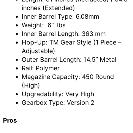
inches (Extended)
Inner Barrel Type: 6.08mm
Weight: 6.1 lbs
Inner Barrel Length: 363 mm
Hop-Up: TM Gear Style (1 Piece –
Adjustable)
Outer Barrel Length: 14.5” Metal
Rail: Polymer
Magazine Capacity: 450 Round
(High)
Upgradability: Very High
Gearbox Type: Version 2
Pros