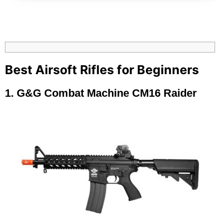
Best Airsoft Rifles for Beginners
1.
G&G Combat Machine CM16 Raider