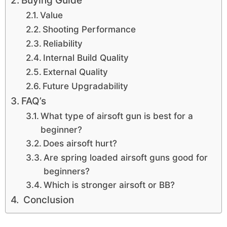
Buying Guide
Value
Shooting Performance
Reliability
Internal Build Quality
External Quality
Future Upgradability
FAQ’s
What type of airsoft gun is best for a
beginner?
Does airsoft hurt?
Are spring loaded airsoft guns good for
beginners?
Which is stronger airsoft or BB?
Conclusion