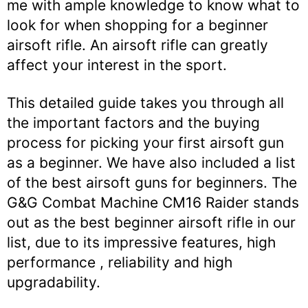
me with ample knowledge to know what to
look for when shopping for a beginner
airsoft rifle. An airsoft rifle can greatly
affect your interest in the sport.
This detailed guide takes you through all
the important factors and the buying
process for picking your first airsoft gun
as a beginner. We have also included a list
of the best airsoft guns for beginners. The
G&G Combat Machine CM16 Raider stands
out as the best beginner airsoft rifle in our
list, due to its impressive features, high
performance , reliability and high
upgradability.