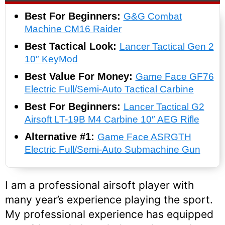
Best For Beginners:
G&G Combat
Machine CM16 Raider
Best Tactical Look:
Lancer Tactical Gen 2
10″ KeyMod
Best Value For Money:
Game Face GF76
Electric Full/Semi-Auto Tactical Carbine
Best For Beginners:
Lancer Tactical G2
Airsoft LT-19B M4 Carbine 10″ AEG Rifle
Alternative #1:
Game Face ASRGTH
Electric Full/Semi-Auto Submachine Gun
I am a professional airsoft player with
many year’s experience playing the sport.
My professional experience has equipped