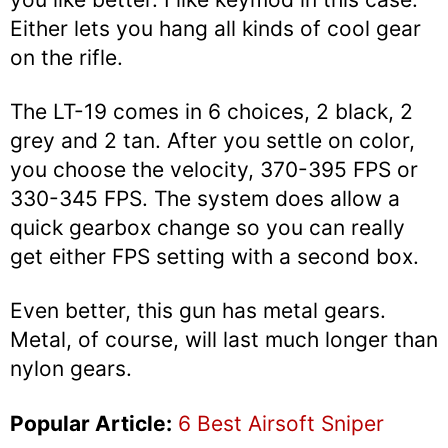
Either lets you hang all kinds of cool gear
on the rifle.
The LT-19 comes in 6 choices, 2 black, 2
grey and 2 tan. After you settle on color,
you choose the velocity, 370-395 FPS or
330-345 FPS. The system does allow a
quick gearbox change so you can really
get either FPS setting with a second box.
Even better, this gun has metal gears.
Metal, of course, will last much longer than
nylon gears.
Popular Article:
6 Best Airsoft Sniper