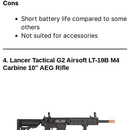
Cons
Short battery life compared to some
others
Not suited for accessories
4. Lancer Tactical G2 Airsoft LT-19B M4
Carbine 10″ AEG Rifle