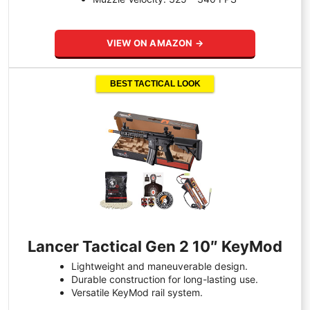
VIEW ON AMAZON →
BEST TACTICAL LOOK
Lancer Tactical Gen 2 10″ KeyMod
Lightweight and maneuverable design.
Durable construction for long-lasting use.
Versatile KeyMod rail system.