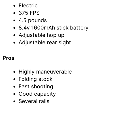
Electric
375 FPS
4.5 pounds
8.4v 1600mAh stick battery
Adjustable hop up
Adjustable rear sight
Pros
Highly maneuverable
Folding stock
Fast shooting
Good capacity
Several rails