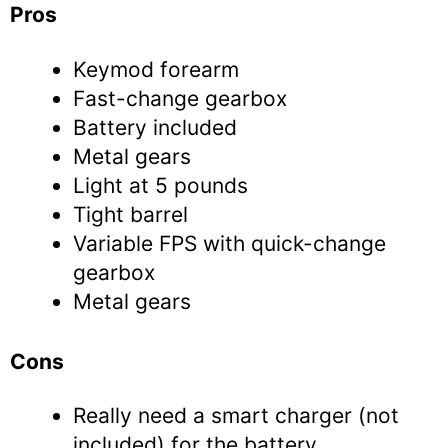
Pros
Keymod forearm
Fast-change gearbox
Battery included
Metal gears
Light at 5 pounds
Tight barrel
Variable FPS with quick-change
gearbox
Metal gears
Cons
Really need a smart charger (not
included) for the battery