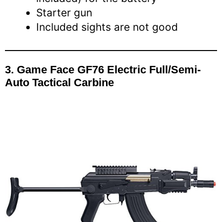
Starter gun
Included sights are not good
3.
Game Face GF76 Electric Full/Semi-
Auto Tactical Carbine