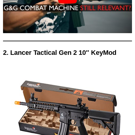
2. Lancer Tactical Gen 2 10″ KeyMod