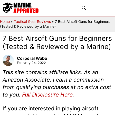
Skip
Menu
to
content
Home
»
Tactical Gear Reviews
»
7 Best Airsoft Guns for Beginners
(Tested & Reviewed by a Marine)
7 Best Airsoft Guns for Beginners
(Tested & Reviewed by a Marine)
Corporal Wabo
February 24, 2022
This site contains affiliate links. As an
Amazon Associate, I earn a commission
from qualifying purchases at no extra cost
to you.
Full Disclosure Here
.
If you are interested in playing airsoft