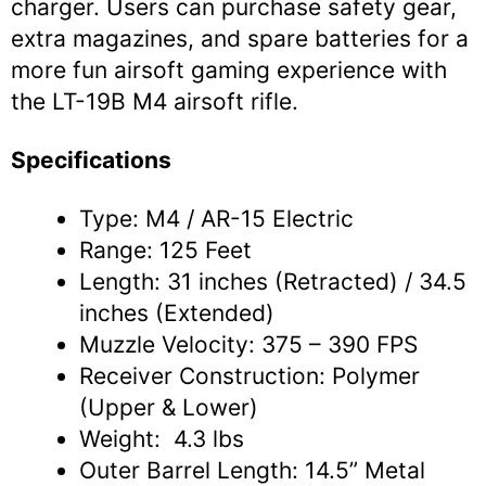
charger. Users can purchase safety gear,
extra magazines, and spare batteries for a
more fun airsoft gaming experience with
the LT-19B M4 airsoft rifle.
Specifications
Type: M4 / AR-15 Electric
Range: 125 Feet
Length: 31 inches (Retracted) / 34.5
inches (Extended)
Muzzle Velocity: 375 – 390 FPS
Receiver Construction: Polymer
(Upper & Lower)
Weight: 4.3 lbs
Outer Barrel Length: 14.5” Metal