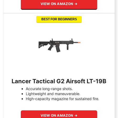
VIEW ON AMAZON →
BEST FOR BEGINNERS
Lancer Tactical G2 Airsoft LT-19B
Accurate long-range shots.
Lightweight and maneuverable.
High-capacity magazine for sustained fire.
VIEW ON AMAZON →