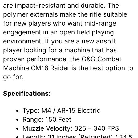
are impact-resistant and durable. The
polymer externals make the rifle suitable
for new players who want mid-range
engagement in an open field playing
environment. If you are a new airsoft
player looking for a machine that has
proven performance, the G&G Combat
Machine CM16 Raider is the best option to
go for.
Specifications:
Type: M4 / AR-15 Electric
Range: 150 Feet
Muzzle Velocity: 325 – 340 FPS
Length: 31 inches (Retracted) / 34.5