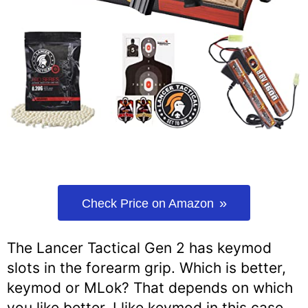
Check Price on Amazon
The Lancer Tactical Gen 2 has keymod
slots in the forearm grip. Which is better,
keymod or MLok? That depends on which
you like better. I like keymod in this case.