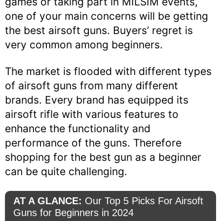
games or taking part in MILSIM events,
one of your main concerns will be getting
the best airsoft guns. Buyers’ regret is
very common among beginners.
The market is flooded with different types
of airsoft guns from many different
brands. Every brand has equipped its
airsoft rifle with various features to
enhance the functionality and
performance of the guns. Therefore
shopping for the best gun as a beginner
can be quite challenging.
AT A GLANCE:
Our Top 5 Picks For Airsoft
Guns for Beginners in 2024