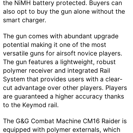
the NiMH battery protected. Buyers can
also opt to buy the gun alone without the
smart charger.
The gun comes with abundant upgrade
potential making it one of the most
versatile guns for airsoft novice players.
The gun features a lightweight, robust
polymer receiver and integrated Rail
System that provides users with a clear-
cut advantage over other players. Players
are guaranteed a higher accuracy thanks
to the Keymod rail.
The G&G Combat Machine CM16 Raider is
equipped with polymer externals, which