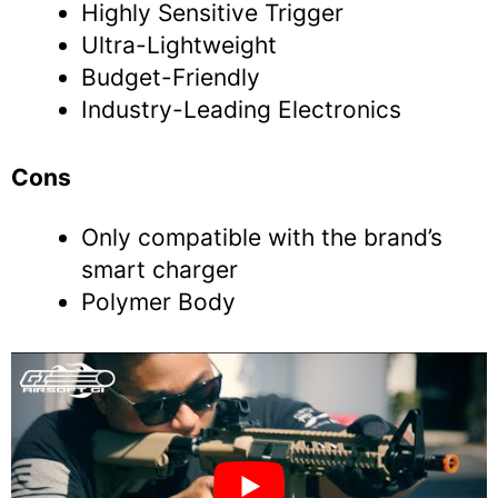
Highly Sensitive Trigger
Ultra-Lightweight
Budget-Friendly
Industry-Leading Electronics
Cons
Only compatible with the brand’s
smart charger
Polymer Body