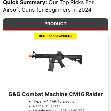
Quick Summary:
Our Top Picks For
Airsoft Guns for Beginners in 2024
PRODUCT
BEST FOR BEGINNERS
G&G Combat Machine CM16 Raider
Type: M4 / AR-15 Electric
Range: 150 Feet
Muzzle Velocity: 325 – 340 FPS