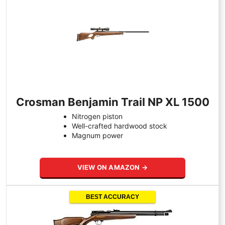
Crosman Benjamin Trail NP XL 1500
Nitrogen piston
Well-crafted hardwood stock
Magnum power
VIEW ON AMAZON →
BEST ACCURACY