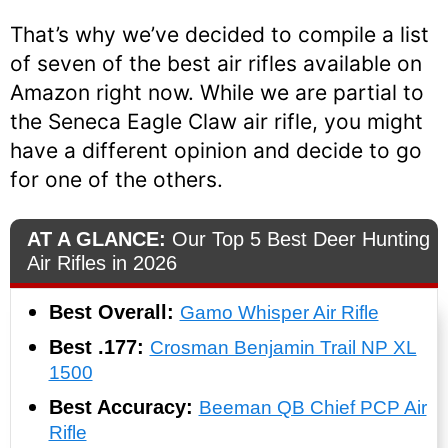
That’s why we’ve decided to compile a list
of seven of the best air rifles available on
Amazon right now. While we are partial to
the Seneca Eagle Claw air rifle, you might
have a different opinion and decide to go
for one of the others.
AT A GLANCE:
Our Top 5 Best Deer Hunting
Air Rifles in 2026
Best Overall:
Gamo Whisper Air Rifle
Best .177:
Crosman Benjamin Trail NP XL
1500
Best Accuracy:
Beeman QB Chief PCP Air
Rifle