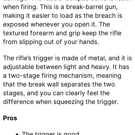
when firing. This is a break-barrel gun,
making it easier to load as the breach is
exposed whenever you open it. The
textured forearm and grip keep the rifle
from slipping out of your hands.
The rifle’s trigger is made of metal, and it is
adjustable between light and heavy. It has
a two-stage firing mechanism, meaning
that the break wall separates the two
stages, and you can clearly feel the
difference when squeezing the trigger.
Pros
The trigger is good