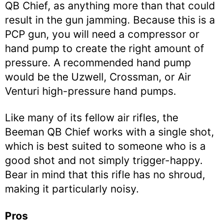
QB Chief, as anything more than that could
result in the gun jamming. Because this is a
PCP gun, you will need a compressor or
hand pump to create the right amount of
pressure. A recommended hand pump
would be the Uzwell, Crossman, or Air
Venturi high-pressure hand pumps.
Like many of its fellow air rifles, the
Beeman QB Chief works with a single shot,
which is best suited to someone who is a
good shot and not simply trigger-happy.
Bear in mind that this rifle has no shroud,
making it particularly noisy.
Pros