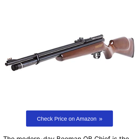
Check Price on Amazon
The modern-day Beeman QB Chief is the