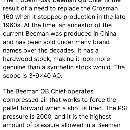
result of a need to replace the Crosman
160 when it stopped production in the late
1960s. At the time, an ancestor of the
current Beeman was produced in China
and has been sold under many brand
names over the decades. It has a
hardwood stock, making it look more
genuine than a synthetic stock would. The
scope is 3-9×40 AO.
The Beeman QB Chief operates
compressed air that works to force the
pellet forward when a shot is fired. The PSI
pressure is 2000, and it is the highest
amount of pressure allowed in a Beeman