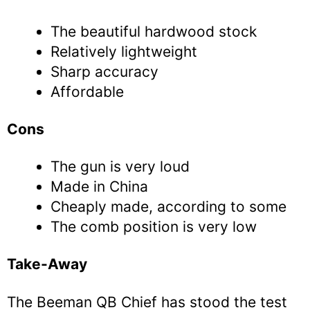
The beautiful hardwood stock
Relatively lightweight
Sharp accuracy
Affordable
Cons
The gun is very loud
Made in China
Cheaply made, according to some
The comb position is very low
Take-Away
The Beeman QB Chief has stood the test