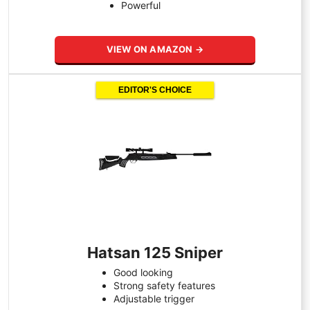
Powerful
VIEW ON AMAZON →
EDITOR'S CHOICE
Hatsan 125 Sniper
Good looking
Strong safety features
Adjustable trigger