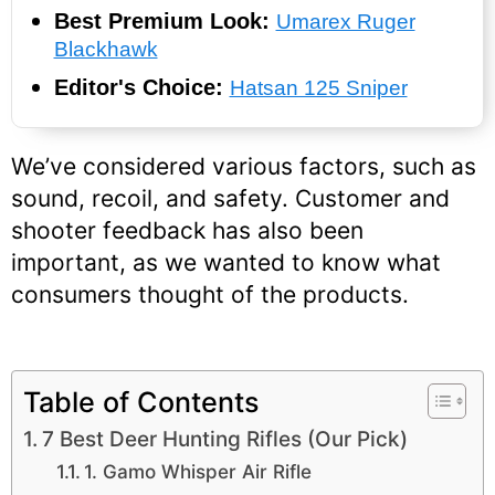
Best Premium Look:
Umarex Ruger
Blackhawk
Editor's Choice:
Hatsan 125 Sniper
We’ve considered various factors, such as
sound, recoil, and safety. Customer and
shooter feedback has also been
important, as we wanted to know what
consumers thought of the products.
Table of Contents
7 Best Deer Hunting Rifles (Our Pick)
1. Gamo Whisper Air Rifle