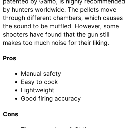
patented by Gamo, is highly recommended
by hunters worldwide. The pellets move
through different chambers, which causes
the sound to be muffled. However, some
shooters have found that the gun still
makes too much noise for their liking.
Pros
Manual safety
Easy to cock
Lightweight
Good firing accuracy
Cons