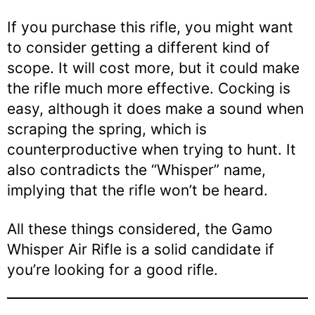
If you purchase this rifle, you might want
to consider getting a different kind of
scope. It will cost more, but it could make
the rifle much more effective. Cocking is
easy, although it does make a sound when
scraping the spring, which is
counterproductive when trying to hunt. It
also contradicts the “Whisper” name,
implying that the rifle won’t be heard.
All these things considered, the Gamo
Whisper Air Rifle is a solid candidate if
you’re looking for a good rifle.