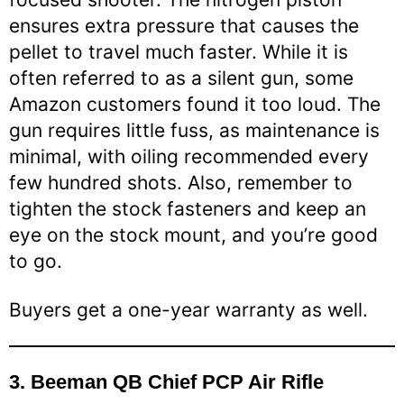
ensures extra pressure that causes the
pellet to travel much faster. While it is
often referred to as a silent gun, some
Amazon customers found it too loud. The
gun requires little fuss, as maintenance is
minimal, with oiling recommended every
few hundred shots. Also, remember to
tighten the stock fasteners and keep an
eye on the stock mount, and you’re good
to go.
Buyers get a one-year warranty as well.
3.
Beeman QB Chief PCP Air Rifle