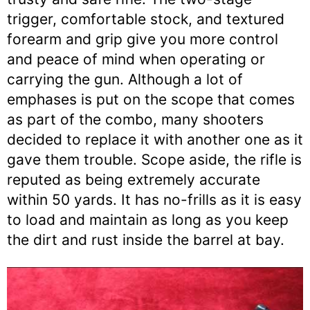
trigger, comfortable stock, and textured
forearm and grip give you more control
and peace of mind when operating or
carrying the gun. Although a lot of
emphases is put on the scope that comes
as part of the combo, many shooters
decided to replace it with another one as it
gave them trouble. Scope aside, the rifle is
reputed as being extremely accurate
within 50 yards. It has no-frills as it is easy
to load and maintain as long as you keep
the dirt and rust inside the barrel at bay.