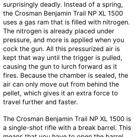
surprisingly deadly. Instead of a spring,
the Crosman Benjamin Trail NP XL 1500
uses a gas ram that is filled with nitrogen.
The nitrogen is already placed under
pressure, and more is applied when you
cock the gun. All this pressurized air is
kept that way until the trigger is pulled,
causing the gun to lurch forward as it
fires. Because the chamber is sealed, the
air can only move out from behind the
pellet, which gives it an extra force to
travel further and faster.
The Crosman Benjamin Trail NP XL 1500 is
a single-shot rifle with a break barrel. This
means that you have to open the barrel