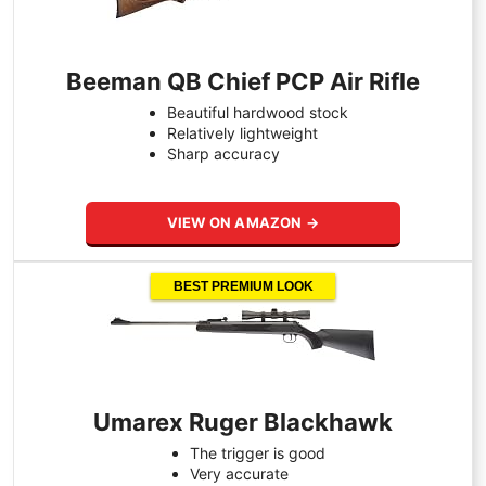
Beeman QB Chief PCP Air Rifle
Beautiful hardwood stock
Relatively lightweight
Sharp accuracy
VIEW ON AMAZON →
BEST PREMIUM LOOK
Umarex Ruger Blackhawk
The trigger is good
Very accurate