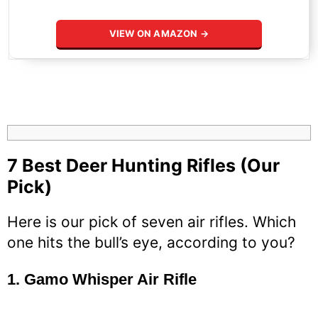
VIEW ON AMAZON →
7 Best Deer Hunting Rifles (Our
Pick)
Here is our pick of seven air rifles. Which
one hits the bull’s eye, according to you?
1.
Gamo Whisper Air Rifle