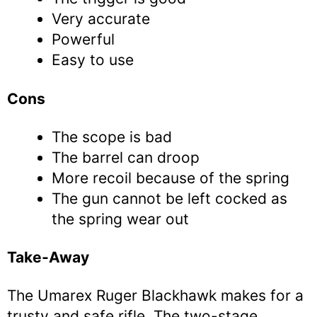
Very accurate
Powerful
Easy to use
Cons
The scope is bad
The barrel can droop
More recoil because of the spring
The gun cannot be left cocked as
the spring wear out
Take-Away
The Umarex Ruger Blackhawk makes for a
trusty and safe rifle. The two-stage