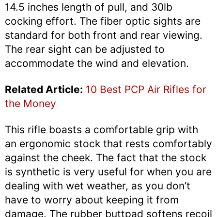
14.5 inches length of pull, and 30lb
cocking effort. The fiber optic sights are
standard for both front and rear viewing.
The rear sight can be adjusted to
accommodate the wind and elevation.
Related Article:
10 Best PCP Air Rifles for
the Money
This rifle boasts a comfortable grip with
an ergonomic stock that rests comfortably
against the cheek. The fact that the stock
is synthetic is very useful for when you are
dealing with wet weather, as you don’t
have to worry about keeping it from
damage. The rubber buttpad softens recoil