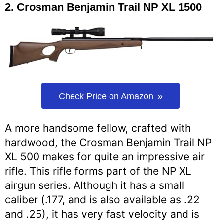
2.
Crosman Benjamin Trail NP XL 1500
Check Price on Amazon
A more handsome fellow, crafted with
hardwood, the Crosman Benjamin Trail NP
XL 500 makes for quite an impressive air
rifle. This rifle forms part of the NP XL
airgun series. Although it has a small
caliber (.177, and is also available as .22
and .25), it has very fast velocity and is