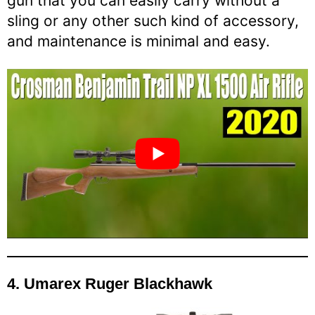
gun that you can easily carry without a
sling or any other such kind of accessory,
and maintenance is minimal and easy.
4.
Umarex Ruger Blackhawk