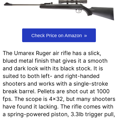
Check Price on Amazon
The Umarex Ruger air rifle has a slick,
blued metal finish that gives it a smooth
and dark look with its black stock. It is
suited to both left- and right-handed
shooters and works with a single-stroke
break barrel. Pellets are shot out at 1000
fps. The scope is 4×32, but many shooters
have found it lacking. The rifle comes with
a spring-powered piston, 3.3lb trigger pull,