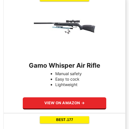
Gamo Whisper Air Rifle
Manual safety
Easy to cock
Lightweight
VIEW ON AMAZON →
BEST .177