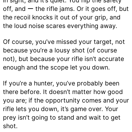
in sight, and it’s quiet. You flip the safety
off, and ー the rifle jams. Or it goes off, but
the recoil knocks it out of your grip, and
the loud noise scares everything away.
Of course, you’ve missed your target, not
because you’re a lousy shot (of course
not), but because your rifle isn’t accurate
enough and the scope let you down.
If you’re a hunter, you’ve probably been
there before. It doesn’t matter how good
you are; if the opportunity comes and your
rifle lets you down, it’s game over. Your
prey isn’t going to stand and wait to get
shot.