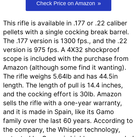
Check Price on Amazon
This rifle is available in .177 or .22 caliber
pellets with a single cocking break barrel.
The .177 version is 1300 fps., and the .22
version is 975 fps. A 4X32 shockproof
scope is included with the purchase from
Amazon (although some find it wanting).
The rifle weighs 5.64lb and has 44.5in
length. The length of pull is 14.4 inches,
and the cocking effort is 30lb. Amazon
sells the rifle with a one-year warranty,
and it is made in Spain, like its Gamo
family over the last 60 years. According to
the company, the Whisper technology,