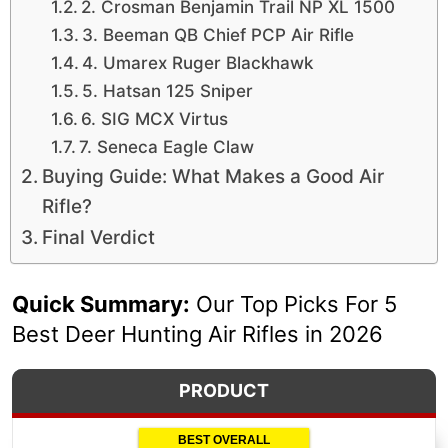
2. Crosman Benjamin Trail NP XL 1500
3. Beeman QB Chief PCP Air Rifle
4. Umarex Ruger Blackhawk
5. Hatsan 125 Sniper
6. SIG MCX Virtus
7. Seneca Eagle Claw
Buying Guide: What Makes a Good Air
Rifle?
Final Verdict
Quick Summary:
Our Top Picks For 5
Best Deer Hunting Air Rifles in 2026
PRODUCT
BEST OVERALL