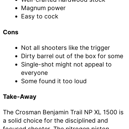
Magnum power
Easy to cock
Cons
Not all shooters like the trigger
Dirty barrel out of the box for some
Single-shot might not appeal to
everyone
Some found it too loud
Take-Away
The Crosman Benjamin Trail NP XL 1500 is
a solid choice for the disciplined and
focused shooter. The nitrogen piston