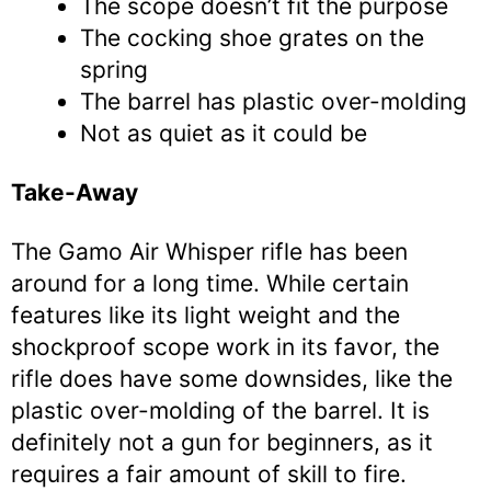
The scope doesn’t fit the purpose
The cocking shoe grates on the
spring
The barrel has plastic over-molding
Not as quiet as it could be
Take-Away
The Gamo Air Whisper rifle has been
around for a long time. While certain
features like its light weight and the
shockproof scope work in its favor, the
rifle does have some downsides, like the
plastic over-molding of the barrel. It is
definitely not a gun for beginners, as it
requires a fair amount of skill to fire.