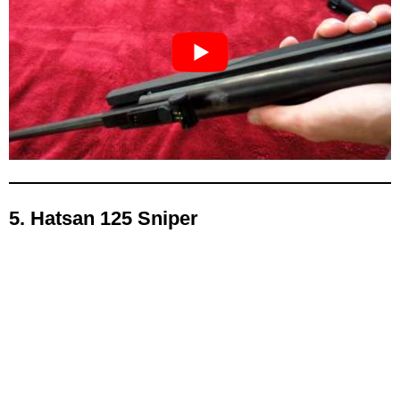
5. Hatsan 125 Sniper