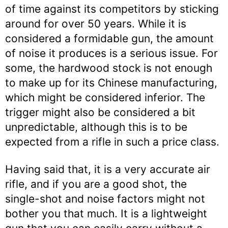
of time against its competitors by sticking
around for over 50 years. While it is
considered a formidable gun, the amount
of noise it produces is a serious issue. For
some, the hardwood stock is not enough
to make up for its Chinese manufacturing,
which might be considered inferior. The
trigger might also be considered a bit
unpredictable, although this is to be
expected from a rifle in such a price class.
Having said that, it is a very accurate air
rifle, and if you are a good shot, the
single-shot and noise factors might not
bother you that much. It is a lightweight