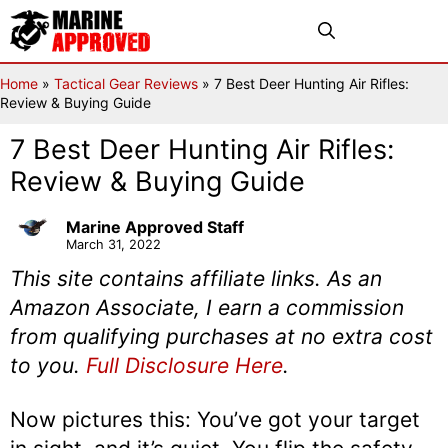
Skip
Menu
to
content
Home
»
Tactical Gear Reviews
»
7 Best Deer Hunting Air Rifles:
Review & Buying Guide
7 Best Deer Hunting Air Rifles:
Review & Buying Guide
Marine Approved Staff
March 31, 2022
This site contains affiliate links. As an
Amazon Associate, I earn a commission
from qualifying purchases at no extra cost
to you.
Full Disclosure Here
.
Now pictures this: You’ve got your target