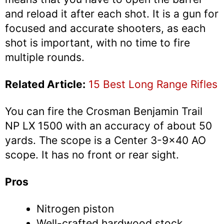
and reload it after each shot. It is a gun for
focused and accurate shooters, as each
shot is important, with no time to fire
multiple rounds.
Related Article:
15 Best Long Range Rifles
You can fire the Crosman Benjamin Trail
NP LX 1500 with an accuracy of about 50
yards. The scope is a Center 3-9×40 AO
scope. It has no front or rear sight.
Pros
Nitrogen piston
Well-crafted hardwood stock