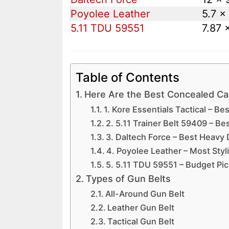
Poyolee Leather
5.7 x 
5.11 TDU 59551
7.87 
Table of Contents
Here Are the Best Concealed Car
1. Kore Essentials Tactical – Bes
2. 5.11 Trainer Belt 59409 – Bes
3. Daltech Force – Best Heavy 
4. Poyolee Leather – Most Styl
5. 5.11 TDU 59551 – Budget Pic
Types of Gun Belts
All-Around Gun Belt
Leather Gun Belt
Tactical Gun Belt