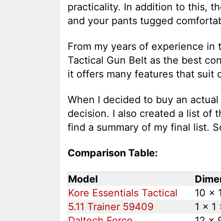
practicality. In addition to this,
and your pants tugged comfortab
From my years of experience in t
Tactical Gun Belt as the best co
it offers many features that suit
When I decided to buy an actual g
decision. I also created a list of 
find a summary of my final list. So
Comparison Table:
Model
Dimen
Kore Essentials Tactical
10 x 1
5.11 Trainer 59409
1 x 1 
Daltech Force
12 x 