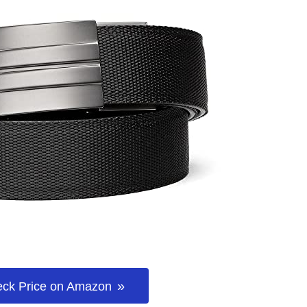
ck Price on Amazon