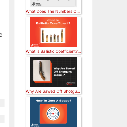
What Does The Numbers On A Rifle Scope Mean? [Answered]
e
What is Ballistic Coefficient? [Explained]
l
Why Are Sawed Off Shotguns Illegal? [Answered]