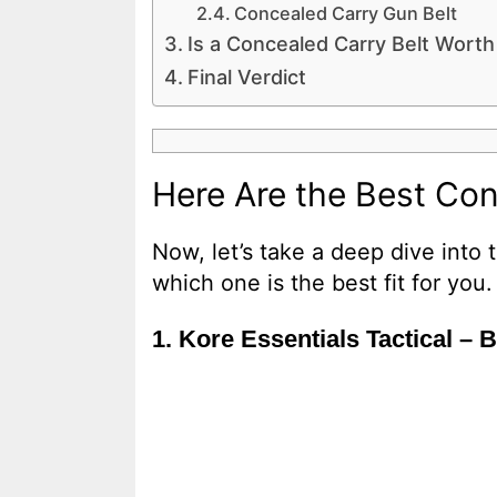
Concealed Carry Gun Belt
Is a Concealed Carry Belt Worth 
Final Verdict
Here Are the Best Con
Now, let’s take a deep dive into
which one is the best fit for you.
1. Kore Essentials Tactical – 