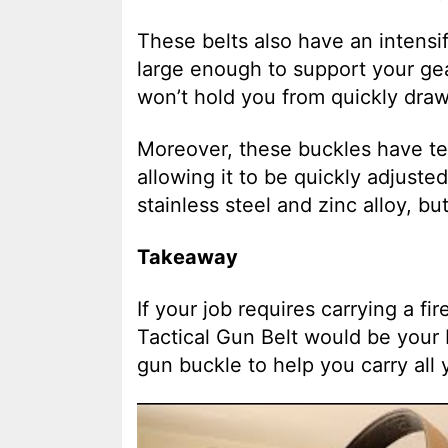
These belts also have an intensif
large enough to support your gea
won’t hold you from quickly draw
Moreover, these buckles have te
allowing it to be quickly adjuste
stainless steel and zinc alloy, but
Takeaway
If your job requires carrying a fi
Tactical Gun Belt would be your 
gun buckle to help you carry all 