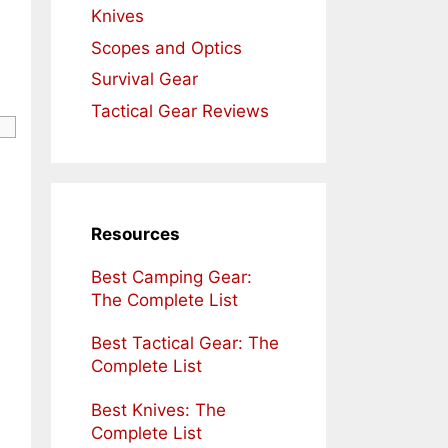
Knives
Scopes and Optics
Survival Gear
Tactical Gear Reviews
Resources
Best Camping Gear:
The Complete List
Best Tactical Gear: The
Complete List
Best Knives: The
Complete List