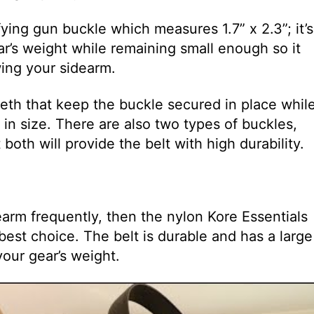
ying gun buckle which measures 1.7” x 2.3”; it’s
r’s weight while remaining small enough so it
ing your sidearm.
eth that keep the buckle secured in place whil
d in size. There are also two types of buckles,
 both will provide the belt with high durability.
rearm frequently, then the nylon Kore Essentials
best choice. The belt is durable and has a large
your gear’s weight.