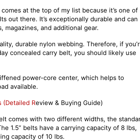
 comes at the top of my list because it’s one of
lts out there. It’s exceptionally durable and can
ms, magazines, and additional gear.
ality, durable nylon webbing. Therefore, if you’
ay concealed carry belt, you should likely use
stiffened power-core center, which helps to
ad available.
 (Detailed R
eview & Buying Guide)
belt comes with two different widths, the standa
The 1.5” belts have a carrying capacity of 8 lbs,
ing capacity of 10 lbs.