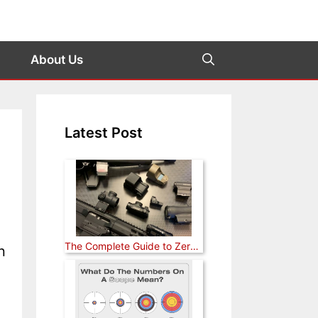
About Us
Latest Post
The Complete Guide to Zeroing a Red Dot Sight (Rifle, Pistol, and Shotgun)
n