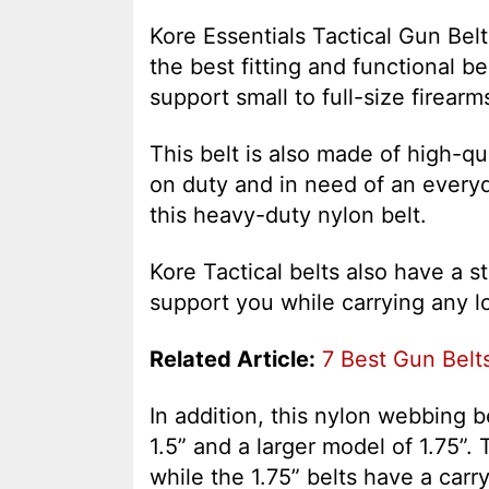
Kore Essentials Tactical Gun Belt
the best fitting and functional be
support small to full-size firear
This belt is also made of high-qu
on duty and in need of an everyd
this heavy-duty nylon belt.
Kore Tactical belts also have a 
support you while carrying any lo
Related Article:
7 Best Gun Belts
In addition, this nylon webbing 
1.5” and a larger model of 1.75”. 
while the 1.75” belts have a carry