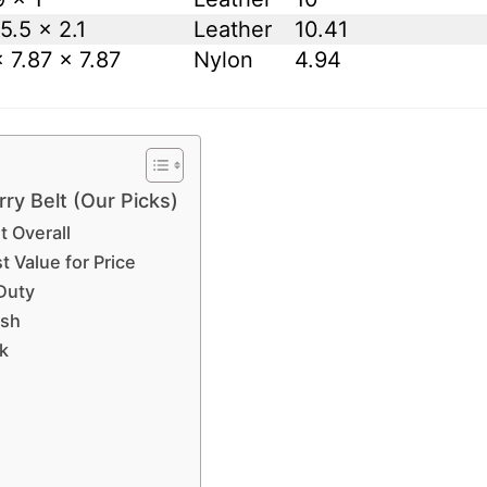
5.5 x 2.1
Leather
10.41
x 7.87 x 7.87
Nylon
4.94
ry Belt (Our Picks)
t Overall
t Value for Price
Duty
ish
k