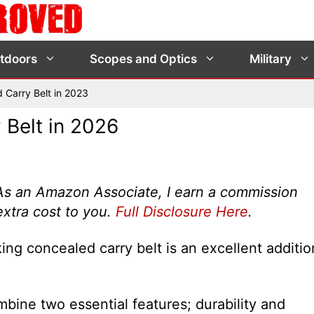
tdoors
Scopes and Optics
Military
 Carry Belt in 2023
 Belt in 2026
s. As an Amazon Associate, I earn a commission
extra cost to you.
Full Disclosure Here
.
ing concealed carry belt is an excellent additio
bine two essential features; durability and