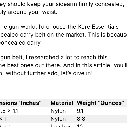
 they should keep your sidearm firmly concealed,
ly around your waist.
he gun world, I’d choose the Kore Essentials
ncealed carry belt on the market. This is becaus
 concealed carry.
un belt, I researched a lot to reach this
the best ones out there. And in this article, you’l
, without further ado, let’s dive in!
sions “Inches”
Material
Weight “Ounces”
.5 x 1.1
Nylon
9.1
x 1
Nylon
8.8
9 x 1
Leather
10