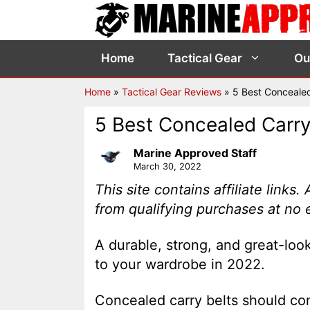
Skip
to
content
Home
Tactical Gear
Ou
Home
»
Tactical Gear Reviews
»
5 Best Concealed
5 Best Concealed Carry
Marine Approved Staff
March 30, 2022
This site contains affiliate link
from qualifying purchases at no 
A durable, strong, and great-look
to your wardrobe in 2022.
Concealed carry belts should com