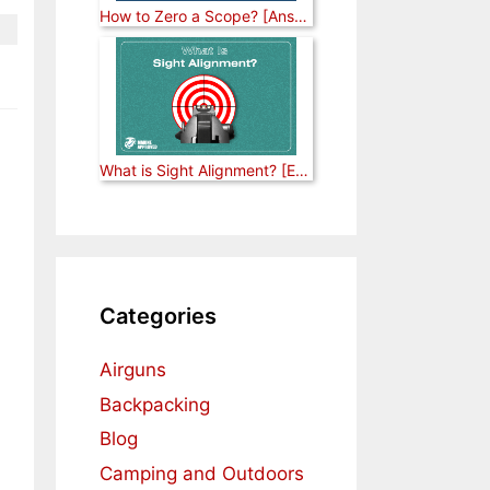
How to Zero a Scope? [Answered]
What is Sight Alignment? [Explained]
Categories
Airguns
Backpacking
Blog
Camping and Outdoors