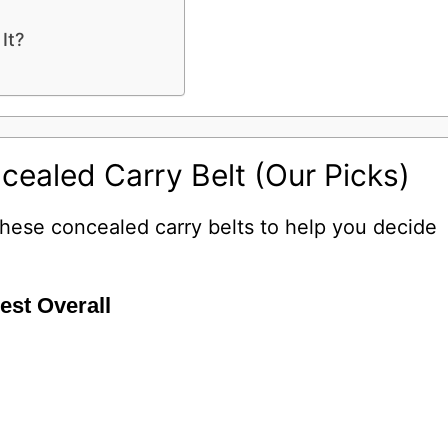
It?
cealed Carry Belt (Our Picks)
 these concealed carry belts to help you decide
Best Overall